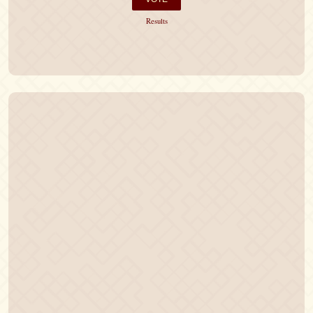
Results