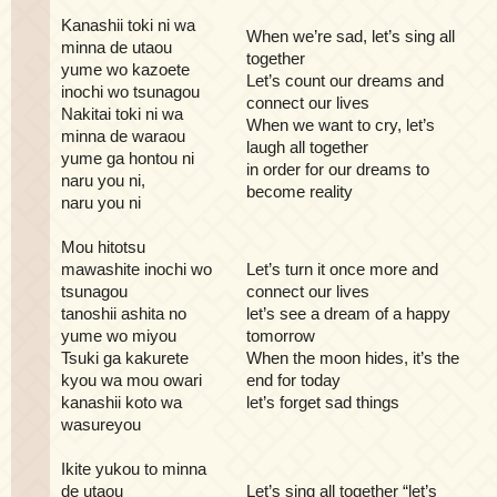
Kanashii toki ni wa
When we’re sad, let’s sing all
minna de utaou
together
yume wo kazoete
Let’s count our dreams and
inochi wo tsunagou
connect our lives
Nakitai toki ni wa
When we want to cry, let’s
minna de waraou
laugh all together
yume ga hontou ni
in order for our dreams to
naru you ni,
become reality
naru you ni
Mou hitotsu
mawashite inochi wo
Let’s turn it once more and
tsunagou
connect our lives
tanoshii ashita no
let’s see a dream of a happy
yume wo miyou
tomorrow
Tsuki ga kakurete
When the moon hides, it’s the
kyou wa mou owari
end for today
kanashii koto wa
let’s forget sad things
wasureyou
Ikite yukou to minna
de utaou
Let’s sing all together “let’s