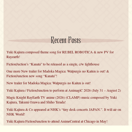
Recent Posts
Yuki Kajiura composed theme song for RE:BEL ROBOTICA & new PV for
Rayearth!
FictionJuction’s “Kanata” to be released as a single, c/w lighthouse
One more New trailer for Madoka Magica: Walpurgis no Kaiten is out! &
FictionJunction new song “Kanata”!
New trailer for Madoka Magica: Walpurgis no Kaiten is out!
Yuki Kajiura / FictionJunction to perform at AnimagiC 2026 (July 31 – August 2)
Magic Knight RayEarth TV anime (2026) (CLAMP) music composed by Yuki
Kajiura, Takumi Ozawa and Shiho Terada!
Yuki Kajiura & Co appeared at NHK’s “tiny desk concerts JAPAN.”. It will air on
NHK World!
Yuki Kajiura FictionJunction to attend AnimeCentral at Chicago in May!
YUUKA Nanri comes back for YKL vol.#22 & New PMMM Walpurgis no Kaiten