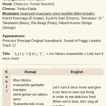
Vocal:
Chise (cv: Furuki Nozomi)
Chorus:
Yuriko Kaida
Musicians
(guessed musicians since booklet didnt include):
Koichi Korenaga (E.Guitar), Kyoichi Sato (Drums), Tomoharu “Jr.”
Takahashi (Bass), Rie Akagi (Flute), Hitoshi Konno Strings
(Strings)
Appearances:
Princess Principal Original Soundtrack: Sound of Foggy London:
Track 17
Title:
「もひとつまわして」= mo hitotsu mawashite = Lets turn it
once more
K
Romaji
English
a
Mou hitotsu
n
mawashite ganbatte
j
Let’s turn it once more and give
kasegou
i
it our best to earn our living
oishii gohan wo taberu
in order to eat delicious food
tame
When we’re tired, let’s sing all
Tsukareta toki ni wa