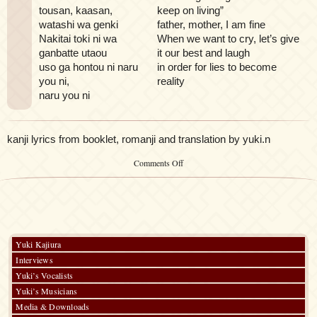
tousan, kaasan,
keep on living”
watashi wa genki
father, mother, I am fine
Nakitai toki ni wa
When we want to cry, let’s give
ganbatte utaou
it our best and laugh
uso ga hontou ni naru
in order for lies to become
you ni,
reality
naru you ni
kanji lyrics from booklet, romanji and translation by yuki.n
on
Comments Off
mo
hitotsu
mawashite
Yuki Kajiura
Interviews
Yuki’s Vocalists
Yuki’s Musicians
Media & Downloads