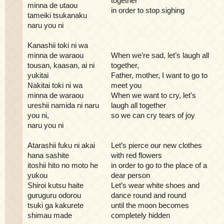
together
minna de utaou
in order to stop sighing
tameiki tsukanaku
naru you ni
Kanashii toki ni wa
minna de waraou
When we’re sad, let’s laugh all
tousan, kaasan, ai ni
together,
yukitai
Father, mother, I want to go to
Nakitai toki ni wa
meet you
minna de waraou
When we want to cry, let’s
ureshii namida ni naru
laugh all together
you ni,
so we can cry tears of joy
naru you ni
Atarashii fuku ni akai
Let’s pierce our new clothes
hana sashite
with red flowers
itoshii hito no moto he
in order to go to the place of a
yukou
dear person
Shiroi kutsu haite
Let’s wear white shoes and
guruguru odorou
dance round and round
tsuki ga kakurete
until the moon becomes
shimau made
completely hidden