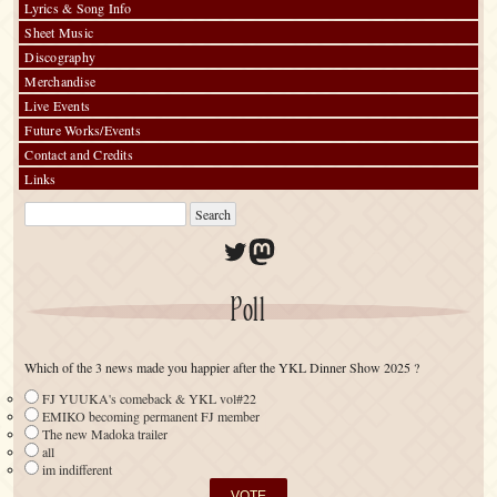
Lyrics & Song Info
Sheet Music
Discography
Merchandise
Live Events
Future Works/Events
Contact and Credits
Links
Twitter
Mastodon
Poll
Which of the 3 news made you happier after the YKL Dinner Show 2025 ?
FJ YUUKA's comeback & YKL vol#22
EMIKO becoming permanent FJ member
The new Madoka trailer
all
im indifferent