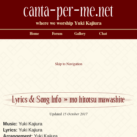
canta-per-me.net
where we worship Yuki Kajiura
Home
Forum
Gallery
Chat
Skip to Navigation
Lyrics & Song Info
»
mo hitotsu mawashite
Updated
15 October 2017
Music:
Yuki Kajiura
Lyrics:
Yuki Kajiura
Arrangement:
Yuki Kajiura