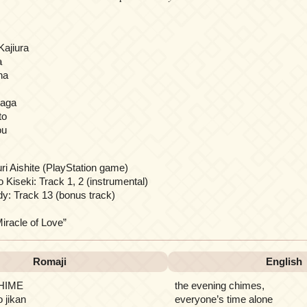
Kajiura
a
na
naga
to
ou
i Aishite (PlayStation game)
 Kiseki: Track 1, 2 (instrumental)
y: Track 13 (bonus track)
cle of Love”
Romaji
English
CHIME
the evening chimes,
o jikan
everyone’s time alone