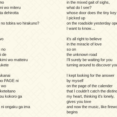
 no
in the mixed gait of sighs,
ani wo miteru
what do I see?
a dehirotta
whose door does the tiny key
I picked up
no tobira wo hirakuno?
on the roadside yesterday op
I want to know…
wo
it’s all right to believe
in the miracle of love
 no
so on
i de
the unknown road
 kimi wo matteiru
I’ll surely be waiting for you
sukete
turning around to discover yo
ukanai
I kept looking for the answer
o PAGE ni
by myself
e wo
on the page of the calender
keteitano
that I couldn’t catch the distin
mou kokoro ga
my heart, thinking it’s lonely,
gives you love
 ni ongaku ga ima
and now the music, like firew
begins