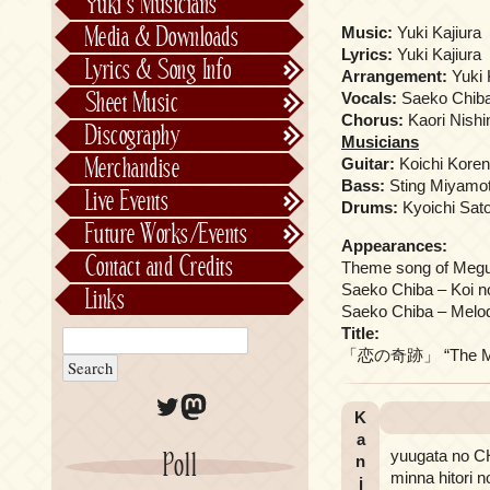
Yuki’s Musicians
FictionJunction
Media & Downloads
Music:
Yuki Kajiura
Kalafina
Lyrics:
Yuki Kajiura
Lyrics & Song Info
Arrangement:
Yuki 
See-Saw
Lyrics & Song Info
Sheet Music
Vocals:
Saeko Chib
Saeko Chiba
About Kajiurago
Official
Chorus:
Kaori Nishi
Discography
Musicians
Unofficial
Chronological
Merchandise
Guitar:
Koichi Kore
Alphabetically
Bass:
Sting Miyamo
Live Events
Drums:
Kyoichi Sat
Per Project
Concerts
Future Works/Events
Stage Musicals
Past Events/Releases
Appearances:
Contact and Credits
Theme song of Megur
Future Works/Events
Saeko Chiba – Koi no
Links
Unreleased music
Saeko Chiba – Melod
Title:
「恋の奇跡」 “The Mira
Twitter
Mastodon
K
a
yuugata no 
Poll
n
minna hitori n
j