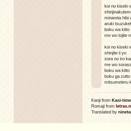
koi no kiseki 
shinjinakutem
minareta hibi
aruki tsuzuke
boku wa kitto 
me wo tojite 
koi no kiseki 
shinjite ii yo
sora no iro ka
me wo sorasa
boku wa kitto 
boku ga zutto
mitsumeteru 
Kanji from
Kasi-time
Romaji from
letras.
Translated by
nineta