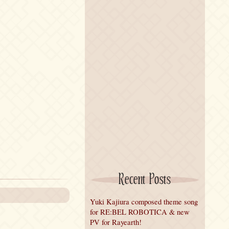
Recent Posts
Yuki Kajiura composed theme song
for RE:BEL ROBOTICA & new
PV for Rayearth!