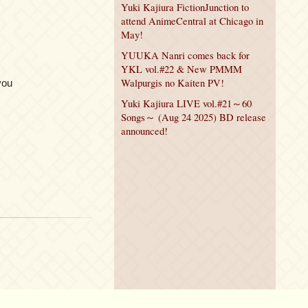
Yuki Kajiura FictionJunction to
attend AnimeCentral at Chicago in
May!
YUUKA Nanri comes back for
YKL vol.#22 & New PMMM
Walpurgis no Kaiten PV!
you
Yuki Kajiura LIVE vol.#21～60
Songs～ (Aug 24 2025) BD release
announced!