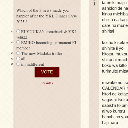
tameiki majiri
i
ashidori de n
Which of the 3 news made you
kinou michibat
happier after the YKL Dinner Show
chiisa na kagi
2025 ?
dare no mune 
shiritai
FJ YUUKA's comeback & YKL
vol#22
EMIKO becoming permanent FJ
koi no kiseki 
member
shinjite ii yo
The new Madoka trailer
hitotsu mukou
all
shiranai mach
im indifferent
boku wa kitto
furimuite mit
miwake no ts
Results
CALENDAR n
hitori de kota
sagashi tsuzu
sabishii to o
ai wo kureru
hanabi no you
hajimaru