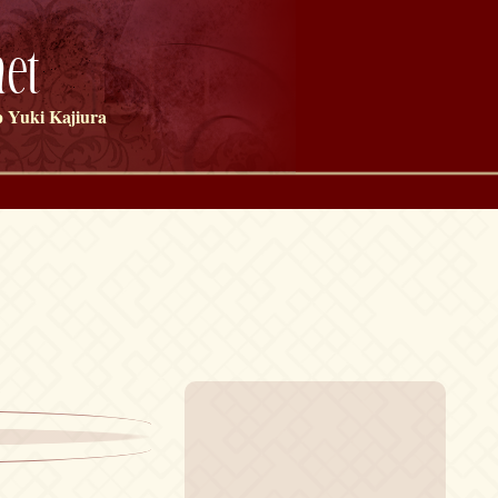
et
 Yuki Kajiura