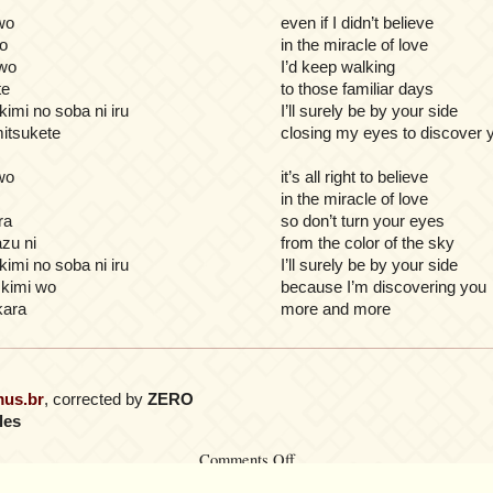
wo
even if I didn’t believe
o
in the miracle of love
 wo
I’d keep walking
te
to those familiar days
kimi no soba ni iru
I’ll surely be by your side
mitsukete
closing my eyes to discover 
wo
it’s all right to believe
in the miracle of love
ra
so don’t turn your eyes
zu ni
from the color of the sky
kimi no soba ni iru
I’ll surely be by your side
 kimi wo
because I’m discovering you
kara
more and more
mus.br
, corrected by
ZERO
les
on
Comments Off
Koi