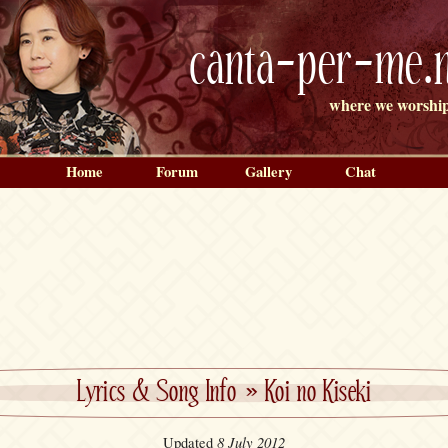
canta-per-me.n
where we worship
Home
Forum
Gallery
Chat
Lyrics & Song Info
»
Koi no Kiseki
8 July 2012
Updated