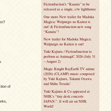
FictionJuction’s “Kanata” to be
released as a single, c/w lighthouse
One more New trailer for Madoka
Magica: Walpurgis no Kaiten is
en?
out! & FictionJunction new song
“Kanata”!
New trailer for Madoka Magica:
Walpurgis no Kaiten is out!
Yuki Kajiura / FictionJunction to
perform at AnimagiC 2026 (July 31
– August 2)
u
Magic Knight RayEarth TV anime
(2026) (CLAMP) music composed
by Yuki Kajiura, Takumi Ozawa
and Shiho Terada!
ction of
Yuki Kajiura & Co appeared at
NHK’s “tiny desk concerts
JAPAN.”. It will air on NHK
orks,
World!