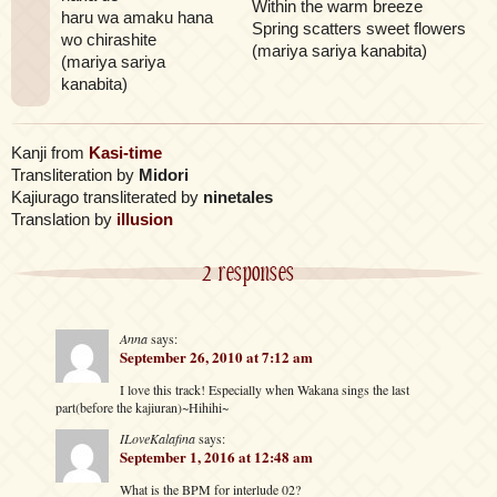
Within the warm breeze
haru wa amaku hana
Spring scatters sweet flowers
wo chirashite
(mariya sariya kanabita)
(mariya sariya
kanabita)
Kanji from
Kasi-time
Transliteration by
Midori
Kajiurago transliterated by
ninetales
Translation by
illusion
2 responses
Anna
says:
September 26, 2010 at 7:12 am
I love this track! Especially when Wakana sings the last
part(before the kajiuran)~Hihihi~
ILoveKalafina
says:
September 1, 2016 at 12:48 am
What is the BPM for interlude 02?