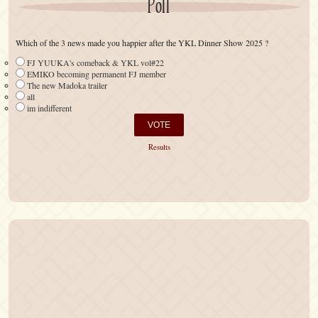
Poll
Which of the 3 news made you happier after the YKL Dinner Show 2025 ?
FJ YUUKA's comeback & YKL vol#22
EMIKO becoming permanent FJ member
The new Madoka trailer
all
im indifferent
Results