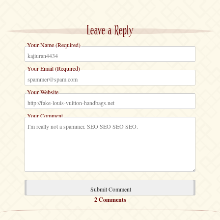
Leave a Reply
Your Name (Required)
Your Email (Required)
Your Website
Your Comment
2 Comments