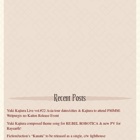
Recent Posts
Yuki Kajiura Live vol.#22 Asia tour dates/cities & Kajiura to attend PMMM:
Welpurgis no Kaiten Release Event
Yuki Kajiura composed theme song for RE:BEL ROBOTICA & new PV for
Rayearth!
FictionJuction’s “Kanata” to be released as a single, c/w lighthouse