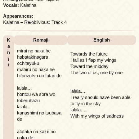
Vocals:
Kalafina
Appearances:
Kalafina – Re/oblivious: Track 4
K
Romaji
English
a
mirai no naka he
n
Towards the future
habatakinagara
j
I fall as I flap my wings
ochiteyuku
i
Toward the midday
mahiru no naka he
The two of us, one by one
hitorizutsu no futari de
lalala…
lalala…
hontou wa sora wo
I really should have been able
toberuhazu
to fly in the sky
lalala…
lalala…
kanashimi no tsubasa
With my wings of sadness
de
atataka na kaze no
naka de