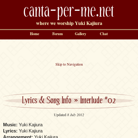
canta-per-me.net
where we worship Yuki Kajiura
Home
Forum
Gallery
Chat
Skip to Navigation
Lyrics & Song Info
»
Interlude #02
Updated
8 July 2012
Music:
Yuki Kajiura
Lyrics:
Yuki Kajiura
Arrangement:
Yuki Kajiura