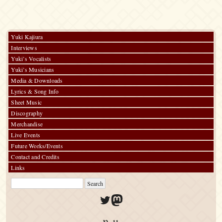
Yuki Kajiura
Interviews
Yuki’s Vocalists
Yuki’s Musicians
Media & Downloads
Lyrics & Song Info
Sheet Music
Discography
Merchandise
Live Events
Future Works/Events
Contact and Credits
Links
Twitter
Mastodon