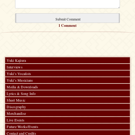
1 Comment
Yuki Kajiura
Interviews
Yuki’s Vocalists
Yuki’s Musicians
Media & Downloads
Lyrics & Song Info
Sheet Music
Discography
Merchandise
Live Events
Future Works/Events
Contact and Credits