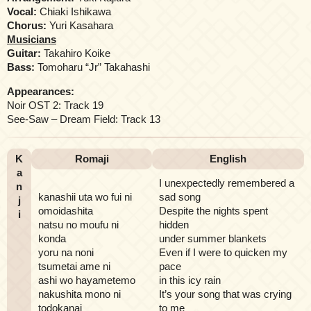
Vocal:
Chiaki Ishikawa
Chorus:
Yuri Kasahara
Musicians
Guitar:
Takahiro Koike
Bass:
Tomoharu “Jr” Takahashi
Appearances:
Noir OST 2: Track 19
See-Saw – Dream Field: Track 13
K
Romaji
English
a
I unexpectedly remembered a
n
kanashii uta wo fui ni
sad song
j
omoidashita
Despite the nights spent
i
natsu no moufu ni
hidden
konda
under summer blankets
yoru na noni
Even if I were to quicken my
tsumetai ame ni
pace
ashi wo hayametemo
in this icy rain
nakushita mono ni
It’s your song that was crying
todokanai
to me