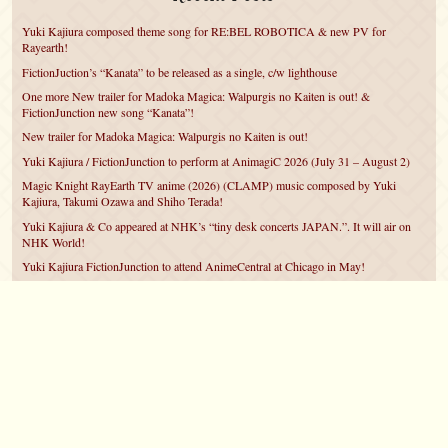
Yuki Kajiura composed theme song for RE:BEL ROBOTICA & new PV for
Rayearth!
FictionJuction’s “Kanata” to be released as a single, c/w lighthouse
One more New trailer for Madoka Magica: Walpurgis no Kaiten is out! &
FictionJunction new song “Kanata”!
New trailer for Madoka Magica: Walpurgis no Kaiten is out!
Yuki Kajiura / FictionJunction to perform at AnimagiC 2026 (July 31 – August 2)
Magic Knight RayEarth TV anime (2026) (CLAMP) music composed by Yuki
Kajiura, Takumi Ozawa and Shiho Terada!
Yuki Kajiura & Co appeared at NHK’s “tiny desk concerts JAPAN.”. It will air on
NHK World!
Yuki Kajiura FictionJunction to attend AnimeCentral at Chicago in May!
YUUKA Nanri comes back for YKL vol.#22 & New PMMM Walpurgis no Kaiten
PV!
Yuki Kajiura LIVE vol.#21～60 Songs～ (Aug 24 2025) BD release announced!