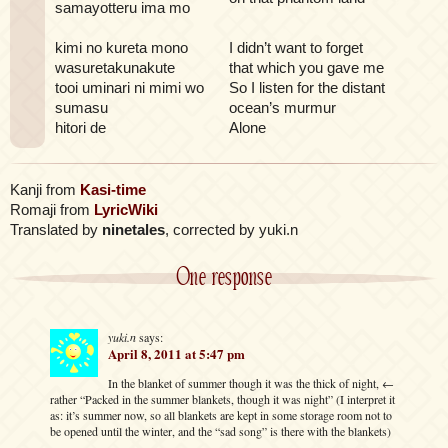
samayotteru ima mo
kimi no kureta mono
I didn’t want to forget
wasuretakunakute
that which you gave me
tooi uminari ni mimi wo
So I listen for the distant
sumasu
ocean’s murmur
hitori de
Alone
Kanji from
Kasi-time
Romaji from
LyricWiki
Translated by
ninetales
, corrected by yuki.n
One response
yuki.n
says:
April 8, 2011 at 5:47 pm
In the blanket of summer though it was the thick of night, ←
rather “Packed in the summer blankets, though it was night” (I interpret it
as: it’s summer now, so all blankets are kept in some storage room not to
be opened until the winter, and the “sad song” is there with the blankets)