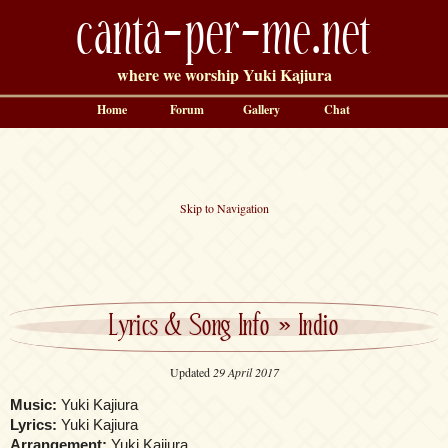
canta-per-me.net
where we worship Yuki Kajiura
Home
Forum
Gallery
Chat
Skip to Navigation
Lyrics & Song Info
»
Indio
Updated
29 April 2017
Music:
Yuki Kajiura
Lyrics:
Yuki Kajiura
Arrangement:
Yuki Kajiura