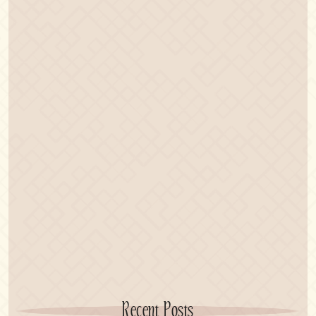
Recent Posts