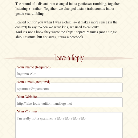
The sound of a distant train changed into a gentle sea rumbling, together
listening ← rather “Together, we changed distant train sounds into a
gentle sea rumbling”
I called out for you when I was a child, ← it makes more sense (in the
context) to say “When we were kids, we used to call out”
And it’s not a book they wrote the ships’ departure times (not a single
ship I assume, but not sure), it was a notebook.
Leave a Reply
Your Name (Required)
Your Email (Required)
Your Website
Your Comment