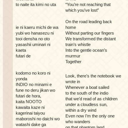
to naite ita kimi no uta
“You’re not reaching that
which you’ve lost”
On the road leading back
ie ni kaeru michi de wa
home
yubi wo hanasezu ni
Without parting our fingers
tooi densha no oto
We transformed the distant
yasashii uminari ni
train’s whistle
kaeta
Into the gentle ocean’s
futari de
murmur
Together
kodomo no koro ni
Look, there’s the notebook we
yonda
wrote in
INDIO no minami e
Whenever a boat sailed
fune no deru jikan wo
to the south of the indio
futari de hora,
that we’d read of as children
kaita NOOTO
under a cloudless sun,
kawaita kaze ni
within a dry wind
kagerinai taiyou
Even now I’m the only one
maboroshi no daichi wo
who wanders
watashi dake ga
on that phantom land