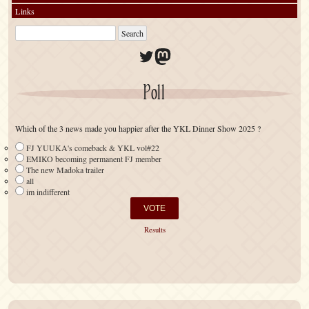
Links
Twitter
Mastodon
Poll
Which of the 3 news made you happier after the YKL Dinner Show 2025 ?
FJ YUUKA's comeback & YKL vol#22
EMIKO becoming permanent FJ member
The new Madoka trailer
all
im indifferent
Results