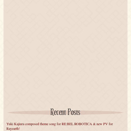
Recent Posts
Yuki Kajiura composed theme song for RE:BEL ROBOTICA & new PV for
Rayearth!