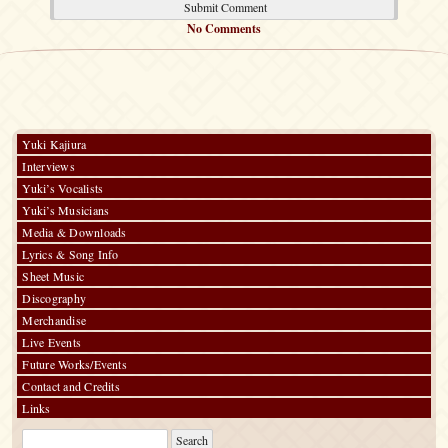
No Comments
Yuki Kajiura
Interviews
Yuki’s Vocalists
Yuki’s Musicians
Media & Downloads
Lyrics & Song Info
Sheet Music
Discography
Merchandise
Live Events
Future Works/Events
Contact and Credits
Links