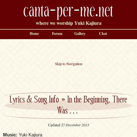
canta-per-me.net
where we worship Yuki Kajiura
Home
Forum
Gallery
Chat
Skip to Navigation
Lyrics & Song Info
»
In the Beginning, There
Was…
Updated
27 December 2013
Music:
Yuki Kajiura