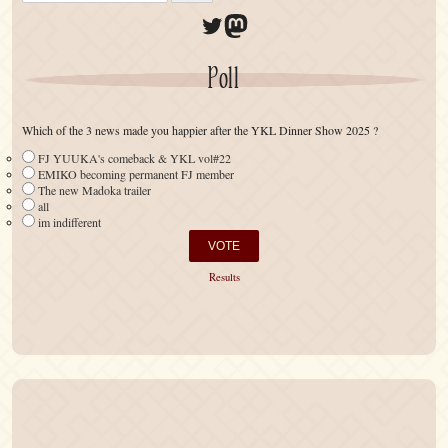
Twitter
Mastodon
Poll
Which of the 3 news made you happier after the YKL Dinner Show 2025 ?
FJ YUUKA's comeback & YKL vol#22
EMIKO becoming permanent FJ member
The new Madoka trailer
all
im indifferent
Results