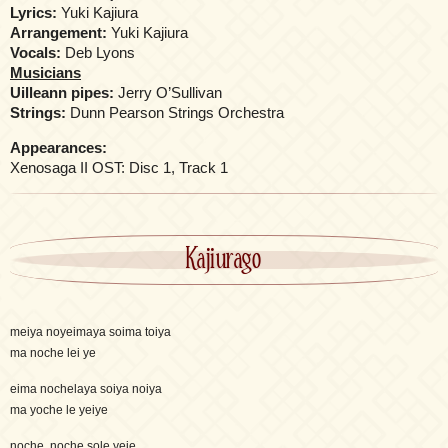
Lyrics:
Yuki Kajiura
Arrangement:
Yuki Kajiura
Vocals:
Deb Lyons
Musicians
Uilleann pipes:
Jerry O’Sullivan
Strings:
Dunn Pearson Strings Orchestra
Appearances:
Xenosaga II OST: Disc 1, Track 1
Kajiurago
meiya noyeimaya soima toiya
ma noche lei ye
eima nochelaya soiya noiya
ma yoche le yeiye
noche, noche sole yeie