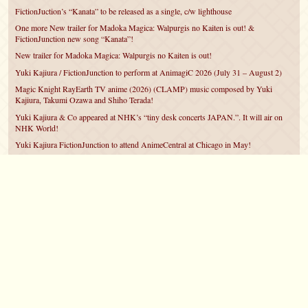
FictionJuction’s “Kanata” to be released as a single, c/w lighthouse
One more New trailer for Madoka Magica: Walpurgis no Kaiten is out! &
FictionJunction new song “Kanata”!
New trailer for Madoka Magica: Walpurgis no Kaiten is out!
Yuki Kajiura / FictionJunction to perform at AnimagiC 2026 (July 31 – August 2)
Magic Knight RayEarth TV anime (2026) (CLAMP) music composed by Yuki
Kajiura, Takumi Ozawa and Shiho Terada!
Yuki Kajiura & Co appeared at NHK’s “tiny desk concerts JAPAN.”. It will air on
NHK World!
Yuki Kajiura FictionJunction to attend AnimeCentral at Chicago in May!
YUUKA Nanri comes back for YKL vol.#22 & New PMMM Walpurgis no Kaiten
PV!
Yuki Kajiura LIVE vol.#21～60 Songs～ (Aug 24 2025) BD release announced!
©2007 – 2026
canta-per-me.net
Forum
Gallery
Chat
Privacy Policy