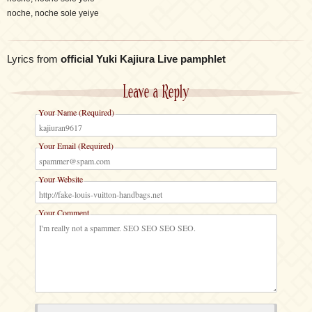
noche, noche sole yeiye
Lyrics from
official Yuki Kajiura Live pamphlet
Leave a Reply
Your Name (Required)
Your Email (Required)
Your Website
Your Comment