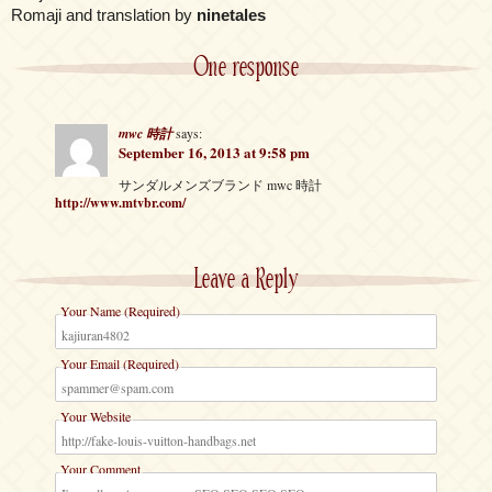
Romaji and translation by
ninetales
One response
mwc 時計
says:
September 16, 2013 at 9:58 pm
サンダルメンズブランド mwc 時計
http://www.mtvbr.com/
Leave a Reply
Your Name (Required)
Your Email (Required)
Your Website
Your Comment