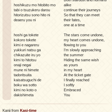
hoshikuzu mo hitobito mo
alike
tabi o tsuzukeru darou
continue their journeys
hitorizutsu sono hito ni
So that they can meet
deaeru you ni
their fates,
one at a time
hoshi ga tokete
The stars come undone,
kokoro tokete
my heart comes undone,
kimi e nagareru
flowing to you
yukkuri natsu ga
I’m slowly approaching
chikazuite iru yo
the summer
kimi to hitotsu
Hiding the same wish
onaji negai
as yours
mune ni himete
in my heart
tadoritsuita
At the ticket gate
kaisatsuguchi de
I finally reached
boku wa sotto
I softly
kimi no koto o
Embraced
dakishimeta
You
Kanji from
Kasi-time