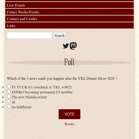
Live Events
Future Works/Events
Contact and Credits
Links
Twitter
Mastodon
Poll
Which of the 3 news made you happier after the YKL Dinner Show 2025 ?
FJ YUUKA's comeback & YKL vol#22
EMIKO becoming permanent FJ member
The new Madoka trailer
all
im indifferent
Results