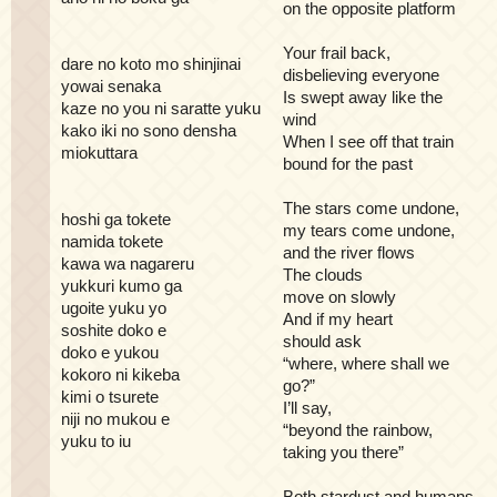
on the opposite platform
Your frail back,
dare no koto mo shinjinai
disbelieving everyone
yowai senaka
Is swept away like the
kaze no you ni saratte yuku
wind
kako iki no sono densha
When I see off that train
miokuttara
bound for the past
The stars come undone,
hoshi ga tokete
my tears come undone,
namida tokete
and the river flows
kawa wa nagareru
The clouds
yukkuri kumo ga
move on slowly
ugoite yuku yo
And if my heart
soshite doko e
should ask
doko e yukou
“where, where shall we
kokoro ni kikeba
go?”
kimi o tsurete
I’ll say,
niji no mukou e
“beyond the rainbow,
yuku to iu
taking you there”
Both stardust and humans