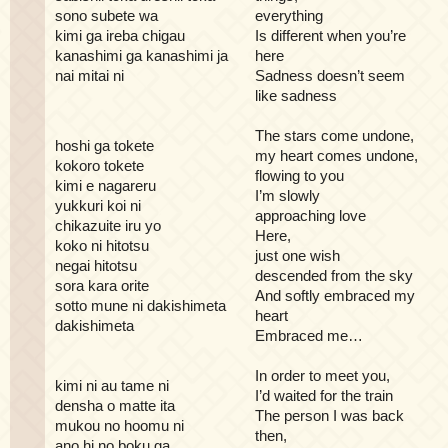
sono subete wa
everything
kimi ga ireba chigau
Is different when you’re
kanashimi ga kanashimi ja
here
nai mitai ni
Sadness doesn’t seem
like sadness
The stars come undone,
hoshi ga tokete
my heart comes undone,
kokoro tokete
flowing to you
kimi e nagareru
I’m slowly
yukkuri koi ni
approaching love
chikazuite iru yo
Here,
koko ni hitotsu
just one wish
negai hitotsu
descended from the sky
sora kara orite
And softly embraced my
sotto mune ni dakishimeta
heart
dakishimeta
Embraced me…
In order to meet you,
kimi ni au tame ni
I’d waited for the train
densha o matte ita
The person I was back
mukou no hoomu ni
then,
ano hi no boku ga