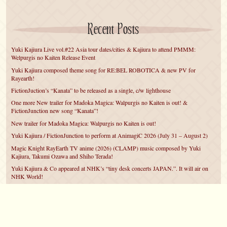
Recent Posts
Yuki Kajiura Live vol.#22 Asia tour dates/cities & Kajiura to attend PMMM:
Welpurgis no Kaiten Release Event
Yuki Kajiura composed theme song for RE:BEL ROBOTICA & new PV for
Rayearth!
FictionJuction’s “Kanata” to be released as a single, c/w lighthouse
One more New trailer for Madoka Magica: Walpurgis no Kaiten is out! &
FictionJunction new song “Kanata”!
New trailer for Madoka Magica: Walpurgis no Kaiten is out!
Yuki Kajiura / FictionJunction to perform at AnimagiC 2026 (July 31 – August 2)
Magic Knight RayEarth TV anime (2026) (CLAMP) music composed by Yuki
Kajiura, Takumi Ozawa and Shiho Terada!
Yuki Kajiura & Co appeared at NHK’s “tiny desk concerts JAPAN.”. It will air on
NHK World!
Yuki Kajiura FictionJunction to attend AnimeCentral at Chicago in May!
YUUKA Nanri comes back for YKL vol.#22 & New PMMM Walpurgis no Kaiten
PV!