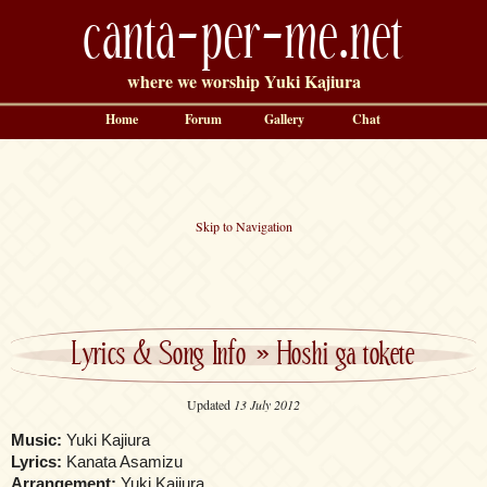
canta-per-me.net
where we worship Yuki Kajiura
Home
Forum
Gallery
Chat
Skip to Navigation
Lyrics & Song Info
»
Hoshi ga tokete
Updated
13 July 2012
Music:
Yuki Kajiura
Lyrics:
Kanata Asamizu
Arrangement:
Yuki Kajiura