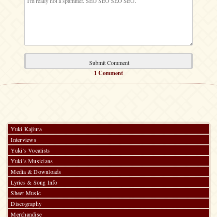
1 Comment
Yuki Kajiura
Interviews
Yuki’s Vocalists
Yuki’s Musicians
Media & Downloads
Lyrics & Song Info
Sheet Music
Discography
Merchandise