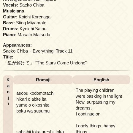
Vocals:
Saeko Chiba
Musicians
Guitar:
Koichi Korenaga
Bass:
Sting Miyamoto
Drums:
Kyoichi Satou
Piano:
Masato Matsuda
Appearances:
Saeko Chiba – Everything: Track 11
Title:
「星が解けて」 “The Stars Come Undone”
K
Romaji
English
a
The playing children
n
asobu kodomotachi
were basking in the light
j
hikari o abite ita
Now, surpassing my
i
yume o oikoshite
dreams,
boku wa susumu
I continue on
Lonely things, happy
sabishii toka ureshii toka
things,