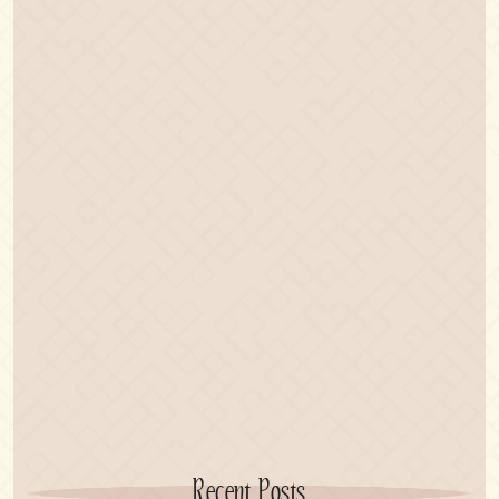
Recent Posts