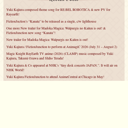
Yuki Kajiura composed theme song for RE:BEL ROBOTICA & new PV for
Rayearth!
FictionJuction’s “Kanata” to be released as a single, c/w lighthouse
One more New trailer for Madoka Magica: Walpurgis no Kaiten is out! &
FictionJunction new song “Kanata”!
New trailer for Madoka Magica: Walpurgis no Kaiten is out!
Yuki Kajiura / FictionJunction to perform at AnimagiC 2026 (July 31 – August 2)
Magic Knight RayEarth TV anime (2026) (CLAMP) music composed by Yuki
Kajiura, Takumi Ozawa and Shiho Terada!
Yuki Kajiura & Co appeared at NHK’s “tiny desk concerts JAPAN.”. It will air on
NHK World!
Yuki Kajiura FictionJunction to attend AnimeCentral at Chicago in May!
YUUKA Nanri comes back for YKL vol.#22 & New PMMM Walpurgis no Kaiten
PV!
Yuki Kajiura LIVE vol.#21～60 Songs～ (Aug 24 2025) BD release announced!