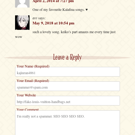
April 2, 2014 at 7:27 pm
One of my favourite Kalafina songs. ♥
avy
says:
May 9, 2018 at 10:54 pm
such a lovely song. keiko’s part amazes me every time just
wow
Leave a Reply
Your Name (Required)
Your Email (Required)
Your Website
Your Comment