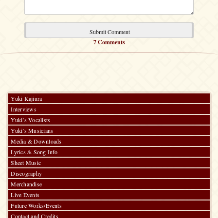
7 Comments
Yuki Kajiura
Interviews
Yuki’s Vocalists
Yuki’s Musicians
Media & Downloads
Lyrics & Song Info
Sheet Music
Discography
Merchandise
Live Events
Future Works/Events
Contact and Credits