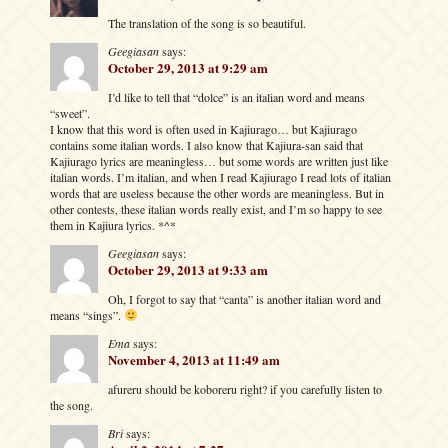
The translation of the song is so beautiful.
Geegiasan
says:
October 29, 2013 at 9:29 am
I’d like to tell that “dolce” is an italian word and means
“sweet”.
I know that this word is often used in Kajiurago… but Kajiurago
contains some italian words. I also know that Kajiura-san said that
Kajiurago lyrics are meaningless… but some words are written just like
italian words. I’m italian, and when I read Kajiurago I read lots of italian
words that are useless because the other words are meaningless. But in
other contests, these italian words really exist, and I’m so happy to see
them in Kajiura lyrics. *^*
Geegiasan
says:
October 29, 2013 at 9:33 am
Oh, I forgot to say that “canta” is another italian word and
means “sings”.
Ema
says:
November 4, 2013 at 11:49 am
afureru should be koboreru right? if you carefully listen to
the song.
Bri
says: