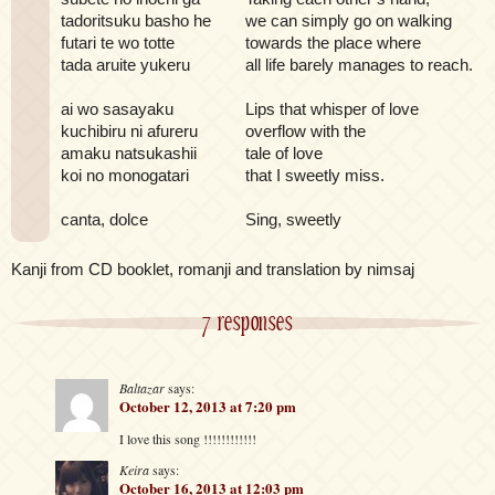
tadoritsuku basho he
we can simply go on walking
futari te wo totte
towards the place where
tada aruite yukeru
all life barely manages to reach.
ai wo sasayaku
Lips that whisper of love
kuchibiru ni afureru
overflow with the
amaku natsukashii
tale of love
koi no monogatari
that I sweetly miss.
canta, dolce
Sing, sweetly
Kanji from CD booklet, romanji and translation by nimsaj
7 responses
Baltazar
says:
October 12, 2013 at 7:20 pm
I love this song !!!!!!!!!!!!
Keira
says:
October 16, 2013 at 12:03 pm