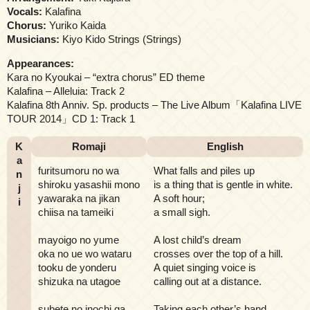
Vocals:
Kalafina
Chorus:
Yuriko Kaida
Musicians:
Kiyo Kido Strings (Strings)
Appearances:
Kara no Kyoukai – “extra chorus” ED theme
Kalafina – Alleluia: Track 2
Kalafina 8th Anniv. Sp. products – The Live Album「Kalafina LIVE
TOUR 2014」CD 1: Track 1
K
Romaji
English
a
furitsumoru no wa
What falls and piles up
n
shiroku yasashii mono
is a thing that is gentle in white.
j
yawaraka na jikan
A soft hour;
i
chiisa na tameiki
a small sigh.
mayoigo no yume
A lost child’s dream
oka no ue wo wataru
crosses over the top of a hill.
tooku de yonderu
A quiet singing voice is
shizuka na utagoe
calling out at a distance.
subete no inochi ga
Taking each other’s hand,