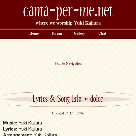
canta-per-me.net
where we worship Yuki Kajiura
Home
Forum
Gallery
Chat
Skip to Navigation
Lyrics & Song Info
»
dolce
Updated
15 May 2016
Music:
Yuki Kajiura
Lyrics:
Yuki Kajiura
Arrangement:
Yuki Kajiura