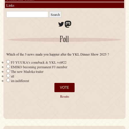
Links
Twitter
Mastodon
Poll
Which of the 3 news made you happier after the YKL Dinner Show 2025 ?
FJ YUUKA's comeback & YKL vol#22
EMIKO becoming permanent FJ member
The new Madoka trailer
all
im indifferent
Results