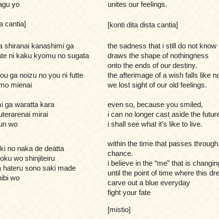
agu yo
unites our feelings.
ta cantia]
[konti dita dista cantia]
 shiranai kanashimi ga
the sadness that i still do not know 
te ni kaku kyomu no sugata
draws the shape of nothingness
onto the ends of our destiny.
ou ga noizu no you ni futte
the afterimage of a wish falls like n
 mo mienai
we lost sight of our old feelings.
 ga waratta kara
even so, because you smiled,
terarenai mirai
i can no longer cast aside the futur
bun wo
i shall see what it’s like to live.
within the time that passes throug
oki no naka de deatta
chance.
oku wo shinjiteiru
i believe in the “me” that is changin
 hateru sono saki made
until the point of time where this d
hibi wo
carve out a blue everyday
fight your fate
[mistio]