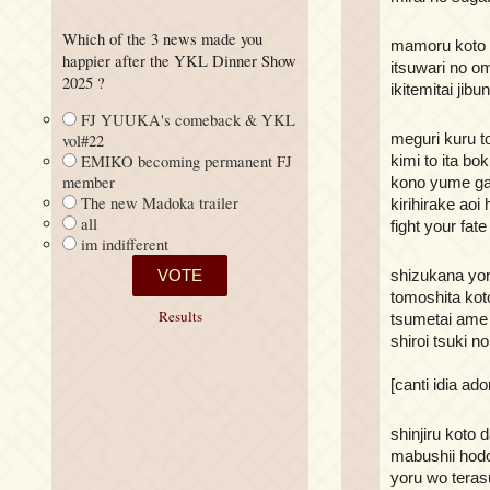
Which of the 3 news made you
mamoru koto 
happier after the YKL Dinner Show
itsuwari no 
2025 ?
ikitemitai jibu
FJ YUUKA's comeback & YKL
meguri kuru t
vol#22
kimi to ita bok
EMIKO becoming permanent FJ
member
kono yume ga
The new Madoka trailer
kirihirake aoi 
all
fight your fate
im indifferent
shizukana yor
tomoshita kot
Results
tsumetai ame 
shiroi tsuki n
[canti idia ado
shinjiru koto 
mabushii hod
yoru wo terasu