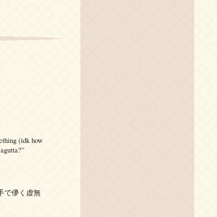
mething (idk how
sagutta?”
 are “左手で儚く虚無