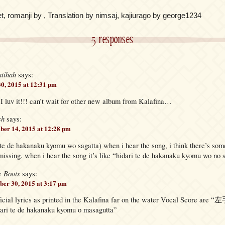
t, romanji by , Translation by nimsaj, kajiurago by george1234
5 responses
atihah
says:
30, 2015 at 12:31 pm
 I luv it!!! can’t wait for other new album from Kalafina…
sh
says:
er 14, 2015 at 12:28 pm
i te de hakanaku kyomu wo sagatta) when i hear the song, i think there’s so
s missing. when i hear the song it’s like “hidari te de hakanaku kyomu wo no 
e Boots
says:
er 30, 2015 at 3:17 pm
fficial lyrics as printed in the Kalafina far on the water Vocal Score
 te de hakanaku kyomu o masagutta”