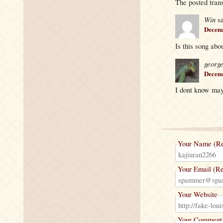
The posted trans
Win
s
Decemb
Is this song abo
georg
Decemb
I dont know may
Your Name (Re
Your Email (Re
Your Website
Your Comment