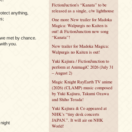
FictionJuction’s “Kanata” to be
released as a single, c/w lighthouse
otect anything,
es;
One more New trailer for Madoka
Magica: Walpurgis no Kaiten is
out! & FictionJunction new song
“Kanata”!
, we met by chance.
 with you.
New trailer for Madoka Magica:
Walpurgis no Kaiten is out!
Yuki Kajiura / FictionJunction to
perform at AnimagiC 2026 (July 31
– August 2)
Magic Knight RayEarth TV anime
(2026) (CLAMP) music composed
by Yuki Kajiura, Takumi Ozawa
and Shiho Terada!
Yuki Kajiura & Co appeared at
NHK’s “tiny desk concerts
JAPAN.”. It will air on NHK
 night
World!