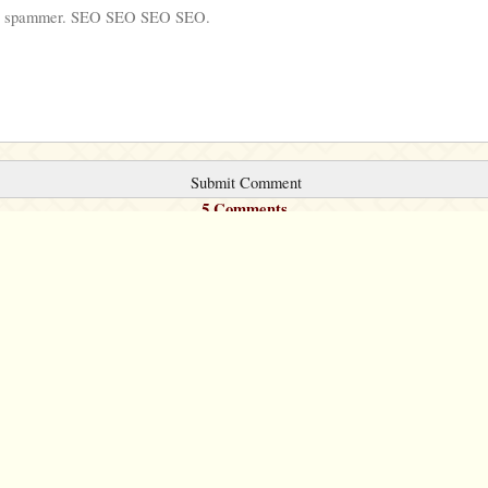
5 Comments
©2007 – 2026
canta-per-me.net
Forum
Gallery
Chat
Privacy 