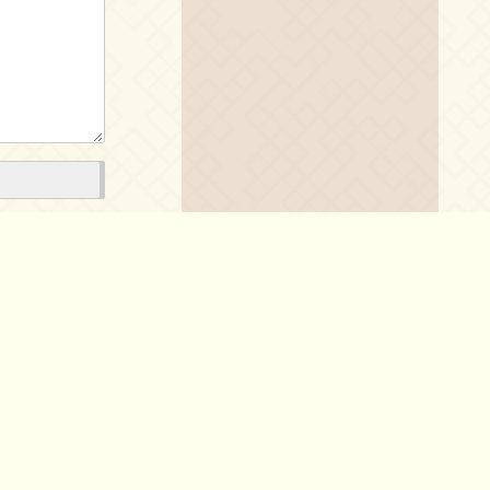
Policy