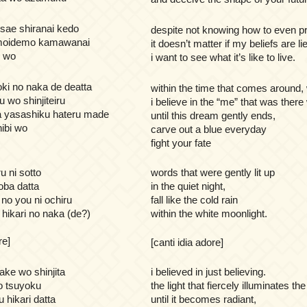
sae shiranai kedo
despite not knowing how to even pr
omoidemo kamawanai
it doesn’t matter if my beliefs are li
n wo
i want to see what it’s like to live.
oki no naka de deatta
within the time that comes around
u wo shinjiteiru
i believe in the “me” that was there
 yasashiku hateru made
until this dream gently ends,
hibi wo
carve out a blue everyday
fight your fate
u ni sotto
words that were gently lit up
oba datta
in the quiet night,
no you ni ochiru
fall like the cold rain
o hikari no naka (de?)
within the white moonlight.
re]
[canti idia adore]
dake wo shinjita
i believed in just believing.
o tsuyoku
the light that fiercely illuminates the
 hikari datta
until it becomes radiant,