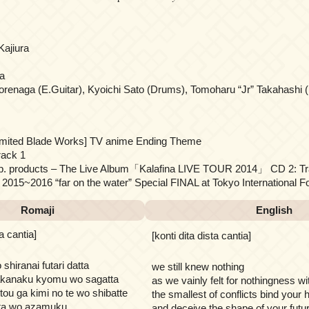
Kajiura
a
orenaga (E.Guitar), Kyoichi Sato (Drums), Tomoharu “Jr” Takahashi (
limited Blade Works] TV anime Ending Theme
rack 1
 Sp. products – The Live Album「Kalafina LIVE TOUR 2014」 CD 2: Tr
015~2016 “far on the water” Special FINAL at Tokyo International F
Romaji
English
ta cantia]
[konti dita dista cantia]
hiranai futari datta
we still knew nothing
hakanaku kyomu wo sagatta
as we vainly felt for nothingness wi
ou ga kimi no te wo shibatte
the smallest of conflicts bind your
ata wo azamuku
and deceive the shape of your futur