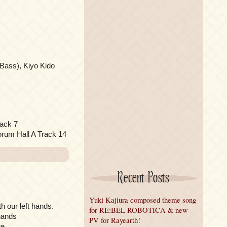
Bass), Kiyo Kido
ack 7
orum Hall A Track 14
Recent Posts
Yuki Kajiura composed theme song
th our left hands.
for RE:BEL ROBOTICA & new
 hands
PV for Rayearth!
e.