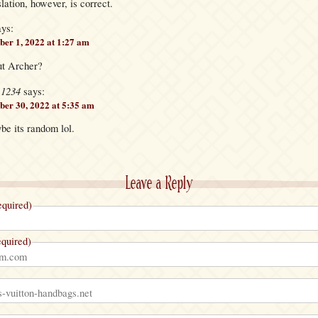
lation, however, is correct.
ays:
er 1, 2022 at 1:27 am
ut Archer?
e1234
says:
er 30, 2022 at 5:35 am
be its random lol.
Leave a Reply
quired)
quired)