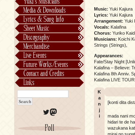
Yuki’s Musicians
FictionJunction
Media & Downloads
Music:
Yuki Kajiura
Kalafina
Lyrics:
Yuki Kajiura
Lyrics & Song Info
Arrangement:
Yuki 
See-Saw
Lyrics & Song Info
Sheet Music
Vocals:
Kalafina
Saeko Chiba
About Kajiurago
Official
Chorus:
Yuriko Kaid
Discography
Musicians:
Koichi K
Unofficial
Chronological
Merchandise
Strings (Strings),
Alphabetically
Live Events
Appearances:
Per Project
Concerts
Fate/Stay Night [Un
Future Works/Events
Stage Musicals
Past Events/Releases
Kalafina – Believe: T
Contact and Credits
Kalafina 8th Anniv.
Future Works/Events
Kalafina LIVE TOUR 2
Links
Unreleased music
K
a
[konti dita dis
n
Twitter
Mastodon
j
i
mada nani mo s
hidari te de 
Poll
wazukana katt
mirai no sug