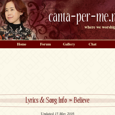
canta-per-me.n
where we worship
Home
Forum
Gallery
Chat
Lyrics & Song Info
»
Believe
15 May 2016
Updated