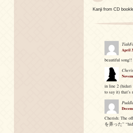
Kanji from CD bookle
TiahF
April 
beautiful song!!
Cheri
Novemb
in line 2 (hidar
to say it) that’
Puddl
Decemb
Cherish: The o
を弄った” “hidari