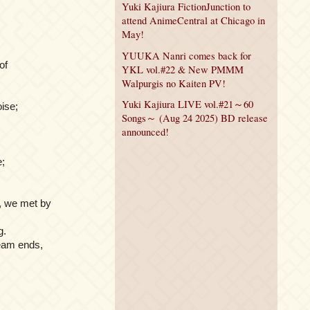
Yuki Kajiura FictionJunction to
attend AnimeCentral at Chicago in
May!
YUUKA Nanri comes back for
of
YKL vol.#22 & New PMMM
Walpurgis no Kaiten PV!
Yuki Kajiura LIVE vol.#21～60
oise;
Songs～ (Aug 24 2025) BD release
announced!
e;
h, we met by
g.
ream ends,