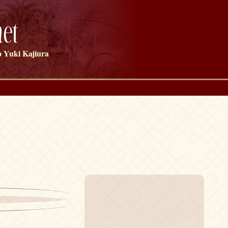
et
 Yuki Kajiura