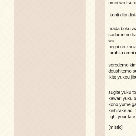
omoi wo tsun
[konti dita dis
mada boku wa
sadame no ha
wo
negai no zanz
furubita omoi
soredemo kimi
doushitemo su
ikite yukou ji
sugite yuku t
kawari yuku b
kono yume ga
kirihirake aoi 
fight your fate
[mistio]