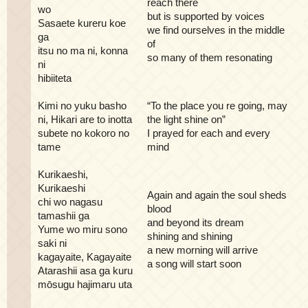
reach there
wo
but is supported by voices
Sasaete kureru koe
we find ourselves in the middle
ga
of
itsu no ma ni, konna
so many of them resonating
ni
hibiiteta
Kimi no yuku basho
“To the place you re going, may
ni, Hikari are to inotta
the light shine on”
subete no kokoro no
I prayed for each and every
tame
mind
Kurikaeshi,
Kurikaeshi
Again and again the soul sheds
chi wo nagasu
blood
tamashii ga
and beyond its dream
Yume wo miru sono
shining and shining
saki ni
a new morning will arrive
kagayaite, Kagayaite
a song will start soon
Atarashii asa ga kuru
mōsugu hajimaru uta