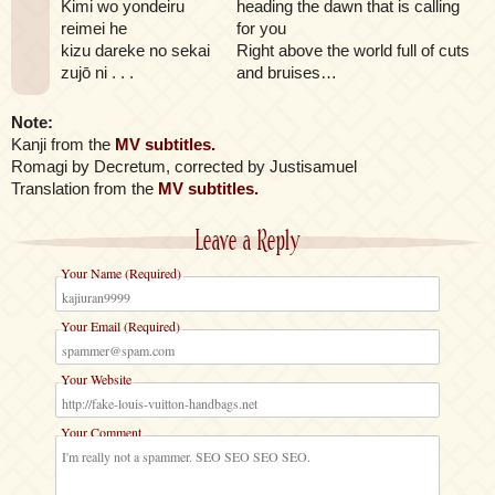
Kimi wo yondeiru
heading the dawn that is calling
reimei he
for you
kizu dareke no sekai
Right above the world full of cuts
zujō ni . . .
and bruises…
Note:
Kanji from the
MV subtitles.
Romagi by Decretum, corrected by Justisamuel
Translation from the
MV subtitles.
Leave a Reply
Your Name (Required)
Your Email (Required)
Your Website
Your Comment