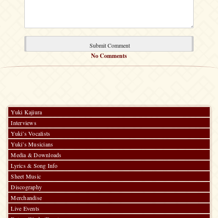
No Comments
Yuki Kajiura
Interviews
Yuki’s Vocalists
Yuki’s Musicians
Media & Downloads
Lyrics & Song Info
Sheet Music
Discography
Merchandise
Live Events