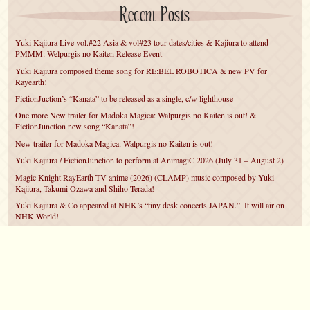
Recent Posts
Yuki Kajiura Live vol.#22 Asia & vol#23 tour dates/cities & Kajiura to attend
PMMM: Welpurgis no Kaiten Release Event
Yuki Kajiura composed theme song for RE:BEL ROBOTICA & new PV for
Rayearth!
FictionJuction’s “Kanata” to be released as a single, c/w lighthouse
One more New trailer for Madoka Magica: Walpurgis no Kaiten is out! &
FictionJunction new song “Kanata”!
New trailer for Madoka Magica: Walpurgis no Kaiten is out!
Yuki Kajiura / FictionJunction to perform at AnimagiC 2026 (July 31 – August 2)
Magic Knight RayEarth TV anime (2026) (CLAMP) music composed by Yuki
Kajiura, Takumi Ozawa and Shiho Terada!
Yuki Kajiura & Co appeared at NHK’s “tiny desk concerts JAPAN.”. It will air on
NHK World!
Yuki Kajiura FictionJunction to attend AnimeCentral at Chicago in May!
YUUKA Nanri comes back for YKL vol.#22 & New PMMM Walpurgis no Kaiten
PV!