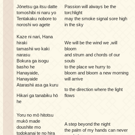
Jōnetsu ga itsu datte
Passion will always be the
tomoshibi ni naru yo
torchlight
Tentakaku nobore to
may the smoke signal sore high
noroshi wo agete
in the sky
Kaze ni nari, Hana
hiraki
We will be the wind we ,will
tamashii wo kaki
bloom
narasu
and strum and chords of our
Bokura ga isogu
souls
basho he
to the place we hurry to
Hanayaide,
bloom and bloom a new morning
Hanayaide
will arrive
Atarashii asa ga kuru
to the direction where the light
Hikari ga tanabiku hō
flows
he
Yoru no mō hitotsu
mukō made
A step beyond the night
doushite mo
the palm of my hands can never
todokanai te no hira