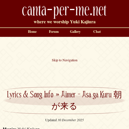
canta-per-me.net
where we worship Yuki Kajiura
Home
Forum
Gallery
Chat
Skip to Navigation
Lyrics & Song Info
»
Aimer – Asa ga Kuru 朝
が来る
Updated
30 December 2025