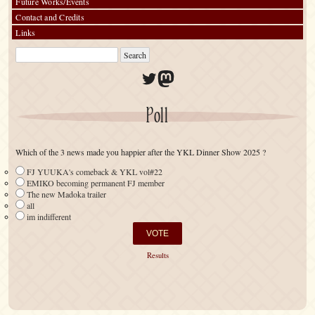
Future Works/Events
Contact and Credits
Links
Twitter
Mastodon
Poll
Which of the 3 news made you happier after the YKL Dinner Show 2025 ?
FJ YUUKA's comeback & YKL vol#22
EMIKO becoming permanent FJ member
The new Madoka trailer
all
im indifferent
Results