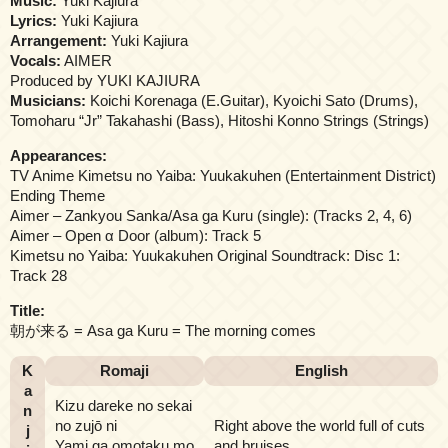
Music:
Yuki Kajiura
Lyrics:
Yuki Kajiura
Arrangement:
Yuki Kajiura
Vocals:
AIMER
Produced by YUKI KAJIURA
Musicians:
Koichi Korenaga (E.Guitar), Kyoichi Sato (Drums),
Tomoharu “Jr” Takahashi (Bass), Hitoshi Konno Strings (Strings)
Appearances:
TV Anime Kimetsu no Yaiba: Yuukakuhen (Entertainment District)
Ending Theme
Aimer – Zankyou Sanka/Asa ga Kuru (single): (Tracks 2, 4, 6)
Aimer – Open α Door (album): Track 5
Kimetsu no Yaiba: Yuukakuhen Original Soundtrack: Disc 1:
Track 28
Title:
朝が来る = Asa ga Kuru = The morning comes
K
Romaji
English
a
Kizu dareke no sekai
n
no zujō ni
Right above the world full of cuts
j
Yami ga omotaku mo
and bruises