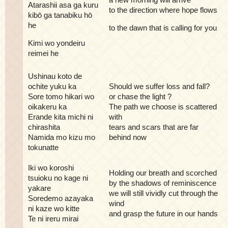
Atarashii asa ga kuru
to the direction where hope flows
kibō ga tanabiku hō
he
to the dawn that is calling for you
Kimi wo yondeiru
reimei he
Ushinau koto de
ochite yuku ka
Should we suffer loss and fall?
Sore tomo hikari wo
or chase the light ?
oikakeru ka
The path we choose is scattered
Erande kita michi ni
with
chirashita
tears and scars that are far
Namida mo kizu mo
behind now
tokunatte
Iki wo koroshi
Holding our breath and scorched
tsuioku no kage ni
by the shadows of reminiscence
yakare
we will still vividly cut through the
Soredemo azayaka
wind
ni kaze wo kitte
and grasp the future in our hands
Te ni ireru mirai