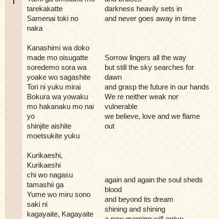
i
tarekakatte
darkness heavily sets in
Samenai toki no
and never goes away in time
naka
Kanashimi wa doko
made mo oisugatte
Sorrow lingers all the way
soredemo sora wa
but still the sky searches for
yoake wo sagashite
dawn
Tori ni yuku mirai
and grasp the future in our hands
Bokura wa yowaku
We re neither weak nor
mo hakanaku mo nai
vulnerable
yo
we believe, love and we flame
shinjite aishite
out
moetsukite yuku
Kurikaeshi,
Kurikaeshi
chi wo nagasu
again and again the soul sheds
tamashii ga
blood
Yume wo miru sono
and beyond its dream
saki ni
shining and shining
kagayaite, Kagayaite
a new morning will arrive