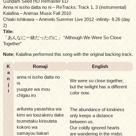
Gundam Seed HD Remaster ED
Anna ni issho datta no ni – ReTracks: Track 1, 3 (instrumental)
Kalafina – Animax Musix Fall 2010
Chiaki Ishikawa – Animelo Summer Live 2012 -infinity- 8.26 (day
2)
Title:
「あんなに一緒だったのに」 “Although We Were So Close
Together”
Note:
Kalafina performed this song with the original backing track.
K
Romaji
English
a
anna ni issho datta no
n
We were so close together,
ni
j
but the twilight has a different
yuugure wa mou
i
color now.
chigau iro
arifureta yasashisa wa
The abundance of kindness
kimi wo toozakeru dake
only keeps a distance
tsumetaku kirisuteta
between us.
kokoro wa
Our coldly ignored hearts
samayou bakari
are wandering in the midst.