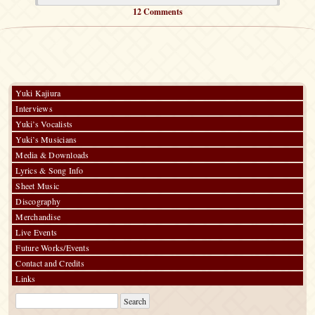
12 Comments
Yuki Kajiura
Interviews
Yuki’s Vocalists
Yuki’s Musicians
Media & Downloads
Lyrics & Song Info
Sheet Music
Discography
Merchandise
Live Events
Future Works/Events
Contact and Credits
Links