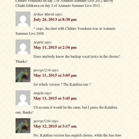
Chihiro Yonekura on day 2 of Animelo Summer Live 2012 and by
Chiaki Ishikawa on day 2 of Animelo Summer Live 2012 .
Arthur Marsh
says:
July 26, 2013 at 8:38 pm
^ oops, the duet with Chihiro Yonekura was at Animelo
Summer Live 2008.
Angela
says:
May 11, 2015 at 2:36 pm
Does anybody know the backup vocal lyrics in the chorus?
Thanks!
george1234
says:
May 11, 2015 at 3:05 pm
for which version ? The Kalafina one ?
Angela
says:
May 11, 2015 at 3:45 pm
I’d assume it would be the same, but I guess the Kalafina
one, thanks!
george1234
says:
May 12, 2015 at 3:17 am
No, Kalafina version has english chorus, while the See-Saw