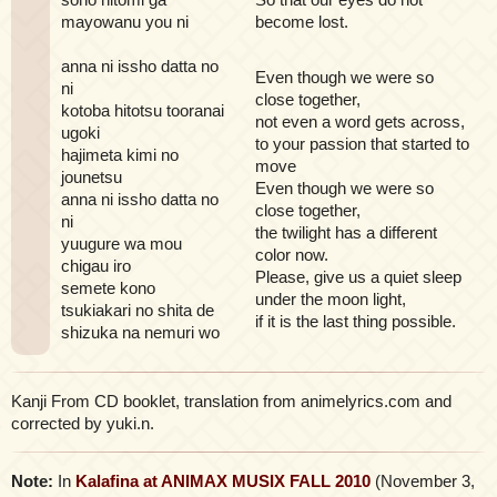
mayowanu you ni
become lost.
anna ni issho datta no
Even though we were so
ni
close together,
kotoba hitotsu tooranai
not even a word gets across,
ugoki
to your passion that started to
hajimeta kimi no
move
jounetsu
Even though we were so
anna ni issho datta no
close together,
ni
the twilight has a different
yuugure wa mou
color now.
chigau iro
Please, give us a quiet sleep
semete kono
under the moon light,
tsukiakari no shita de
if it is the last thing possible.
shizuka na nemuri wo
Kanji From CD booklet, translation from animelyrics.com and
corrected by yuki.n.
Note:
In
Kalafina at ANIMAX MUSIX FALL 2010
(November 3,