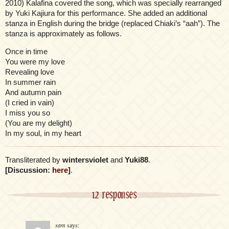
2010) Kalafina covered the song, which was specially rearranged
by Yuki Kajiura for this performance. She added an additional
stanza in English during the bridge (replaced Chiaki’s “aah”). The
stanza is approximately as follows.
Once in time
You were my love
Revealing love
In summer rain
And autumn pain
(I cried in vain)
I miss you so
(You are my delight)
In my soul, in my heart
Transliterated by
wintersviolet
and
Yuki88
.
[Discussion:
here
]
.
12 responses
sam
says: