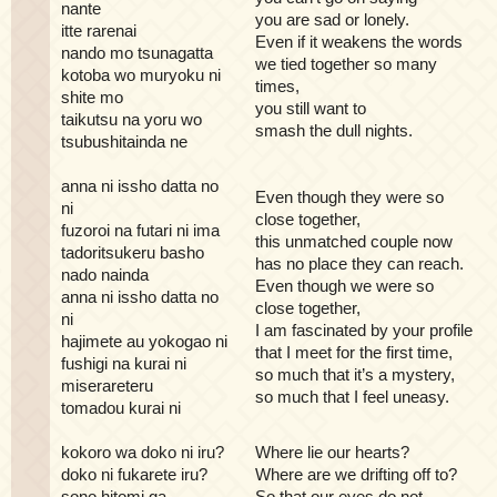
nante
you are sad or lonely.
itte rarenai
Even if it weakens the words
nando mo tsunagatta
we tied together so many
kotoba wo muryoku ni
times,
shite mo
you still want to
taikutsu na yoru wo
smash the dull nights.
tsubushitainda ne
anna ni issho datta no
Even though they were so
ni
close together,
fuzoroi na futari ni ima
this unmatched couple now
tadoritsukeru basho
has no place they can reach.
nado nainda
Even though we were so
anna ni issho datta no
close together,
ni
I am fascinated by your profile
hajimete au yokogao ni
that I meet for the first time,
fushigi na kurai ni
so much that it’s a mystery,
miserareteru
so much that I feel uneasy.
tomadou kurai ni
kokoro wa doko ni iru?
Where lie our hearts?
doko ni fukarete iru?
Where are we drifting off to?
sono hitomi ga
So that our eyes do not