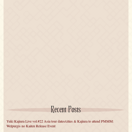
Recent Posts
Yuki Kajiura Live vol.#22 Asia tour dates/cities & Kajiura to attend PMMM:
Welpurgis no Kaiten Release Event