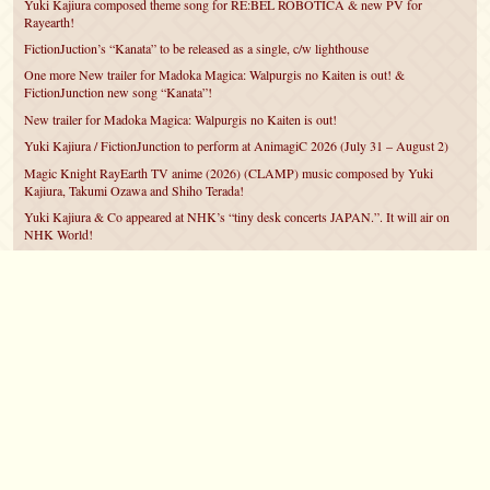
Yuki Kajiura composed theme song for RE:BEL ROBOTICA & new PV for
Rayearth!
FictionJuction’s “Kanata” to be released as a single, c/w lighthouse
One more New trailer for Madoka Magica: Walpurgis no Kaiten is out! &
FictionJunction new song “Kanata”!
New trailer for Madoka Magica: Walpurgis no Kaiten is out!
Yuki Kajiura / FictionJunction to perform at AnimagiC 2026 (July 31 – August 2)
Magic Knight RayEarth TV anime (2026) (CLAMP) music composed by Yuki
Kajiura, Takumi Ozawa and Shiho Terada!
Yuki Kajiura & Co appeared at NHK’s “tiny desk concerts JAPAN.”. It will air on
NHK World!
Yuki Kajiura FictionJunction to attend AnimeCentral at Chicago in May!
YUUKA Nanri comes back for YKL vol.#22 & New PMMM Walpurgis no Kaiten
PV!
©2007 – 2026
canta-per-me.net
Forum
Gallery
Chat
Privacy Policy