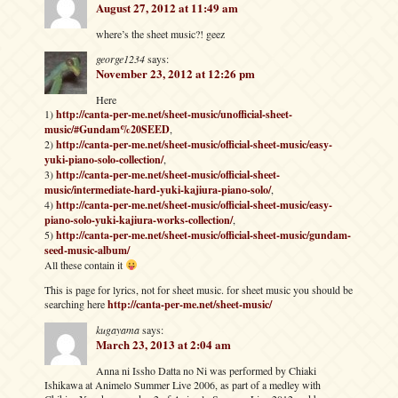
August 27, 2012 at 11:49 am
where’s the sheet music?! geez
george1234
says:
November 23, 2012 at 12:26 pm
Here
1)
http://canta-per-me.net/sheet-music/unofficial-sheet-
music/#Gundam%20SEED
,
2)
http://canta-per-me.net/sheet-music/official-sheet-music/easy-
yuki-piano-solo-collection/
,
3)
http://canta-per-me.net/sheet-music/official-sheet-
music/intermediate-hard-yuki-kajiura-piano-solo/
,
4)
http://canta-per-me.net/sheet-music/official-sheet-music/easy-
piano-solo-yuki-kajiura-works-collection/
,
5)
http://canta-per-me.net/sheet-music/official-sheet-music/gundam-
seed-music-album/
All these contain it
This is page for lyrics, not for sheet music. for sheet music you should be
searching here
http://canta-per-me.net/sheet-music/
kugayama
says:
March 23, 2013 at 2:04 am
Anna ni Issho Datta no Ni was performed by Chiaki
Ishikawa at Animelo Summer Live 2006, as part of a medley with