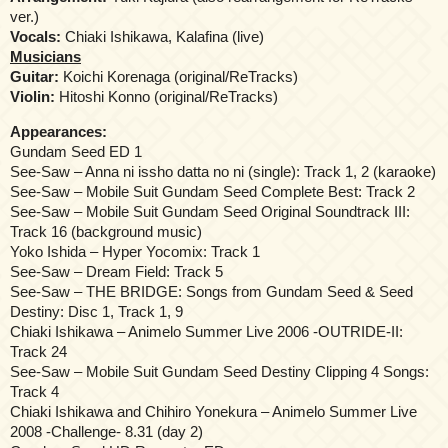
ver.)
Vocals:
Chiaki Ishikawa, Kalafina (live)
Musicians
Guitar:
Koichi Korenaga (original/ReTracks)
Violin:
Hitoshi Konno (original/ReTracks)
Appearances:
Gundam Seed ED 1
See-Saw – Anna ni issho datta no ni (single): Track 1, 2 (karaoke)
See-Saw – Mobile Suit Gundam Seed Complete Best: Track 2
See-Saw – Mobile Suit Gundam Seed Original Soundtrack III:
Track 16 (background music)
Yoko Ishida – Hyper Yocomix: Track 1
See-Saw – Dream Field: Track 5
See-Saw – THE BRIDGE: Songs from Gundam Seed & Seed
Destiny: Disc 1, Track 1, 9
Chiaki Ishikawa – Animelo Summer Live 2006 -OUTRIDE-II:
Track 24
See-Saw – Mobile Suit Gundam Seed Destiny Clipping 4 Songs:
Track 4
Chiaki Ishikawa and Chihiro Yonekura – Animelo Summer Live
2008 -Challenge- 8.31 (day 2)