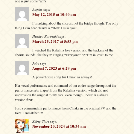
one is just some “ah”s.
Angela
says:
May 12, 2015 at 10:40 am
I’m asking about the chorus, not the bridge though. The only
thing I can hear clearly is “How I miss you”…
Hayden Kurosaki
says:
March 25, 2017 at 5:53 pm
I watched the Kalafina live version and the backing of the
chorus sounds like they’re singing “Everyone” or “I’m in love” to me.
John
says:
August 7, 2023 at 6:29 pm
A powerhouse song for Chiaki as always!
Her vocal performance and command of her entire range throughout the
performance sets it apart from the Kalafina version, which did not
improve on the original to my ears, even though I heard Kalafina’s
version first!
Just a commanding performance from Chiaka in the original PV and the
lives. Unmatched!!!
Xiáng-Shan
says:
November 20, 2024 at 10:34 am