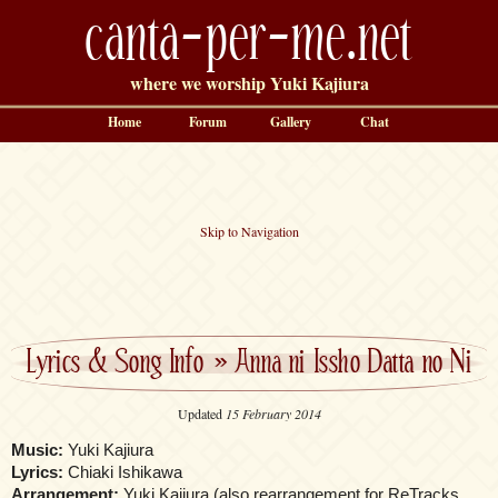
canta-per-me.net
where we worship Yuki Kajiura
Home
Forum
Gallery
Chat
Skip to Navigation
Lyrics & Song Info
»
Anna ni Issho Datta no Ni
Updated
15 February 2014
Music:
Yuki Kajiura
Lyrics:
Chiaki Ishikawa
Arrangement:
Yuki Kajiura (also rearrangement for ReTracks