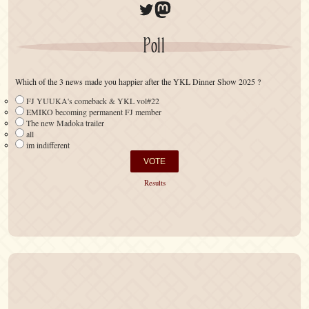
Twitter
Mastodon
Poll
Which of the 3 news made you happier after the YKL Dinner Show 2025 ?
FJ YUUKA's comeback & YKL vol#22
EMIKO becoming permanent FJ member
The new Madoka trailer
all
im indifferent
Results