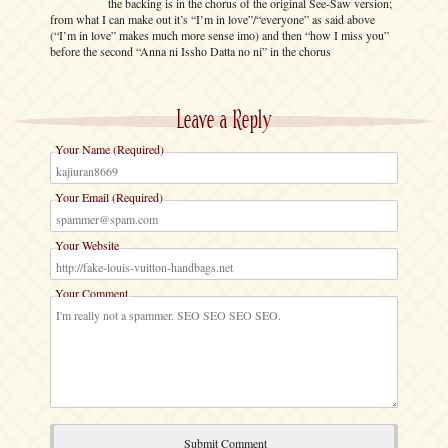
the backing is in the chorus of the original See-Saw version;
from what I can make out it’s “I’m in love”/“everyone” as said above
(“I’m in love” makes much more sense imo) and then “how I miss you”
before the second “Anna ni Issho Datta no ni” in the chorus
Leave a Reply
Your Name (Required)
Your Email (Required)
Your Website
Your Comment