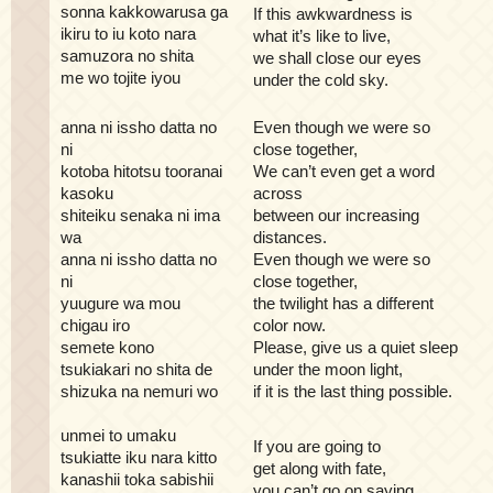
sonna kakkowarusa ga
If this awkwardness is
ikiru to iu koto nara
what it’s like to live,
samuzora no shita
we shall close our eyes
me wo tojite iyou
under the cold sky.
anna ni issho datta no
Even though we were so
ni
close together,
kotoba hitotsu tooranai
We can’t even get a word
kasoku
across
shiteiku senaka ni ima
between our increasing
wa
distances.
anna ni issho datta no
Even though we were so
ni
close together,
yuugure wa mou
the twilight has a different
chigau iro
color now.
semete kono
Please, give us a quiet sleep
tsukiakari no shita de
under the moon light,
shizuka na nemuri wo
if it is the last thing possible.
unmei to umaku
If you are going to
tsukiatte iku nara kitto
get along with fate,
kanashii toka sabishii
you can’t go on saying