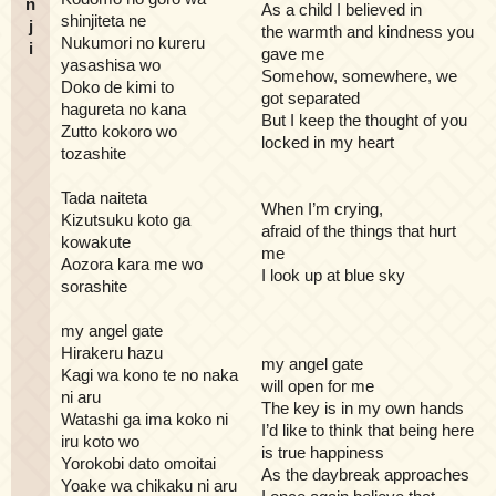
n
As a child I believed in
shinjiteta ne
j
the warmth and kindness you
Nukumori no kureru
i
gave me
yasashisa wo
Somehow, somewhere, we
Doko de kimi to
got separated
hagureta no kana
But I keep the thought of you
Zutto kokoro wo
locked in my heart
tozashite
Tada naiteta
When I’m crying,
Kizutsuku koto ga
afraid of the things that hurt
kowakute
me
Aozora kara me wo
I look up at blue sky
sorashite
my angel gate
Hirakeru hazu
my angel gate
Kagi wa kono te no naka
will open for me
ni aru
The key is in my own hands
Watashi ga ima koko ni
I’d like to think that being here
iru koto wo
is true happiness
Yorokobi dato omoitai
As the daybreak approaches
Yoake wa chikaku ni aru