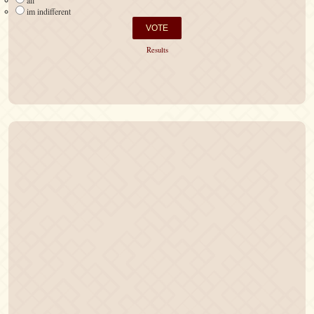
all
im indifferent
Results