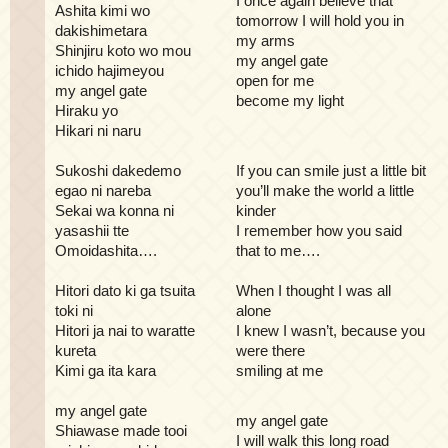
I once again believe that
Ashita kimi wo
tomorrow I will hold you in
dakishimetara
my arms
Shinjiru koto wo mou
my angel gate
ichido hajimeyou
open for me
my angel gate
become my light
Hiraku yo
Hikari ni naru
Sukoshi dakedemo
If you can smile just a little bit
egao ni nareba
you’ll make the world a little
Sekai wa konna ni
kinder
yasashii tte
I remember how you said
Omoidashita….
that to me….
Hitori dato ki ga tsuita
When I thought I was all
toki ni
alone
Hitori ja nai to waratte
I knew I wasn’t, because you
kureta
were there
Kimi ga ita kara
smiling at me
my angel gate
my angel gate
Shiawase made tooi
I will walk this long road