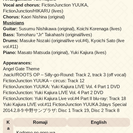
Vocal and chorus:
FictionJunction YUUKA,
FictionJunction/HIKARU (lives)
Chorus:
Kaori Nishina (original)
Musicians
Guitar:
Susumu Nishikawa (original), Koichi Korenaga (lives)
Bass:
Tomoharu “Jr” Takahashi (original/lives)
Drums:
Masuke Nozaki (original/live vol.#4), Kyoichi Sato (live
vol.#11)
Piano:
Masato Matsuda (original), Yuki Kajiura (lives)
Appearances:
Angel Gate Theme
.hack//ROOTS OP – Silly-go-Round: Track 2, track 3 (off vocal)
FictionJunction YUUKA – circus: Track 12
FictionJunction YUUKA: Yuki Kajiura LIVE Vol. 4 Part 1 DVD
FictionJunction: Yuki Kajiura LIVE Vol. 4 Part 2 DVD
FictionJunction: Yuki Kajiura Live vol.#4 Part II blu-ray: Track 18
Yuki Kajiura LIVE vol.#11 FictionJunction YUUKA 2days Special
2014.2.8-9 中野サンプラザ: Disc 1 Track 19, Disc 2 Track 8
K
Romaji
English
a
Kodomo no goro wa