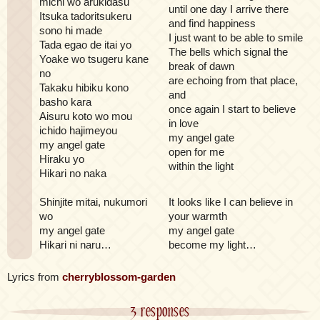
michi wo arukidasu
until one day I arrive there
Itsuka tadoritsukeru
and find happiness
sono hi made
I just want to be able to smile
Tada egao de itai yo
The bells which signal the
Yoake wo tsugeru kane
break of dawn
no
are echoing from that place,
Takaku hibiku kono
and
basho kara
once again I start to believe
Aisuru koto wo mou
in love
ichido hajimeyou
my angel gate
my angel gate
open for me
Hiraku yo
within the light
Hikari no naka
Shinjite mitai, nukumori
It looks like I can believe in
wo
your warmth
my angel gate
my angel gate
Hikari ni naru…
become my light…
Lyrics from
cherryblossom-garden
3 responses