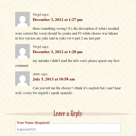
Virgil
says:
December 3, 2012 at 1:27 pm
there something wrong? it’s the description if what i recalled
were correct the vocal should be yuuka and FJ while chorus was hikaru
in live version are yuki said in yuki vol 4 part 2 mc last part
Virgil
says:
December 3, 2012 at 1:28 pm
my mistake i didn’t read the info sorry please ignore my first
comment
Anny
says:
July 5, 2013 at 10:58 am
Can you tell me the chorus? i think it’s english but i can’t hear
well. (sorry for english i speak spanish)
Leave a Reply
Your Name (Required)