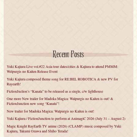
Recent Posts
Yuki Kajiura Live vol.#22 Asia tour dates/cities & Kajiura to attend PMMM:
Welpurgis no Kaiten Release Event
Yuki Kajiura composed theme song for RE:BEL ROBOTICA & new PV for
Rayearth!
FictionJuction’s “Kanata” to be released as a single, c/w lighthouse
One more New trailer for Madoka Magica: Walpurgis no Kaiten is out! &
FictionJunction new song “Kanata”!
New trailer for Madoka Magica: Walpurgis no Kaiten is out!
Yuki Kajiura / FictionJunction to perform at AnimagiC 2026 (July 31 – August 2)
Magic Knight RayEarth TV anime (2026) (CLAMP) music composed by Yuki
Kajiura, Takumi Ozawa and Shiho Terada!