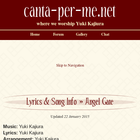
canta-per-me.net
where we worship Yuki Kajiura
Home
Forum
Gallery
Chat
Skip to Navigation
Lyrics & Song Info
»
Angel Gate
Updated
22 January 2015
Music:
Yuki Kajiura
Lyrics:
Yuki Kajiura
Arrangement:
Yuki Kajiura