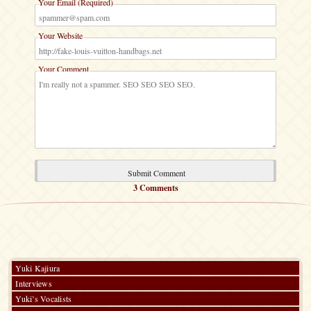
Your Email (Required)
Your Website
Your Comment
3 Comments
Yuki Kajiura
Interviews
Yuki’s Vocalists