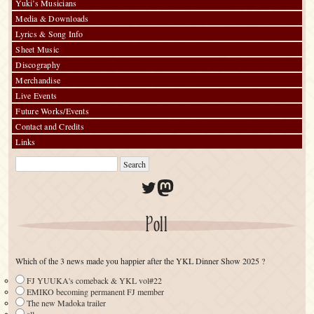
Yuki’s Musicians
Media & Downloads
Lyrics & Song Info
Sheet Music
Discography
Merchandise
Live Events
Future Works/Events
Contact and Credits
Links
Twitter
Mastodon
Poll
Which of the 3 news made you happier after the YKL Dinner Show 2025 ?
FJ YUUKA's comeback & YKL vol#22
EMIKO becoming permanent FJ member
The new Madoka trailer