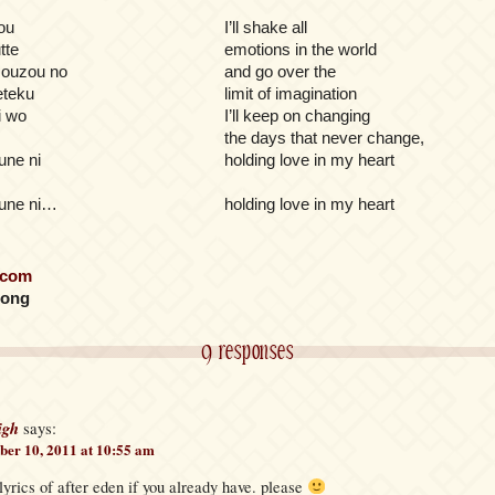
ou
I’ll shake all
tte
emotions in the world
ouzou no
and go over the
eteku
limit of imagination
i wo
I’ll keep on changing
the days that never change,
une ni
holding love in my heart
une ni…
holding love in my heart
.com
long
9 responses
igh
says:
er 10, 2011 at 10:55 am
yrics of after eden if you already have. please