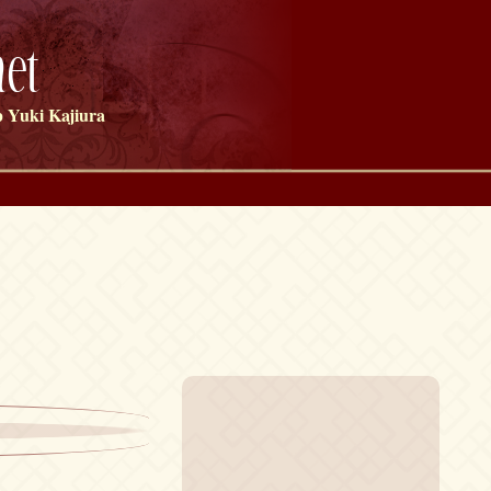
et
 Yuki Kajiura