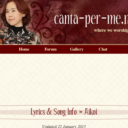
canta-per-me.n
where we worship
Home
Forum
Gallery
Chat
Lyrics & Song Info
»
Aikoi
22 January 2015
Updated