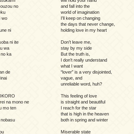
 tsukami
will hold your hand
ouzou no
and fall into the
eku
world of imagination
i wo
I’ll keep on changing
the days that never change,
une ni
holding love in my heart
oba ni ite
Don’t leave me,
ou wa
stay by my side
 no ka
But the truth is,
I don’t really understand
what I want
an de
“lover” is a very disjointed,
inai
vague, and
unreliable word, huh?
GOKORO
This feeling of love
rei na mono ne
is straight and beautiful
u mo ten
I reach for the star
that is high in the heaven
o nobasu
both in spring and winter
ou
Miserable state