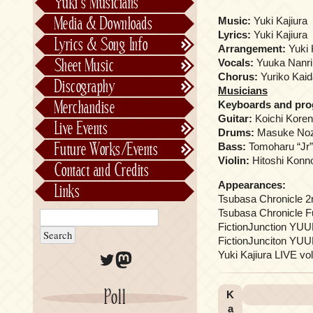
Yuki’s Musicians
FictionJunction
Media & Downloads
Music:
Yuki Kajiura
Kalafina
Lyrics:
Yuki Kajiura
Lyrics & Song Info
Arrangement:
Yuki 
See-Saw
Lyrics & Song Info
Sheet Music
Vocals:
Yuuka Nanri
Saeko Chiba
About Kajiurago
Official
Chorus:
Yuriko Kaida 
Discography
Musicians
Unofficial
Chronological
Merchandise
Keyboards and pr
Alphabetically
Guitar:
Koichi Korena
Live Events
Drums:
Masuke Nozak
Per Project
Concerts
Future Works/Events
Bass:
Tomoharu “Jr” 
Stage Musicals
Past Events/Releases
Violin:
Hitoshi Konno
Contact and Credits
Future Works/Events
Appearances:
Links
Unreleased music
Tsubasa Chronicle 2
Tsubasa Chronicle F
FictionJunction YUU
FictionJunciton YUUK
Twitter
Mastodon
Yuki Kajiura LIVE 
Poll
K
a