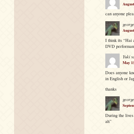
August
can anyone pleas
georg
August
I think its “Ha
DVD performance
Yuki
s
May 15
Does anyone know
in English or Ja
thanks
georg
Septem
During the lives
ah”