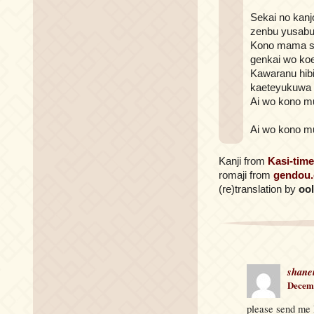
Sekai no kanj
zenbu yusabu
Kono mama s
genkai wo ko
Kawaranu hib
kaeteyukuwa
Ai wo kono m
Ai wo kono m
Kanji from
Kasi-time
romaji from
gendou
(re)translation by
oo
shane
Decemb
please send me l