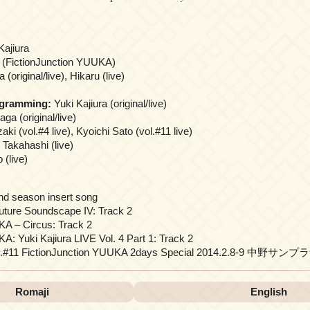
Kajiura
 (FictionJunction YUUKA)
(original/live), Hikaru (live)
ogramming:
Yuki Kajiura (original/live)
ga (original/live)
i (vol.#4 live), Kyoichi Sato (vol.#11 live)
Takahashi (live)
 (live)
nd season insert song
uture Soundscape IV: Track 2
KA – Circus: Track 2
A: Yuki Kajiura LIVE Vol. 4 Part 1: Track 2
vol.#11 FictionJunction YUUKA 2days Special 2014.2.8-9 中野サンプラ
Romaji
English