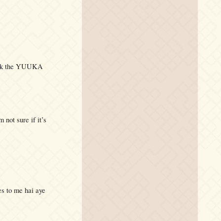
check the YUUKA
 not sure if it’s
es to me hai aye