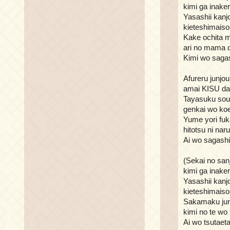
kimi ga inake
Yasashii kanj
kieteshimaiso
Kake ochita 
ari no mama 
Kimi wo sagas
Afureru junjou
amai KISU d
Tayasuku sou
genkai wo ko
Yume yori fu
hitotsu ni naru
Ai wo sagashi
(Sekai no san
kimi ga inake
Yasashii kanj
kieteshimaiso
Sakamaku jun
kimi no te wo
Ai wo tsutaeta