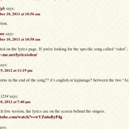
igh
says:
er 10, 2011 at 10:56 am
ation.
na
says:
er 10, 2011 at 10:58 am
ted on the lyrics page. If you’re looking for the specific song called “eden”, 
r-me.net/lyrics/eden/
says:
19, 2012 at 11:19 pm
orus in the end of the song?? it’s english or kajiurago? between the two “
e1234
says:
20, 2012 at 7:40 pm
ch live version, the lyrics are on the screen behind the singers.
outube.com/watch?v=wVZu6oByP4g
ays: