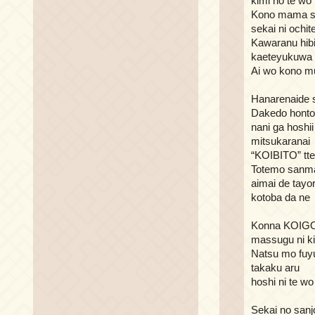
kimi no te wo
Kono mama s
sekai ni ochit
Kawaranu hib
kaeteyukuwa
Ai wo kono m
Hanarenaide s
Dakedo hont
nani ga hoshii
mitsukaranai
“KOIBITO” tte
Totemo sanm
aimai de tayor
kotoba da ne
Konna KOI
massugu ni ki
Natsu mo fuy
takaku aru
hoshi ni te w
Sekai no sanj