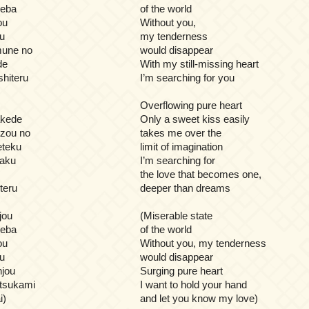
reba
of the world
ou
Without you,
u
my tenderness
mune no
would disappear
de
With my still-missing heart
hiteru
I’m searching for you
Overflowing pure heart
akede
Only a sweet kiss easily
zou no
takes me over the
eteku
limit of imagination
kaku
I’m searching for
the love that becomes one,
teru
deeper than dreams
jou
(Miserable state
reba
of the world
ou
Without you, my tenderness
u
would disappear
jou
Surging pure heart
 tsukami
I want to hold your hand
i)
and let you know my love)