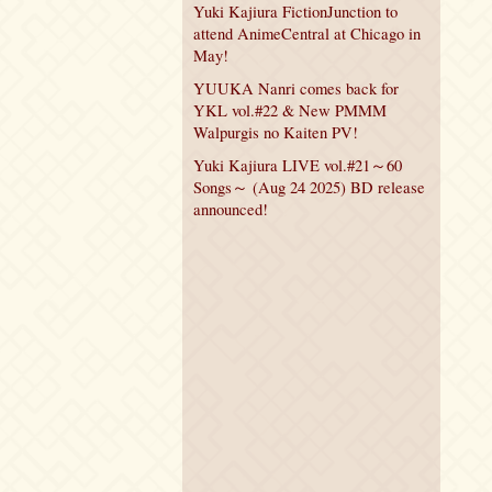
Yuki Kajiura FictionJunction to
attend AnimeCentral at Chicago in
May!
YUUKA Nanri comes back for
YKL vol.#22 & New PMMM
Walpurgis no Kaiten PV!
Yuki Kajiura LIVE vol.#21～60
Songs～ (Aug 24 2025) BD release
announced!