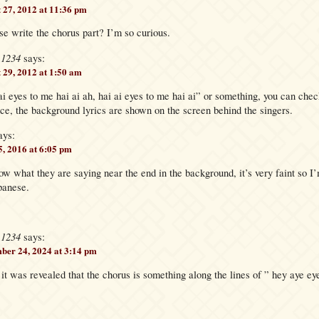
 27, 2012 at 11:36 pm
e write the chorus part? I’m so curious.
e1234
says:
 29, 2012 at 1:50 am
i ai eyes to me hai ai ah, hai ai eyes to me hai ai” or something, you can 
, the background lyrics are shown on the screen behind the singers.
ays:
, 2016 at 6:05 pm
 what they are saying near the end in the background, it’s very faint so I’m
panese.
e1234
says:
ber 24, 2024 at 3:14 pm
 it was revealed that the chorus is something along the lines of ” hey aye ey