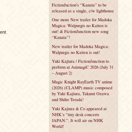
FictionJuction’s “Kanata” to be
released as a single, c/w lighthouse
One more New trailer for Madoka
Magica: Walpurgis no Kaiten is
out! & FictionJunction new song
ment
“Kanata”!
New trailer for Madoka Magica:
Walpurgis no Kaiten is out!
Yuki Kajiura / FictionJunction to
perform at AnimagiC 2026 (July 31
– August 2)
Magic Knight RayEarth TV anime
(2026) (CLAMP) music composed
by Yuki Kajiura, Takumi Ozawa
and Shiho Terada!
Yuki Kajiura & Co appeared at
NHK’s “tiny desk concerts
JAPAN.”. It will air on NHK
World!