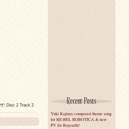
Recent Posts
ザ: Disc 2 Track 2
Yuki Kajiura composed theme song
for RE:BEL ROBOTICA & new
PV for Rayearth!