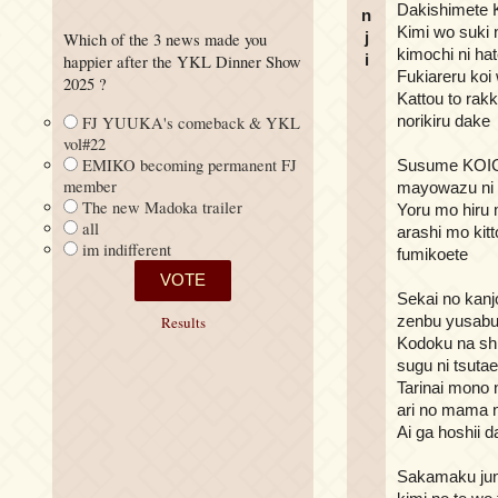
Dakishimete K
n
Kimi wo suki 
j
Which of the 3 news made you
kimochi ni ha
i
happier after the YKL Dinner Show
Fukiareru koi
2025 ?
Kattou to rak
norikiru dake
FJ YUUKA's comeback & YKL
vol#22
EMIKO becoming permanent FJ
Susume KO
member
mayowazu ni 
The new Madoka trailer
Yoru mo hiru
all
arashi mo kitt
im indifferent
fumikoete
Sekai no kanj
zenbu yusabu
Results
Kodoku na sh
sugu ni tsutae
Tarinai mono n
ari no mama 
Ai ga hoshii 
Sakamaku jun