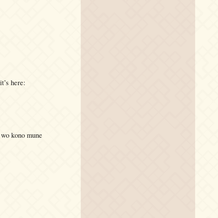
it’s here:
Ai wo kono mune