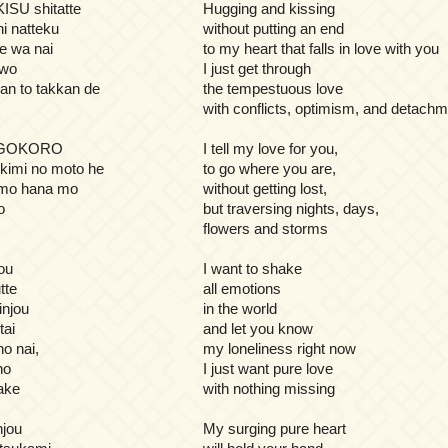
ISU shitatte
Hugging and kissing
ni natteku
without putting an end
te wa nai
to my heart that falls in love with you
 wo
I just get through
kan to takkan de
the tempestuous love
with conflicts, optimism, and detach
IGOKORO
I tell my love for you,
kimi no moto he
to go where you are,
 mo hana mo
without getting lost,
o
but traversing nights, days,
flowers and storms
ou
I want to shake
tte
all emotions
injou
in the world
tai
and let you know
o nai,
my loneliness right now
no
I just want pure love
dake
with nothing missing
jou
My surging pure heart