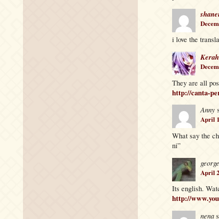
shane
Decemb
i love the transl
Kerah
Decemb
They are all pos
http://canta-pe
Anny
April 
What say the ch
ni”
georg
April 
Its english. Wat
http://www.y
nena
s