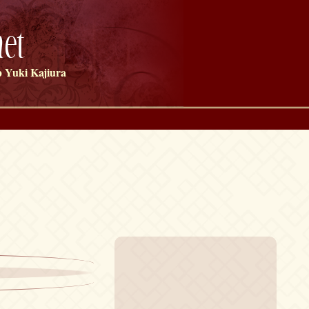
et
 Yuki Kajiura