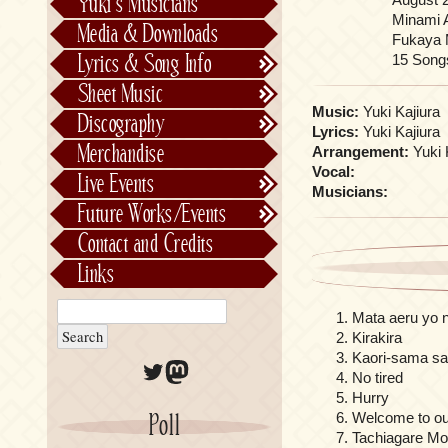
Yuki’s Musicians
FictionJunction
Minami 
Media & Downloads
Fukaya M
Kalafina
15 Song
Lyrics & Song Info
See-Saw
Lyrics & Song Info
Sheet Music
Saeko Chiba
About Kajiurago
Official
Music:
Yuki Kajiura
Discography
Lyrics:
Yuki Kajiura
Unofficial
Chronological
Merchandise
Arrangement:
Yuki 
Alphabetically
Vocal:
Live Events
Musicians:
Per Project
Concerts
Future Works/Events
Stage Musicals
Past Events/Releases
Contact and Credits
Future Works/Events
Links
Unreleased music
Mata aeru yo 
Kirakira
Kaori-sama sa
Twitter
Mastodon
No tired
Hurry
Poll
Welcome to ou
Tachiagare M