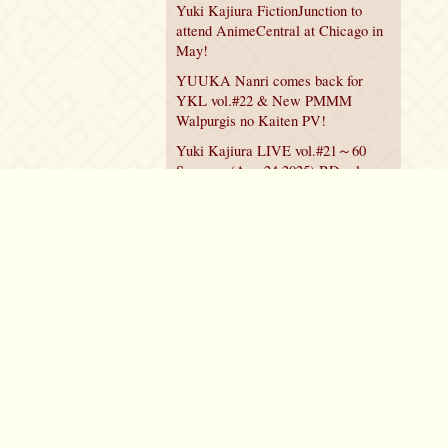
Yuki Kajiura FictionJunction to
attend AnimeCentral at Chicago in
May!
YUUKA Nanri comes back for
YKL vol.#22 & New PMMM
Walpurgis no Kaiten PV!
Yuki Kajiura LIVE vol.#21～60
Songs～ (Aug 24 2025) BD release
announced!
Policy