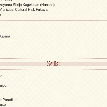
Aoyama Shōjo Kagekidan (Nansho)
unicipal Cultural Hall, Fukaya
s
Kajiura
Setlist
ne
njou
r Paradise
ouse