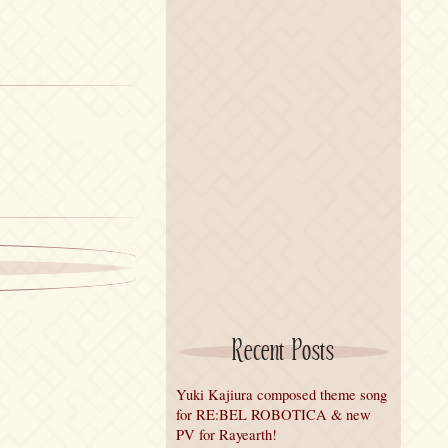
Recent Posts
Yuki Kajiura composed theme song
for RE:BEL ROBOTICA & new
PV for Rayearth!