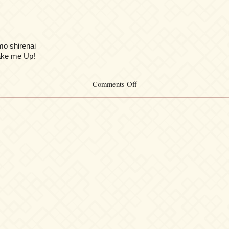
mo shirenai
ke me Up!
on
Comments Off
Funk-
a-
step
‡
U