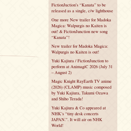
FictionJuction’s “Kanata” to be
released as a single, c/w lighthouse
One more New trailer for Madoka
Magica: Walpurgis no Kaiten is
out! & FictionJunction new song
“Kanata”!
New trailer for Madoka Magica:
Walpurgis no Kaiten is out!
Yuki Kajiura / FictionJunction to
perform at AnimagiC 2026 (July 31
– August 2)
Magic Knight RayEarth TV anime
(2026) (CLAMP) music composed
by Yuki Kajiura, Takumi Ozawa
and Shiho Terada!
Yuki Kajiura & Co appeared at
NHK’s “tiny desk concerts
JAPAN.”. It will air on NHK
World!