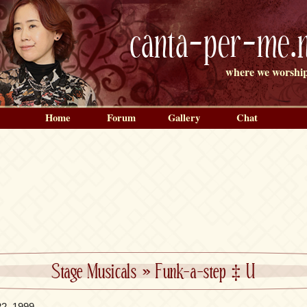
canta-per-me.n
where we worship
Home
Forum
Gallery
Chat
Stage Musicals
»
Funk-a-step ‡ U
22, 1999