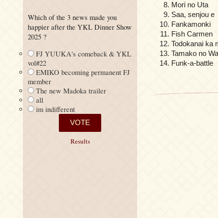
Mori no Uta
Saa, senjou e
Which of the 3 news made you
Fankamonki
happier after the YKL Dinner Show
Fish Carmen
2025 ?
Todokanai ka 
FJ YUUKA's comeback & YKL
Tamako no Wa
vol#22
Funk-a-battle
EMIKO becoming permanent FJ
member
The new Madoka trailer
all
im indifferent
Results