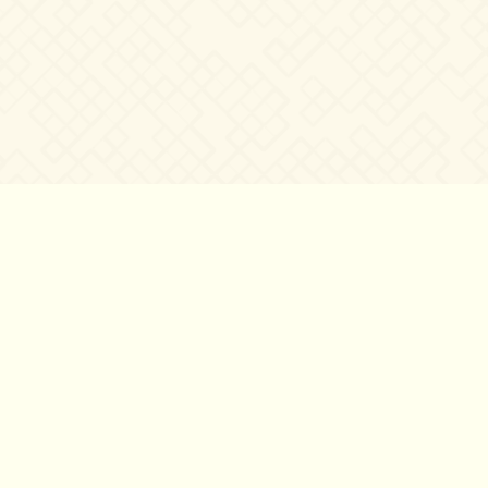
©2007 – 2026
canta-per-me.net
Forum
Gallery
Chat
Privacy 