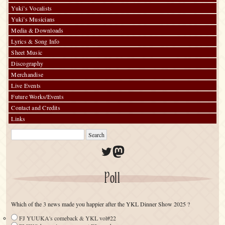
Yuki’s Vocalists
Yuki’s Musicians
Media & Downloads
Lyrics & Song Info
Sheet Music
Discography
Merchandise
Live Events
Future Works/Events
Contact and Credits
Links
Twitter
Mastodon
Poll
Which of the 3 news made you happier after the YKL Dinner Show 2025 ?
FJ YUUKA's comeback & YKL vol#22