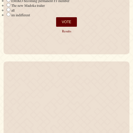
EMIKO becoming permanent FJ member
The new Madoka trailer
all
im indifferent
Results