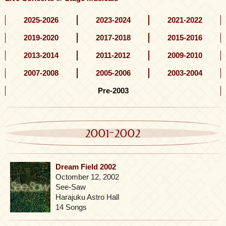
2025-2026
2023-2024
2021-2022
2019-2020
2017-2018
2015-2016
2013-2014
2011-2012
2009-2010
2007-2008
2005-2006
2003-2004
Pre-2003
2001-2002
Dream Field 2002
Octomber 12, 2002
See-Saw
Harajuku Astro Hall
14 Songs