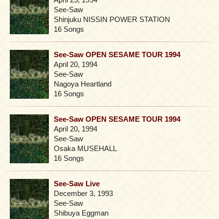
See-Saw
Shinjuku NISSIN POWER STATION
16 Songs
See-Saw OPEN SESAME TOUR 1994
April 20, 1994
See-Saw
Nagoya Heartland
16 Songs
See-Saw OPEN SESAME TOUR 1994
April 20, 1994
See-Saw
Osaka MUSEHALL
16 Songs
See-Saw Live
December 3, 1993
See-Saw
Shibuya Eggman