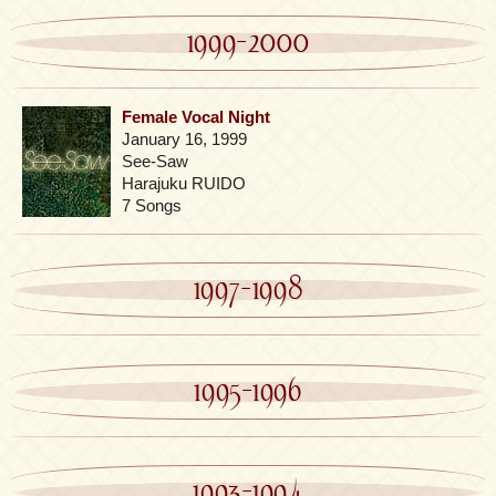
1999-2000
Female Vocal Night
January 16, 1999
See-Saw
Harajuku RUIDO
7 Songs
1997-1998
1995-1996
1993-1994