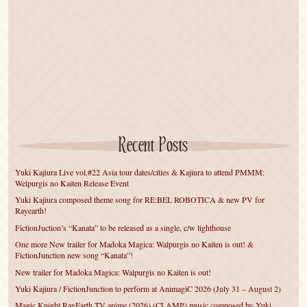
Recent Posts
Yuki Kajiura Live vol.#22 Asia tour dates/cities & Kajiura to attend PMMM:
Welpurgis no Kaiten Release Event
Yuki Kajiura composed theme song for RE:BEL ROBOTICA & new PV for
Rayearth!
FictionJuction’s “Kanata” to be released as a single, c/w lighthouse
One more New trailer for Madoka Magica: Walpurgis no Kaiten is out! &
FictionJunction new song “Kanata”!
New trailer for Madoka Magica: Walpurgis no Kaiten is out!
Yuki Kajiura / FictionJunction to perform at AnimagiC 2026 (July 31 – August 2)
Magic Knight RayEarth TV anime (2026) (CLAMP) music composed by Yuki