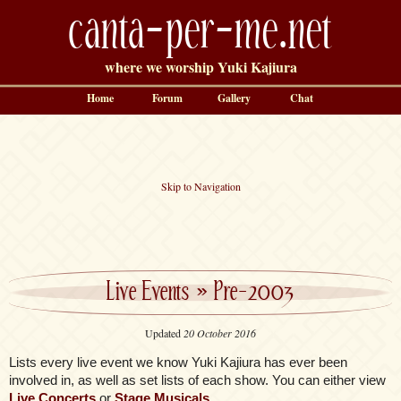
canta-per-me.net
where we worship Yuki Kajiura
Home
Forum
Gallery
Chat
Skip to Navigation
Live Events
»
Pre-2003
Updated
20 October 2016
Lists every live event we know Yuki Kajiura has ever been
involved in, as well as set lists of each show. You can either view
Live Concerts
or
Stage Musicals