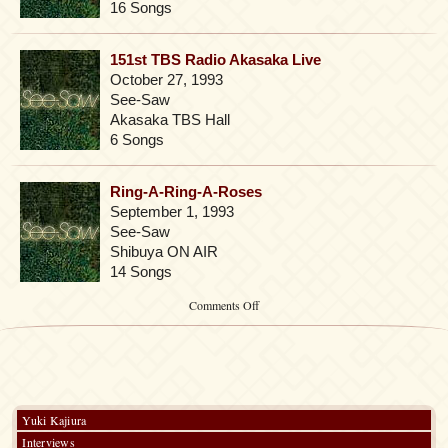
16 Songs
151st TBS Radio Akasaka Live
October 27, 1993
See-Saw
Akasaka TBS Hall
6 Songs
Ring-A-Ring-A-Roses
September 1, 1993
See-Saw
Shibuya ON AIR
14 Songs
on
Comments Off
Pre-
2003
Yuki Kajiura
Interviews