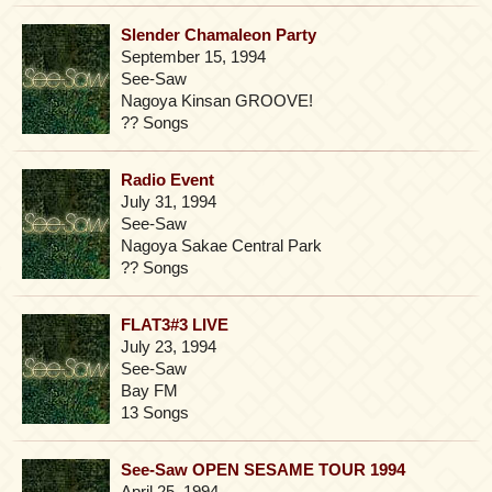
Slender Chamaleon Party
September 15, 1994
See-Saw
Nagoya Kinsan GROOVE!
?? Songs
Radio Event
July 31, 1994
See-Saw
Nagoya Sakae Central Park
?? Songs
FLAT3#3 LIVE
July 23, 1994
See-Saw
Bay FM
13 Songs
See-Saw OPEN SESAME TOUR 1994
April 25, 1994