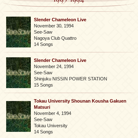
Slender Chameleon Live
November 30, 1994
See-Saw
Nagoya Club Quattro
14 Songs
Slender Chameleon Live
November 24, 1994
See-Saw
Shinjuku NISSIN POWER STATION
15 Songs
Tokau University Shounan Kousha Gakuen
Matsuri
November 4, 1994
See-Saw
Tokau University
14 Songs