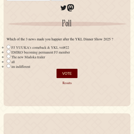
Twitter
Mastodon
Poll
Which of the 3 news made you happier after the YKL Dinner Show 2025 ?
FJ YUUKA's comeback & YKL vol#22
EMIKO becoming permanent FJ member
The new Madoka trailer
all
im indifferent
Results