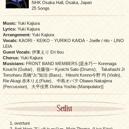
NHK Osaka Hall, Osaka, Japan
25 Songs
Music:
Yuki Kajiura
Lyrics:
Yuki Kajiura
Arrangement:
Yuki Kajiura
Vocals:
KAORI・KEIKO・YURIKO KAIDA・Joelle / rito・LINO
LEIA
Guest Vocals:
伊東えり Eri Itou
Chorus:
Yuki Kajiura
Musicians:
FRONT BAND MEMBERS [是永巧一 Korenaga
Kouichi (Guitar)、佐藤強一 Kyoichi Sato (Drums)、 Takahashi Jr
Tomoharu 髙橋“Jr.”知治 (Bass)、Hitoshi Konno今野 均 (Violin)、
Rie Akagi 赤木りえ(Flute)、 中島オバヲ Obawo Nakajima
(Percussion)、大平佳男 Oohira Yoshio (Manipulator)]
Setlist
overture
Anti-Hero アンチヒーロー -Main Theme- (Live Size)