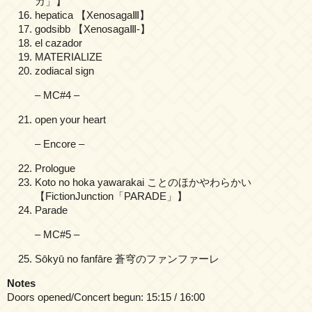
カ」】
hepatica 【XenosagaⅢ】
godsibb 【XenosagaⅢ-】
el cazador
MATERIALIZE
zodiacal sign
– MC#4 –
open your heart
– Encore –
Prologue
Koto no hoka yawarakai ことのほかやわらかい
【FictionJunction「PARADE」】
Parade
– MC#5 –
Sōkyū no fanfāre 蒼穹のファンファーレ
Notes
Doors opened/Concert begun: 15:15 / 16:00