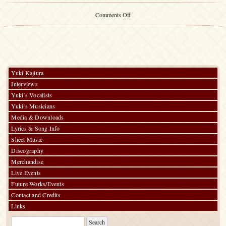
on
Comments Off
Yuki
Kajiura
LIVE
vol.#20
Yuki Kajiura
Interviews
Yuki’s Vocalists
Yuki’s Musicians
Media & Downloads
Lyrics & Song Info
Sheet Music
Discography
Merchandise
Live Events
Future Works/Events
Contact and Credits
Links