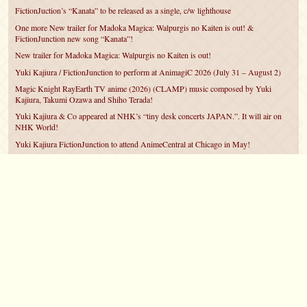
FictionJuction’s “Kanata” to be released as a single, c/w lighthouse
One more New trailer for Madoka Magica: Walpurgis no Kaiten is out! &
FictionJunction new song “Kanata”!
New trailer for Madoka Magica: Walpurgis no Kaiten is out!
Yuki Kajiura / FictionJunction to perform at AnimagiC 2026 (July 31 – August 2)
Magic Knight RayEarth TV anime (2026) (CLAMP) music composed by Yuki
Kajiura, Takumi Ozawa and Shiho Terada!
Yuki Kajiura & Co appeared at NHK’s “tiny desk concerts JAPAN.”. It will air on
NHK World!
Yuki Kajiura FictionJunction to attend AnimeCentral at Chicago in May!
YUUKA Nanri comes back for YKL vol.#22 & New PMMM Walpurgis no Kaiten
PV!
Yuki Kajiura LIVE vol.#21～60 Songs～ (Aug 24 2025) BD release announced!
©2007 – 2026
canta-per-me.net
Forum
Gallery
Chat
Privacy Policy