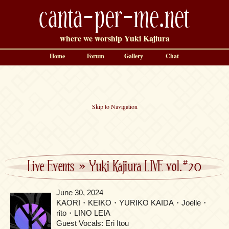
canta-per-me.net
where we worship Yuki Kajiura
Home
Forum
Gallery
Chat
Skip to Navigation
Live Events
»
Yuki Kajiura LIVE vol.#20
June 30, 2024
KAORI・KEIKO・YURIKO KAIDA・Joelle・
rito・LINO LEIA
Guest Vocals: Eri Itou