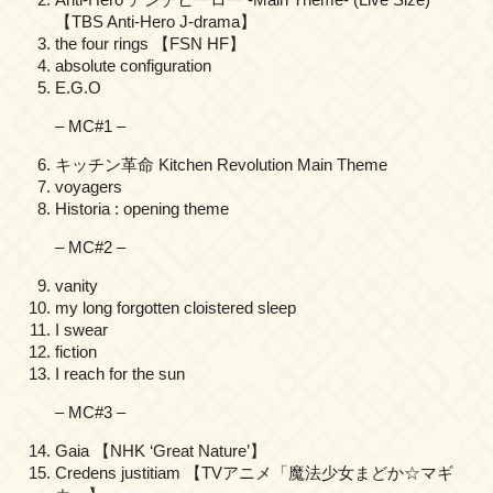
【TBS Anti-Hero J-drama】
the four rings 【FSN HF】
absolute configuration
E.G.O
– MC#1 –
キッチン革命 Kitchen Revolution Main Theme
voyagers
Historia : opening theme
– MC#2 –
vanity
my long forgotten cloistered sleep
I swear
fiction
I reach for the sun
– MC#3 –
Gaia 【NHK ‘Great Nature’】
Credens justitiam 【TVアニメ「魔法少女まどか☆マギ