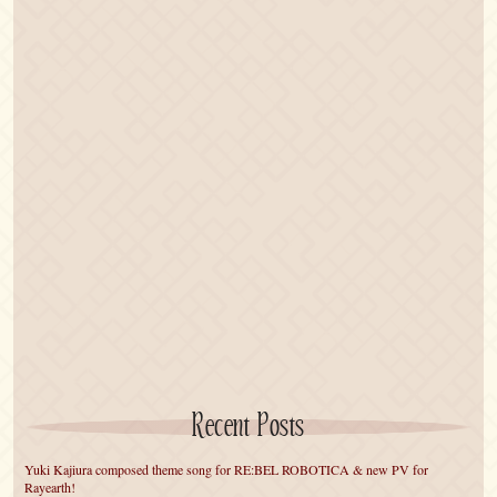
Recent Posts
Yuki Kajiura composed theme song for RE:BEL ROBOTICA & new PV for
Rayearth!