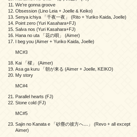
We’re gonna groove
Obsession (Lino Leia + Joelle & Keiko)
Senya ichiya 「千夜一夜」 (Rito + Yuriko Kaida, Joelle)
Point zero (Yuri Kasahara+FJ)
Salva nos (Yuri Kasahara+FJ)
Hana no uta 「花の唄」 (Aimer)
I beg you (Aimer + Yuriko Kaida, Joelle)
MC#3
Kai 「櫂」 (Aimer)
Asa ga kuru 「朝が来る (Aimer + Joelle, KEIKO)
My story
MC#4
Parallel hearts (FJ)
Stone cold (FJ)
MC#5
Sajin no Kanata e 「砂塵の彼方へ…」 (Revo + all except
Aimer)