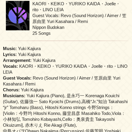
KAORI・KEIKO・YURIKO KAIDA・Joelle・
rito・LINO LEIA
Guest Vocals: Revo (Sound Horizon) / Aimer / 笠
原由里 Yuri Kasahara / Remi
Nippon Budokan
25 Songs
Music:
Yuki Kajiura
Lyrics:
Yuki Kajiura
Arrangement:
Yuki Kajiura
Vocals:
KAORI・KEIKO・YURIKO KAIDA・Joelle・rito・LINO
LEIA
Guest Vocals:
Revo (Sound Horizon) / Aimer / 笠原由里 Yuri
Kasahara / Remi
Chorus:
Yuki Kajiura
Musicians:
Yuki Kajiura (Piano), 是永巧一 Korenaga Kouichi
(Guitar), 佐藤強一 Sato Kyoichi (Drums),高橋“Jr.”知治 Takahashi
“jr” Tomoharu (Bass), Hitoshi Konno strings 今野Strings：
[Violin：今野均 Hitoshi Konno, 藤堂昌彦 Masahiko Todo,Viola：
小林知弘 Tomohiro Kobayashi,Cello：奥泉貴圭 Takayoshi
Okuizumi], 赤木りえ Rie Akagi (Flute),
中島オバヲObawo Nakajima (Percussion),佐藤芳明 Yoshiaki