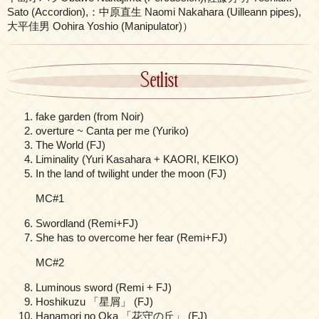
Sato (Accordion),：中原直生 Naomi Nakahara (Uilleann pipes),
大平佳男 Oohira Yoshio (Manipulator)）
Setlist
fake garden (from Noir)
overture ~ Canta per me (Yuriko)
The World (FJ)
Liminality (Yuri Kasahara + KAORI, KEIKO)
In the land of twilight under the moon (FJ)
MC#1
Swordland (Remi+FJ)
She has to overcome her fear (Remi+FJ)
MC#2
Luminous sword (Remi + FJ)
Hoshikuzu 「星屑」 (FJ)
Hanamori no Oka 「花守の丘」 (FJ)