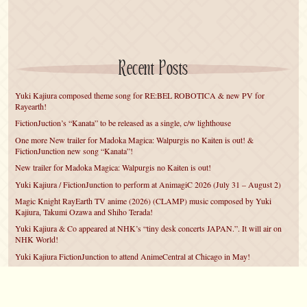
Recent Posts
Yuki Kajiura composed theme song for RE:BEL ROBOTICA & new PV for
Rayearth!
FictionJuction’s “Kanata” to be released as a single, c/w lighthouse
One more New trailer for Madoka Magica: Walpurgis no Kaiten is out! &
FictionJunction new song “Kanata”!
New trailer for Madoka Magica: Walpurgis no Kaiten is out!
Yuki Kajiura / FictionJunction to perform at AnimagiC 2026 (July 31 – August 2)
Magic Knight RayEarth TV anime (2026) (CLAMP) music composed by Yuki
Kajiura, Takumi Ozawa and Shiho Terada!
Yuki Kajiura & Co appeared at NHK’s “tiny desk concerts JAPAN.”. It will air on
NHK World!
Yuki Kajiura FictionJunction to attend AnimeCentral at Chicago in May!
YUUKA Nanri comes back for YKL vol.#22 & New PMMM Walpurgis no Kaiten
PV!
Yuki Kajiura LIVE vol.#21～60 Songs～ (Aug 24 2025) BD release announced!