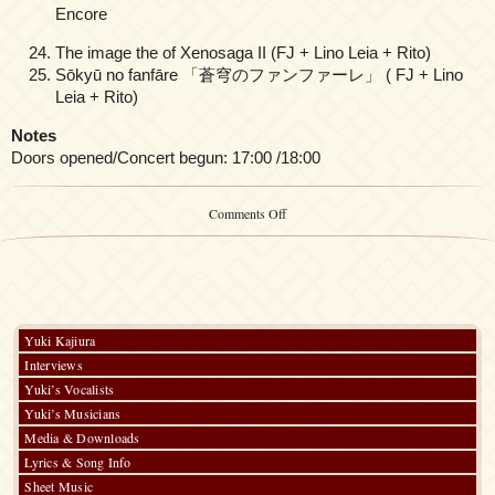
Encore
The image the of Xenosaga II (FJ + Lino Leia + Rito)
Sōkyū no fanfāre 「蒼穹のファンファーレ」 ( FJ + Lino
Leia + Rito)
Notes
Doors opened/Concert begun: 17:00 /18:00
on
Comments Off
Yuki
Kajiura
LIVE
vol.#
19
Kajifes
2023
Yuki Kajiura
-30th
Interviews
Anniversary
Live-
Yuki’s Vocalists
(Day
Yuki’s Musicians
1)
Media & Downloads
Lyrics & Song Info
Sheet Music