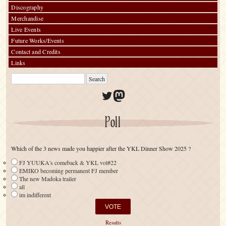
Discography
Merchandise
Live Events
Future Works/Events
Contact and Credits
Links
Twitter
Mastodon
Poll
Which of the 3 news made you happier after the YKL Dinner Show 2025 ?
FJ YUUKA's comeback & YKL vol#22
EMIKO becoming permanent FJ member
The new Madoka trailer
all
im indifferent
Results