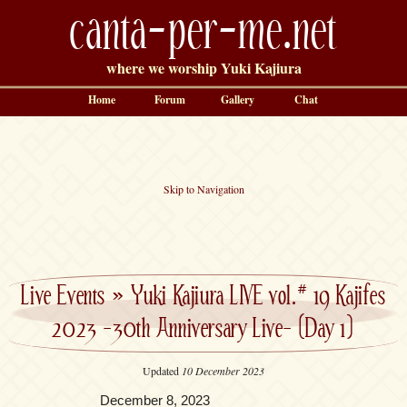
canta-per-me.net
where we worship Yuki Kajiura
Home
Forum
Gallery
Chat
Skip to Navigation
Live Events
»
Yuki Kajiura LIVE vol.# 19 Kajifes
2023 -30th Anniversary Live- (Day 1)
Updated
10 December 2023
December 8, 2023