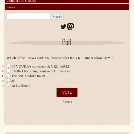
Contact and Credits
Links
Twitter
Mastodon
Poll
Which of the 3 news made you happier after the YKL Dinner Show 2025 ?
FJ YUUKA's comeback & YKL vol#22
EMIKO becoming permanent FJ member
The new Madoka trailer
all
im indifferent
Results