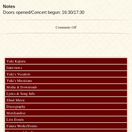
Notes
Doors opened/Concert begun: 16:30/17:30
on
Comments Off
FictionJuction
@
Highway
Star
Party
2023
Yuki Kajiura
Interviews
Yuki’s Vocalists
Yuki’s Musicians
Media & Downloads
Lyrics & Song Info
Sheet Music
Discography
Merchandise
Live Events
Future Works/Events