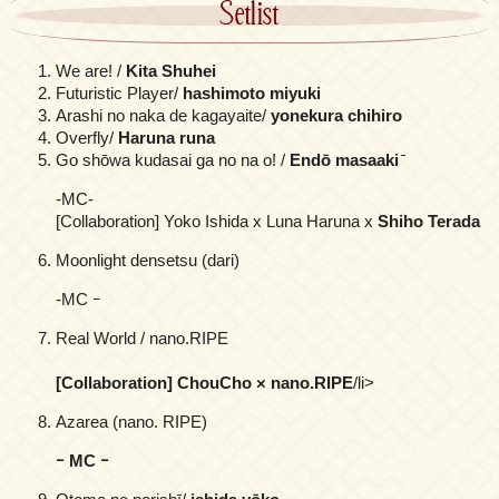
Setlist
We are! /
Kita Shuhei
Futuristic Player/
hashimoto miyuki
Arashi no naka de kagayaite/
yonekura chihiro
Overfly/
Haruna runa
Go shōwa kudasai ga no na o! /
Endō masaaki
̄
-MC-
[Collaboration] Yoko Ishida x Luna Haruna x
Shiho Terada
Moonlight densetsu (dari)
-MC ｰ
Real World / nano.RIPE
[Collaboration] ChouCho × nano.RIPE
/li>
Azarea (nano. RIPE)
ｰ MC ｰ