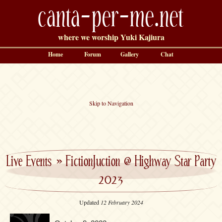
canta-per-me.net
where we worship Yuki Kajiura
Home
Forum
Gallery
Chat
Skip to Navigation
Live Events
»
FictionJuction @ Highway Star Party
2023
Updated
12 February 2024