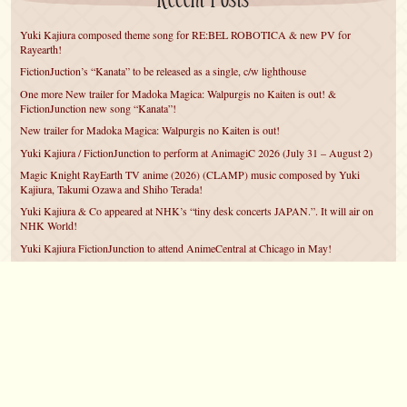
Recent Posts
Yuki Kajiura composed theme song for RE:BEL ROBOTICA & new PV for
Rayearth!
FictionJuction’s “Kanata” to be released as a single, c/w lighthouse
One more New trailer for Madoka Magica: Walpurgis no Kaiten is out! &
FictionJunction new song “Kanata”!
New trailer for Madoka Magica: Walpurgis no Kaiten is out!
Yuki Kajiura / FictionJunction to perform at AnimagiC 2026 (July 31 – August 2)
Magic Knight RayEarth TV anime (2026) (CLAMP) music composed by Yuki
Kajiura, Takumi Ozawa and Shiho Terada!
Yuki Kajiura & Co appeared at NHK’s “tiny desk concerts JAPAN.”. It will air on
NHK World!
Yuki Kajiura FictionJunction to attend AnimeCentral at Chicago in May!
YUUKA Nanri comes back for YKL vol.#22 & New PMMM Walpurgis no Kaiten
PV!
Yuki Kajiura LIVE vol.#21～60 Songs～ (Aug 24 2025) BD release announced!