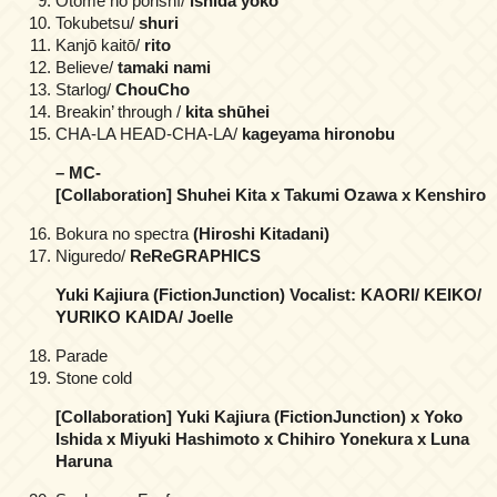
Otome no porishī/
ishida yōko
Tokubetsu/
shuri
Kanjō kaitō/
rito
Believe/
tamaki nami
Starlog/
ChouCho
Breakin’ through /
kita shūhei
CHA-LA HEAD-CHA-LA/
kageyama hironobu
– MC-
[Collaboration] Shuhei Kita x Takumi Ozawa x Kenshiro
Bokura no spectra
(Hiroshi Kitadani)
Niguredo/
ReReGRAPHICS
Yuki Kajiura (FictionJunction) Vocalist: KAORI/ KEIKO/
YURIKO KAIDA/ Joelle
Parade
Stone cold
[Collaboration] Yuki Kajiura (FictionJunction) x Yoko
Ishida x Miyuki Hashimoto x Chihiro Yonekura x Luna
Haruna