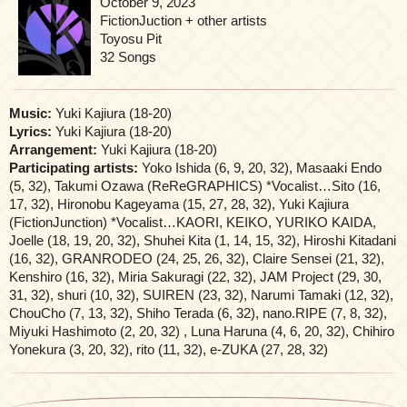
October 9, 2023
FictionJuction + other artists
Toyosu Pit
32 Songs
Music:
Yuki Kajiura (18-20)
Lyrics:
Yuki Kajiura (18-20)
Arrangement:
Yuki Kajiura (18-20)
Participating artists:
Yoko Ishida (6, 9, 20, 32), Masaaki Endo
(5, 32), Takumi Ozawa (ReReGRAPHICS) *Vocalist…Sito (16,
17, 32), Hironobu Kageyama (15, 27, 28, 32), Yuki Kajiura
(FictionJunction) *Vocalist…KAORI, KEIKO, YURIKO KAIDA,
Joelle (18, 19, 20, 32), Shuhei Kita (1, 14, 15, 32), Hiroshi Kitadani
(16, 32), GRANRODEO (24, 25, 26, 32), Claire Sensei (21, 32),
Kenshiro (16, 32), Miria Sakuragi (22, 32), JAM Project (29, 30,
31, 32), shuri (10, 32), SUIREN (23, 32), Narumi Tamaki (12, 32),
ChouCho (7, 13, 32), Shiho Terada (6, 32), nano.RIPE (7, 8, 32),
Miyuki Hashimoto (2, 20, 32) , Luna Haruna (4, 6, 20, 32), Chihiro
Yonekura (3, 20, 32), rito (11, 32), e-ZUKA (27, 28, 32)