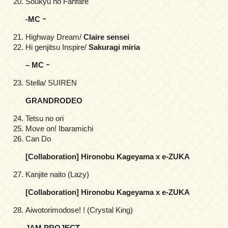
Soukyu no Fanfare
-MC ｰ
Highway Dream/
Claire sensei
Hi genjitsu Inspire/
Sakuragi miria
– MC ｰ
Stella/ SUIREN
GRANDRODEO
Tetsu no ori
Move on! Ibaramichi
Can Do
[Collaboration] Hironobu Kageyama x e-ZUKA
Kanjite naito (Lazy)
[Collaboration] Hironobu Kageyama x e-ZUKA
Aiwotorimodose! ! (Crystal King)
JAM PROJECT