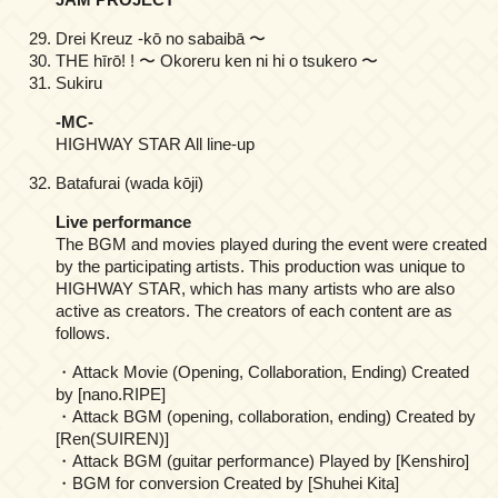
Drei Kreuz -kō no sabaibā 〜
THE hīrō! ! 〜 Okoreru ken ni hi o tsukero 〜
Sukiru
-MC-
HIGHWAY STAR All line-up
Batafurai (wada kōji)
Live performance
The BGM and movies played during the event were created
by the participating artists. This production was unique to
HIGHWAY STAR, which has many artists who are also
active as creators. The creators of each content are as
follows.
・Attack Movie (Opening, Collaboration, Ending) Created
by [nano.RIPE]
・Attack BGM (opening, collaboration, ending) Created by
[Ren(SUIREN)]
・Attack BGM (guitar performance) Played by [Kenshiro]
・BGM for conversion Created by [Shuhei Kita]