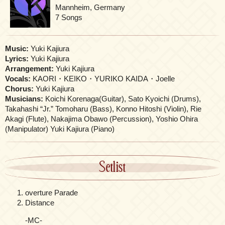
Mannheim, Germany
7 Songs
Music:
Yuki Kajiura
Lyrics:
Yuki Kajiura
Arrangement:
Yuki Kajiura
Vocals:
KAORI・KEIKO・YURIKO KAIDA・Joelle
Chorus:
Yuki Kajiura
Musicians:
Koichi Korenaga(Guitar), Sato Kyoichi (Drums),
Takahashi “Jr.” Tomoharu (Bass), Konno Hitoshi (Violin), Rie
Akagi (Flute), Nakajima Obawo (Percussion), Yoshio Ohira
(Manipulator) Yuki Kajiura (Piano)
Setlist
overture Parade
Distance
-MC-