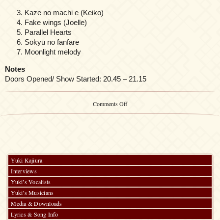
Kaze no machi e (Keiko)
Fake wings (Joelle)
Parallel Hearts
Sōkyū no fanfāre
Moonlight melody
Notes
Doors Opened/ Show Started: 20.45 – 21.15
on
Comments Off
Yuki
Kajiura
/
FictionJunction
at
AnimeMagic
2023
Yuki Kajiura
Interviews
Yuki’s Vocalists
Yuki’s Musicians
Media & Downloads
Lyrics & Song Info