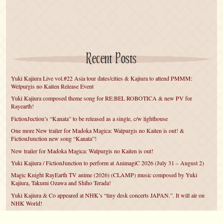
Recent Posts
Yuki Kajiura Live vol.#22 Asia tour dates/cities & Kajiura to attend PMMM:
Welpurgis no Kaiten Release Event
Yuki Kajiura composed theme song for RE:BEL ROBOTICA & new PV for
Rayearth!
FictionJuction’s “Kanata” to be released as a single, c/w lighthouse
One more New trailer for Madoka Magica: Walpurgis no Kaiten is out! &
FictionJunction new song “Kanata”!
New trailer for Madoka Magica: Walpurgis no Kaiten is out!
Yuki Kajiura / FictionJunction to perform at AnimagiC 2026 (July 31 – August 2)
Magic Knight RayEarth TV anime (2026) (CLAMP) music composed by Yuki
Kajiura, Takumi Ozawa and Shiho Terada!
Yuki Kajiura & Co appeared at NHK’s “tiny desk concerts JAPAN.”. It will air on
NHK World!
Yuki Kajiura FictionJunction to attend AnimeCentral at Chicago in May!