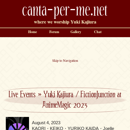
canta-per-me.net
where we worship Yuki Kajiura
Home
Forum
Gallery
Chat
Skip to Navigation
Live Events
»
Yuki Kajiura / FictionJunction at
AnimeMagic 2023
August 4, 2023
KAORI・KEIKO・YURIKO KAIDA・Joelle