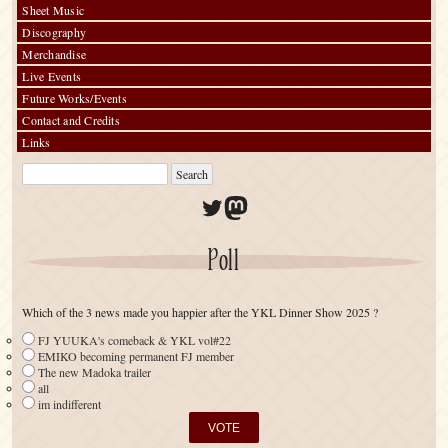
Sheet Music
Discography
Merchandise
Live Events
Future Works/Events
Contact and Credits
Links
Twitter
Mastodon
Poll
Which of the 3 news made you happier after the YKL Dinner Show 2025 ?
FJ YUUKA's comeback & YKL vol#22
EMIKO becoming permanent FJ member
The new Madoka trailer
all
im indifferent