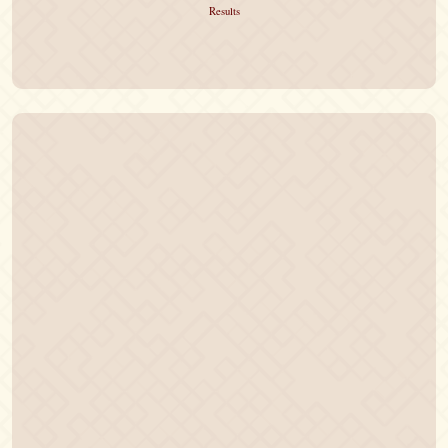
Results