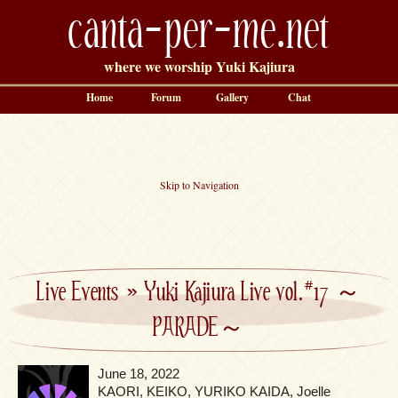
canta-per-me.net
where we worship Yuki Kajiura
Home
Forum
Gallery
Chat
Skip to Navigation
Live Events
»
Yuki Kajiura Live vol.#17 ～
PARADE～
June 18, 2022
KAORI, KEIKO, YURIKO KAIDA, Joelle