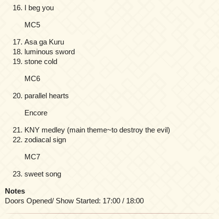
I beg you
MC5
Asa ga Kuru
luminous sword
stone cold
MC6
parallel hearts
Encore
KNY medley (main theme~to destroy the evil)
zodiacal sign
MC7
sweet song
Notes
Doors Opened/ Show Started: 17:00 / 18:00