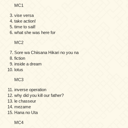
MC1
vise versa
take action!
time to sail!
what she was here for
MC2
Sore wa Chiisana Hikari no you na
fiction
inside a dream
lotus
MC3
inverse operation
why did you kill our father?
le chasseur
mezame
Hana no Uta
MC4