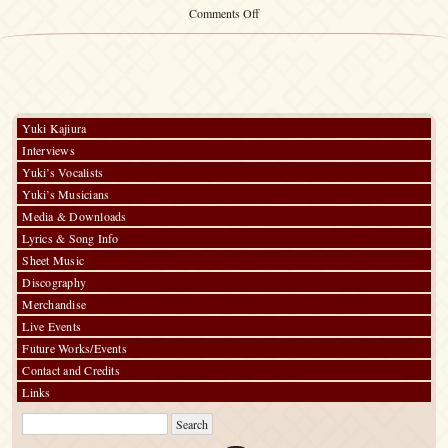
on
Comments Off
Yuki
Kajiura
Live
vol.#17
～
PARADE
～
Yuki Kajiura
Interviews
Yuki’s Vocalists
Yuki’s Musicians
Media & Downloads
Lyrics & Song Info
Sheet Music
Discography
Merchandise
Live Events
Future Works/Events
Contact and Credits
Links