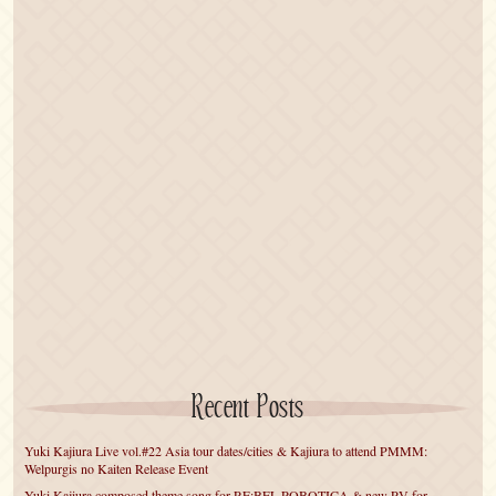
Recent Posts
Yuki Kajiura Live vol.#22 Asia tour dates/cities & Kajiura to attend PMMM:
Welpurgis no Kaiten Release Event
Yuki Kajiura composed theme song for RE:BEL ROBOTICA & new PV for