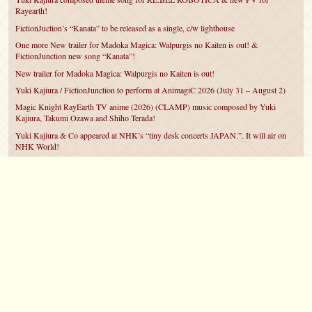
Rayearth!
FictionJuction’s “Kanata” to be released as a single, c/w lighthouse
One more New trailer for Madoka Magica: Walpurgis no Kaiten is out! &
FictionJunction new song “Kanata”!
New trailer for Madoka Magica: Walpurgis no Kaiten is out!
Yuki Kajiura / FictionJunction to perform at AnimagiC 2026 (July 31 – August 2)
Magic Knight RayEarth TV anime (2026) (CLAMP) music composed by Yuki
Kajiura, Takumi Ozawa and Shiho Terada!
Yuki Kajiura & Co appeared at NHK’s “tiny desk concerts JAPAN.”. It will air on
NHK World!
Yuki Kajiura FictionJunction to attend AnimeCentral at Chicago in May!
YUUKA Nanri comes back for YKL vol.#22 & New PMMM Walpurgis no Kaiten
PV!
©2007 – 2026
canta-per-me.net
Forum
Gallery
Chat
Privacy Policy