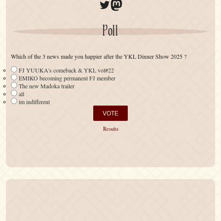
Twitter
Mastodon
Poll
Which of the 3 news made you happier after the YKL Dinner Show 2025 ?
FJ YUUKA's comeback & YKL vol#22
EMIKO becoming permanent FJ member
The new Madoka trailer
all
im indifferent
Results