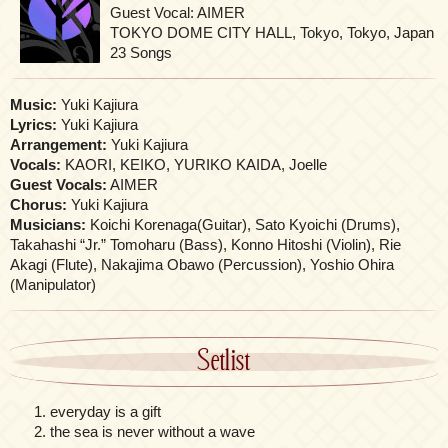
Guest Vocal: AIMER
TOKYO DOME CITY HALL, Tokyo, Tokyo, Japan
23 Songs
Music:
Yuki Kajiura
Lyrics:
Yuki Kajiura
Arrangement:
Yuki Kajiura
Vocals:
KAORI, KEIKO, YURIKO KAIDA, Joelle
Guest Vocals:
AIMER
Chorus:
Yuki Kajiura
Musicians:
Koichi Korenaga(Guitar), Sato Kyoichi (Drums),
Takahashi “Jr.” Tomoharu (Bass), Konno Hitoshi (Violin), Rie
Akagi (Flute), Nakajima Obawo (Percussion), Yoshio Ohira
(Manipulator)
Setlist
everyday is a gift
the sea is never without a wave