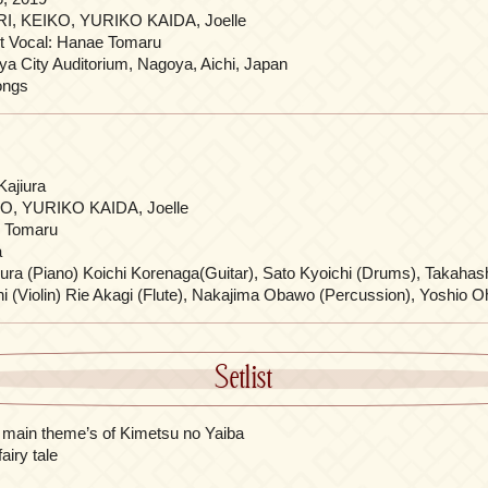
I, KEIKO, YURIKO KAIDA, Joelle
t Vocal: Hanae Tomaru
a City Auditorium, Nagoya, Aichi, Japan
ongs
Kajiura
O, YURIKO KAIDA, Joelle
 Tomaru
a
iura (Piano) Koichi Korenaga(Guitar), Sato Kyoichi (Drums), Takahas
i (Violin) Rie Akagi (Flute), Nakajima Obawo (Percussion), Yoshio Oh
Setlist
main theme’s of Kimetsu no Yaiba
airy tale