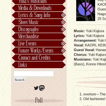
Yuki’s Musicians
FictionJunction
KAOR
Media & Downloads
Gues
Kalafina
Nagoy
Lyrics & Song Info
See-Saw
Lyrics & Song Info
25 S
Sheet Music
Saeko Chiba
About Kajiurago
Official
Discography
Music:
Yuki Kajiura
Unofficial
Chronological
Merchandise
Lyrics:
Yuki Kajiura
Alphabetically
Arrangement:
Yuki 
Live Events
Vocal:
KAORI, KEIK
Per Project
Concerts
Future Works/Events
Guest Vocal:
Hanae
Stage Musicals
Past Events/Releases
Chorus:
Yuki Kajiur
Contact and Credits
Musicians:
Yuki Kaj
Future Works/Events
Links
(Bass), Konno Hitosh
Unreleased music
Twitter
Mastodon
overture～The 
Poll
Old fashioned f