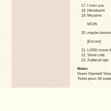
I miss you
Himeboshi
Mezame
MC#5
maybe tomorr
[Encore]
LORD movie th
Stone cold
Zodiacal sign
Notes
Doors Opened/ Show S
Ticket price: All seat