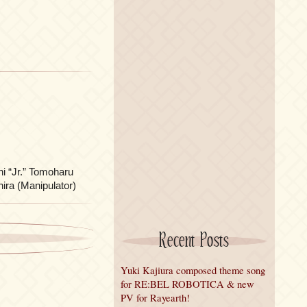
hi “Jr.” Tomoharu
ira (Manipulator)
Recent Posts
Yuki Kajiura composed theme song
for RE:BEL ROBOTICA & new
PV for Rayearth!