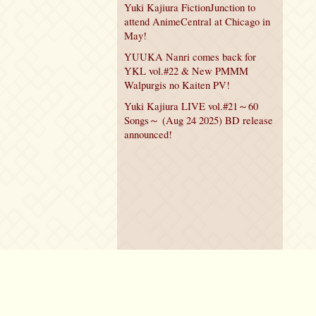
Yuki Kajiura FictionJunction to
attend AnimeCentral at Chicago in
May!
YUUKA Nanri comes back for
YKL vol.#22 & New PMMM
Walpurgis no Kaiten PV!
Yuki Kajiura LIVE vol.#21～60
Songs～ (Aug 24 2025) BD release
announced!