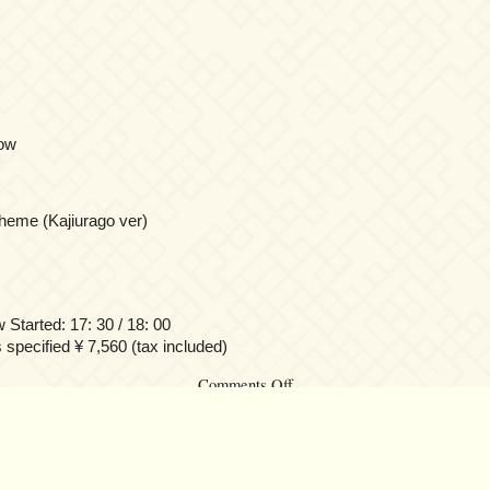
ow
eme (Kajiurago ver)
tarted: 17: 30 / 18: 00
s specified ¥ 7,560 (tax included)
on
Comments Off
Yuki
Kajiura
LIVE
vol.