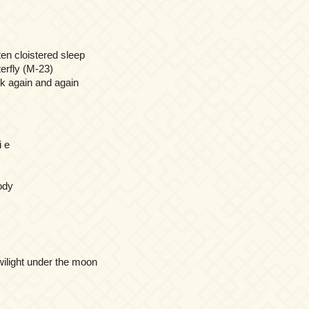
ten cloistered sleep
terfly (M-23)
 again and again
 e
ody
twilight under the moon