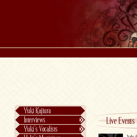
Yuki Kajiura
Interviews
Live Events
Text Interviews
Yuki’s Vocalists
Video Interviews
Individual Vocalists
July 