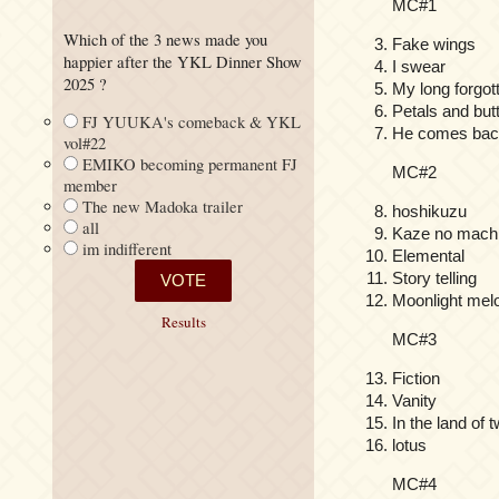
MC#1
Which of the 3 news made you
Fake wings
happier after the YKL Dinner Show
I swear
2025 ?
My long forgot
Petals and but
FJ YUUKA's comeback & YKL
He comes back
vol#22
EMIKO becoming permanent FJ
MC#2
member
The new Madoka trailer
hoshikuzu
all
Kaze no machi
im indifferent
Elemental
Story telling
Moonlight mel
Results
MC#3
Fiction
Vanity
In the land of 
lotus
MC#4