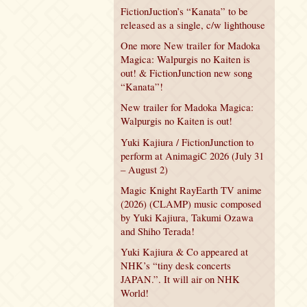
FictionJuction’s “Kanata” to be
released as a single, c/w lighthouse
One more New trailer for Madoka
Magica: Walpurgis no Kaiten is
out! & FictionJunction new song
“Kanata”!
New trailer for Madoka Magica:
Walpurgis no Kaiten is out!
Yuki Kajiura / FictionJunction to
perform at AnimagiC 2026 (July 31
– August 2)
Magic Knight RayEarth TV anime
(2026) (CLAMP) music composed
by Yuki Kajiura, Takumi Ozawa
and Shiho Terada!
Yuki Kajiura & Co appeared at
NHK’s “tiny desk concerts
JAPAN.”. It will air on NHK
World!