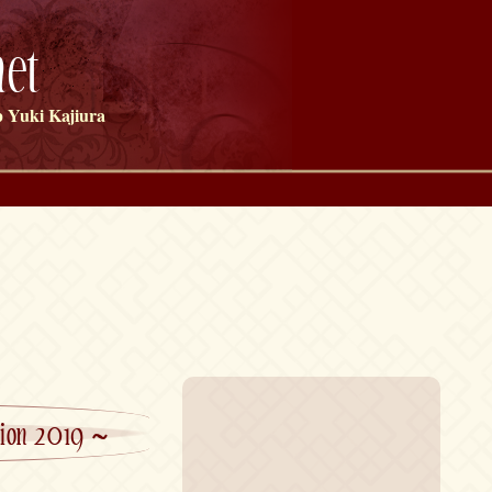
et
 Yuki Kajiura
ction 2019 ~