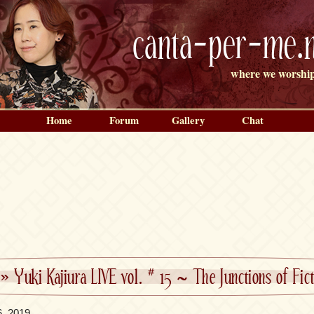
canta-per-me.n
where we worship
Home
Forum
Gallery
Chat
»
Yuki Kajiura LIVE vol. # 15 ~ The Junctions of Fi
6, 2019