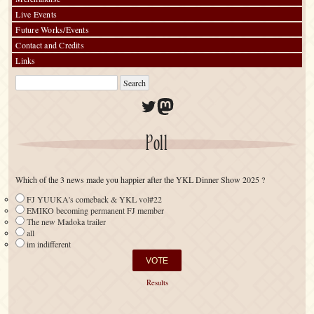
Live Events
Future Works/Events
Contact and Credits
Links
Twitter
Mastodon
Poll
Which of the 3 news made you happier after the YKL Dinner Show 2025 ?
FJ YUUKA's comeback & YKL vol#22
EMIKO becoming permanent FJ member
The new Madoka trailer
all
im indifferent
Results