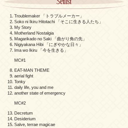
Setlist
Troublemaker 「トラブルメーカー」
Soko ni Ikiru Hitotachi 「そこに生きる人たち」
My Story
Motherland Nostalgia
Magarikado no Saki 「曲がり角の先」
Nigiyakana Hibi 「にぎやかな日々」
Ima wo Ikiru 「今を生きる」
MC#1
EAT-MAN THEME
aerial fight
Tonky
daily life, you and me
another state of emergency
MC#2
Decretum
Desiderium
Salve, terrae magicae