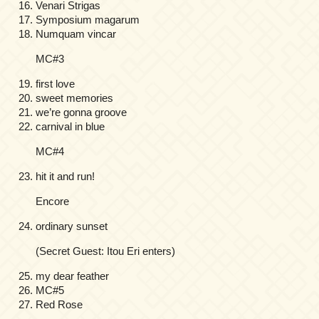
Venari Strigas
Symposium magarum
Numquam vincar
MC#3
first love
sweet memories
we’re gonna groove
carnival in blue
MC#4
hit it and run!
Encore
ordinary sunset
(Secret Guest: Itou Eri enters)
my dear feather
MC#5
Red Rose