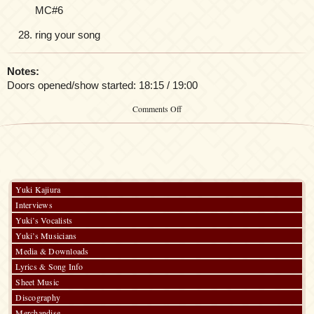
MC#6
ring your song
Notes:
Doors opened/show started: 18:15 / 19:00
on
Comments Off
Yuki
Kajiura
LIVE
vol.
12
“7days
Special”
Yuki Kajiura
–
Interviews
DAY
3
Yuki’s Vocalists
–
Yuki’s Musicians
Soundtrack
Media & Downloads
Special
Lyrics & Song Info
Sheet Music
Discography
Merchandise