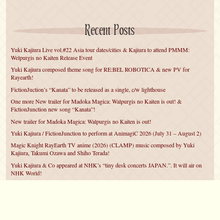
Recent Posts
Yuki Kajiura Live vol.#22 Asia tour dates/cities & Kajiura to attend PMMM:
Welpurgis no Kaiten Release Event
Yuki Kajiura composed theme song for RE:BEL ROBOTICA & new PV for
Rayearth!
FictionJuction’s “Kanata” to be released as a single, c/w lighthouse
One more New trailer for Madoka Magica: Walpurgis no Kaiten is out! &
FictionJunction new song “Kanata”!
New trailer for Madoka Magica: Walpurgis no Kaiten is out!
Yuki Kajiura / FictionJunction to perform at AnimagiC 2026 (July 31 – August 2)
Magic Knight RayEarth TV anime (2026) (CLAMP) music composed by Yuki
Kajiura, Takumi Ozawa and Shiho Terada!
Yuki Kajiura & Co appeared at NHK’s “tiny desk concerts JAPAN.”. It will air on
NHK World!
Yuki Kajiura FictionJunction to attend AnimeCentral at Chicago in May!
YUUKA Nanri comes back for YKL vol.#22 & New PMMM Walpurgis no Kaiten
PV!