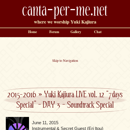
canta-per-me.net
where we worship Yuki Kajiura
Home
Forum
Gallery
Chat
Skip to Navigation
2015-2016
»
Yuki Kajiura LIVE vol. 12 “7days
Special” – DAY 3 – Soundtrack Special
June 11, 2015
Instrumental & Secret Guest (Eri Itou)