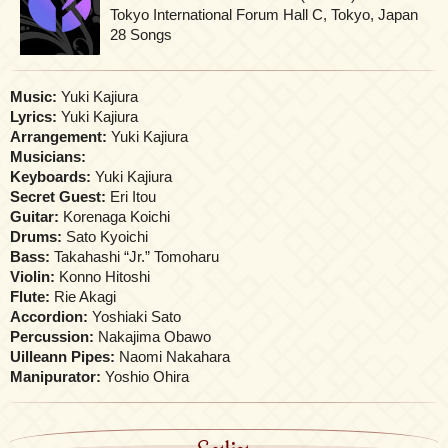
Tokyo International Forum Hall C, Tokyo, Japan
28 Songs
Music:
Yuki Kajiura
Lyrics:
Yuki Kajiura
Arrangement:
Yuki Kajiura
Musicians:
Keyboards:
Yuki Kajiura
Secret Guest:
Eri Itou
Guitar:
Korenaga Koichi
Drums:
Sato Kyoichi
Bass:
Takahashi “Jr.” Tomoharu
Violin:
Konno Hitoshi
Flute:
Rie Akagi
Accordion:
Yoshiaki Sato
Percussion:
Nakajima Obawo
Uilleann Pipes:
Naomi Nakahara
Manipurator:
Yoshio Ohira