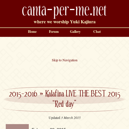
canta-per-me.net
where we worship Yuki Kajiura
Home
Forum
Gallery
Chat
Skip to Navigation
2015-2016
»
Kalafina LIVE THE BEST 2015
“Red day”
Updated
3 March 2015