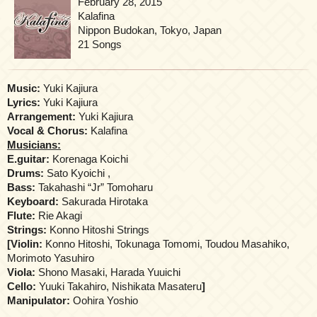
February 28, 2015
Kalafina
Nippon Budokan, Tokyo, Japan
21 Songs
Music:
Yuki Kajiura
Lyrics:
Yuki Kajiura
Arrangement:
Yuki Kajiura
Vocal & Chorus:
Kalafina
Musicians:
E.guitar:
Korenaga Koichi
Drums:
Sato Kyoichi ,
Bass:
Takahashi “Jr” Tomoharu
Keyboard:
Sakurada Hirotaka
Flute:
Rie Akagi
Strings:
Konno Hitoshi Strings
[
Violin:
Konno Hitoshi, Tokunaga Tomomi, Toudou Masahiko,
Morimoto Yasuhiro
Viola:
Shono Masaki, Harada Yuuichi
Cello:
Yuuki Takahiro, Nishikata Masateru
]
Manipulator:
Oohira Yoshio