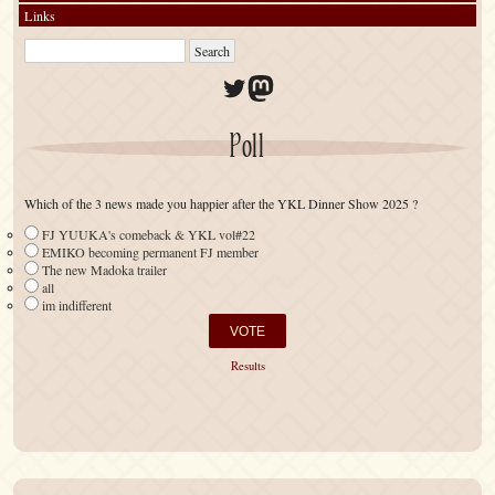
Links
Twitter
Mastodon
Poll
Which of the 3 news made you happier after the YKL Dinner Show 2025 ?
FJ YUUKA's comeback & YKL vol#22
EMIKO becoming permanent FJ member
The new Madoka trailer
all
im indifferent
Results