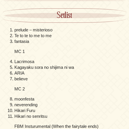
Setlist
prelude – misterioso
Te to te to me to me
fantasia
MC 1
Lacrimosa
Kagayaku sora no shijima ni wa
ARIA
believe
MC 2
moonfesta
neverending
Hikari Furu
Hikari no senritsu
FBM Insturumental (When the fairytale ends)