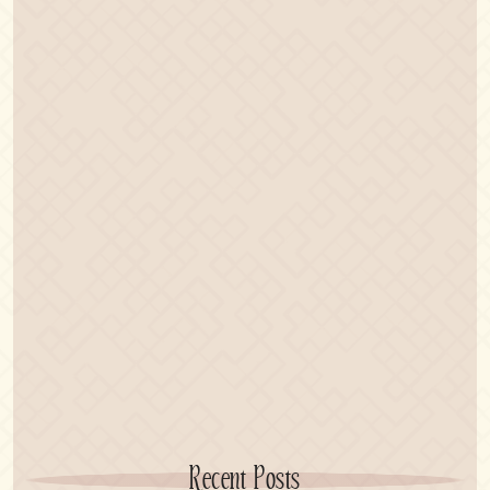
Recent Posts