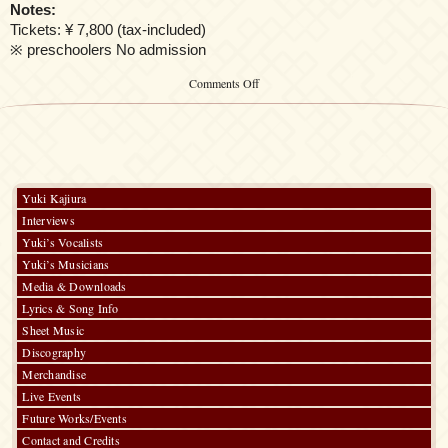
Notes:
Tickets: ¥ 7,800 (tax-included)
※ preschoolers No admission
on
Comments Off
Kalafina
LIVE
THE
BEST
2015
“Red
day”
Yuki Kajiura
Interviews
Yuki’s Vocalists
Yuki’s Musicians
Media & Downloads
Lyrics & Song Info
Sheet Music
Discography
Merchandise
Live Events
Future Works/Events
Contact and Credits