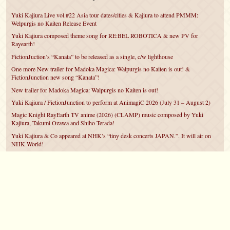
Yuki Kajiura Live vol.#22 Asia tour dates/cities & Kajiura to attend PMMM:
Welpurgis no Kaiten Release Event
Yuki Kajiura composed theme song for RE:BEL ROBOTICA & new PV for
Rayearth!
FictionJuction’s “Kanata” to be released as a single, c/w lighthouse
One more New trailer for Madoka Magica: Walpurgis no Kaiten is out! &
FictionJunction new song “Kanata”!
New trailer for Madoka Magica: Walpurgis no Kaiten is out!
Yuki Kajiura / FictionJunction to perform at AnimagiC 2026 (July 31 – August 2)
Magic Knight RayEarth TV anime (2026) (CLAMP) music composed by Yuki
Kajiura, Takumi Ozawa and Shiho Terada!
Yuki Kajiura & Co appeared at NHK’s “tiny desk concerts JAPAN.”. It will air on
NHK World!
Yuki Kajiura FictionJunction to attend AnimeCentral at Chicago in May!
YUUKA Nanri comes back for YKL vol.#22 & New PMMM Walpurgis no Kaiten
PV!