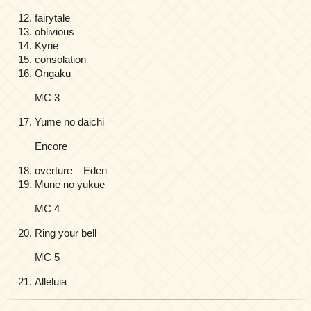
fairytale
oblivious
Kyrie
consolation
Ongaku
MC 3
Yume no daichi
Encore
overture – Eden
Mune no yukue
MC 4
Ring your bell
MC 5
Alleluia