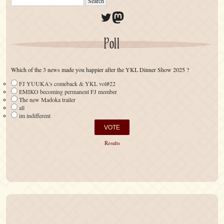
Twitter
Mastodon
Poll
Which of the 3 news made you happier after the YKL Dinner Show 2025 ?
FJ YUUKA's comeback & YKL vol#22
EMIKO becoming permanent FJ member
The new Madoka trailer
all
im indifferent
Results