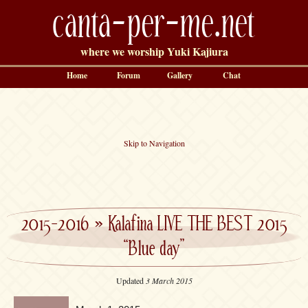
canta-per-me.net
where we worship Yuki Kajiura
Home
Forum
Gallery
Chat
Skip to Navigation
2015-2016
»
Kalafina LIVE THE BEST 2015
“Blue day”
Updated
3 March 2015