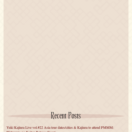
Recent Posts
Yuki Kajiura Live vol.#22 Asia tour dates/cities & Kajiura to attend PMMM: