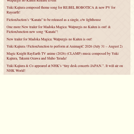
Welpurgis no Kaiten Release Event
Yuki Kajiura composed theme song for RE:BEL ROBOTICA & new PV for
Rayearth!
FictionJuction’s “Kanata” to be released as a single, c/w lighthouse
One more New trailer for Madoka Magica: Walpurgis no Kaiten is out! &
FictionJunction new song “Kanata”!
New trailer for Madoka Magica: Walpurgis no Kaiten is out!
Yuki Kajiura / FictionJunction to perform at AnimagiC 2026 (July 31 – August 2)
Magic Knight RayEarth TV anime (2026) (CLAMP) music composed by Yuki
Kajiura, Takumi Ozawa and Shiho Terada!
Yuki Kajiura & Co appeared at NHK’s “tiny desk concerts JAPAN.”. It will air on
NHK World!
Yuki Kajiura FictionJunction to attend AnimeCentral at Chicago in May!
YUUKA Nanri comes back for YKL vol.#22 & New PMMM Walpurgis no Kaiten
PV!
©2007 – 2026
canta-per-me.net
Forum
Gallery
Chat