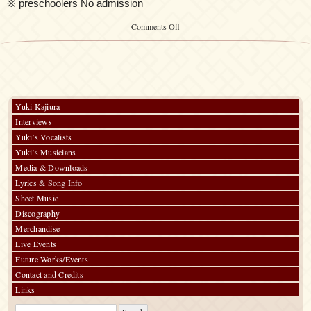
※ preschoolers No admission
on
Comments Off
Kalafina
LIVE
THE
BEST
2015
“Blue
day”
Yuki Kajiura
Interviews
Yuki’s Vocalists
Yuki’s Musicians
Media & Downloads
Lyrics & Song Info
Sheet Music
Discography
Merchandise
Live Events
Future Works/Events
Contact and Credits
Links