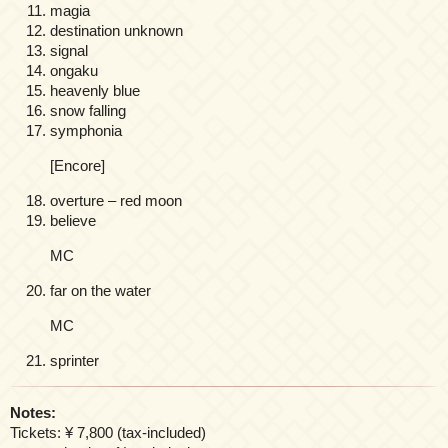
magia
destination unknown
signal
ongaku
heavenly blue
snow falling
symphonia
[Encore]
overture – red moon
believe
MC
far on the water
MC
sprinter
Notes:
Tickets: ¥ 7,800 (tax-included)