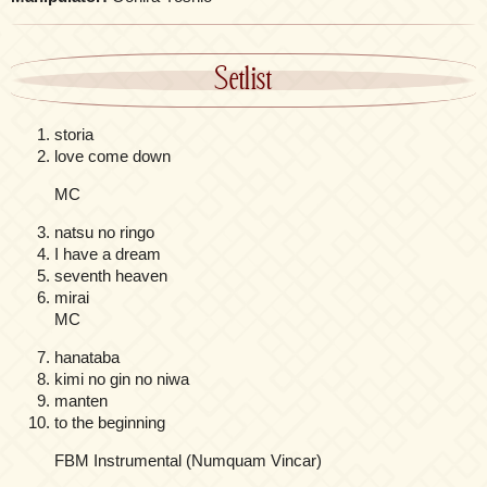
Setlist
storia
love come down
MC
natsu no ringo
I have a dream
seventh heaven
mirai
MC
hanataba
kimi no gin no niwa
manten
to the beginning
FBM Instrumental (Numquam Vincar)