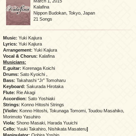
March 1, 2015
Kalafina
Nippon Budokan, Tokyo, Japan
21 Songs
Music:
Yuki Kajiura
Lyrics:
Yuki Kajiura
Arrangement:
Yuki Kajiura
Vocal & Chorus:
Kalafina
Musicians:
E.guitar:
Korenaga Koichi
Drums:
Sato Kyoichi ,
Bass:
Takahashi “Jr” Tomoharu
Keyboard:
Sakurada Hirotaka
Flute:
Rie Akagi
Accordion:
Sato Yoshiaki
Strings:
Konno Hitoshi Strings
[
Violin:
Konno Hitoshi, Tokunaga Tomomi, Toudou Masahiko,
Morimoto Yasuhiro
Viola:
Shono Masaki, Harada Yuuichi
Cello:
Yuuki Takahiro, Nishikata Masateru
]
Manipulator:
Oohira Yoshio