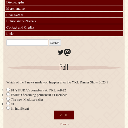
Discography
Merchandise
Live Events
Future Works/Events
Contact and Credits
Links
Twitter
Mastodon
Poll
Which of the 3 news made you happier after the YKL Dinner Show 2025 ?
FJ YUUKA's comeback & YKL vol#22
EMIKO becoming permanent FJ member
The new Madoka trailer
all
im indifferent
Results