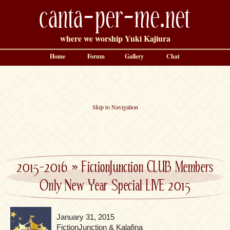
canta-per-me.net
where we worship Yuki Kajiura
Home
Forum
Gallery
Chat
Skip to Navigation
2015-2016
»
FictionJunction CLUB Members
Only New Year Special LIVE 2015
January 31, 2015
FictionJunction & Kalafina