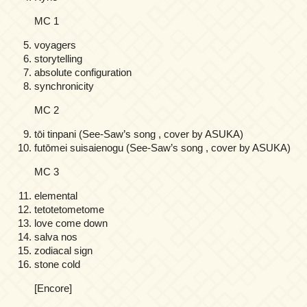
MC 1
voyagers
storytelling
absolute configuration
synchronicity
MC 2
tōi tinpani (See-Saw’s song , cover by ASUKA)
futōmei suisaienogu (See-Saw’s song , cover by ASUKA)
MC 3
elemental
tetotetometome
love come down
salva nos
zodiacal sign
stone cold
[Encore]