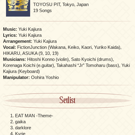
TOYOSU PIT, Tokyo, Japan
19 Songs
Music:
Yuki Kajiura
Lyrics:
Yuki Kajiura
Arrangement:
Yuki Kajiura
Vocal:
FictionJunction (Wakana, Keiko, Kaori, Yuriko Kaida),
HIKARU, ASUKA (9, 10, 19)
Musicians:
Hitoshi Konno (violin), Sato Kyoichi (drums),
Korenaga Koichi (e.guitar), Takahashi “Jr” Tomoharu (bass), Yuki
Kajiura (Keyboard)
Manipulator:
Oohira Yoshio
Setlist
EAT MAN -Theme-
gaika
darklore
Kyrie