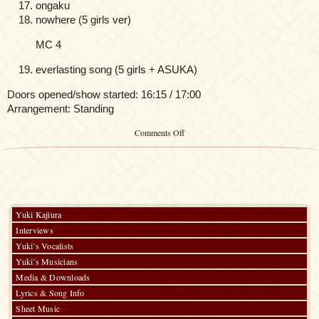
ongaku
nowhere (5 girls ver)
MC 4
everlasting song (5 girls + ASUKA)
Doors opened/show started: 16:15 / 17:00
Arrangement: Standing
on
Comments Off
FictionJunction
CLUB
Members
Only
New
Year
Special
Yuki Kajiura
LIVE
Interviews
2015
Yuki’s Vocalists
Yuki’s Musicians
Media & Downloads
Lyrics & Song Info
Sheet Music