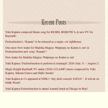
Recent Posts
Yuki Kajiura composed theme song for RE:BEL ROBOTICA & new PV for
Rayearth!
FictionJuction’s “Kanata” to be released as a single, c/w lighthouse
One more New trailer for Madoka Magica: Walpurgis no Kaiten is out! &
FictionJunction new song “Kanata”!
New trailer for Madoka Magica: Walpurgis no Kaiten is out!
Yuki Kajiura / FictionJunction to perform at AnimagiC 2026 (July 31 – August 2)
Magic Knight RayEarth TV anime (2026) (CLAMP) music composed by Yuki
Kajiura, Takumi Ozawa and Shiho Terada!
Yuki Kajiura & Co appeared at NHK’s “tiny desk concerts JAPAN.”. It will air on
NHK World!
Yuki Kajiura FictionJunction to attend AnimeCentral at Chicago in May!
YUUKA Nanri comes back for YKL vol.#22 & New PMMM Walpurgis no Kaiten
PV!
Yuki Kajiura LIVE vol.#21～60 Songs～ (Aug 24 2025) BD release announced!