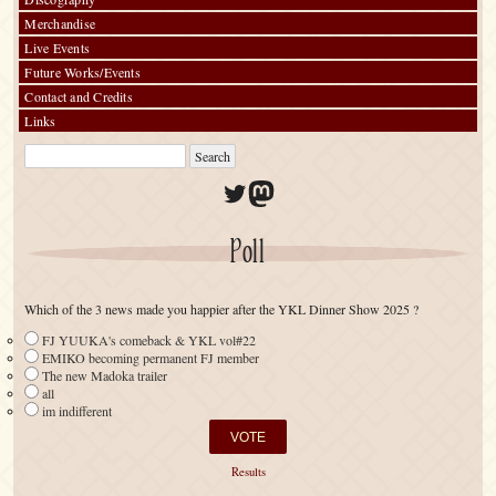
Merchandise
Live Events
Future Works/Events
Contact and Credits
Links
Twitter
Mastodon
Poll
Which of the 3 news made you happier after the YKL Dinner Show 2025 ?
FJ YUUKA's comeback & YKL vol#22
EMIKO becoming permanent FJ member
The new Madoka trailer
all
im indifferent
Results