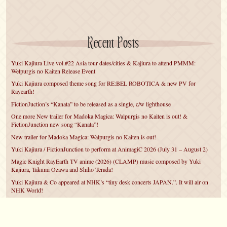
Recent Posts
Yuki Kajiura Live vol.#22 Asia tour dates/cities & Kajiura to attend PMMM:
Welpurgis no Kaiten Release Event
Yuki Kajiura composed theme song for RE:BEL ROBOTICA & new PV for
Rayearth!
FictionJuction’s “Kanata” to be released as a single, c/w lighthouse
One more New trailer for Madoka Magica: Walpurgis no Kaiten is out! &
FictionJunction new song “Kanata”!
New trailer for Madoka Magica: Walpurgis no Kaiten is out!
Yuki Kajiura / FictionJunction to perform at AnimagiC 2026 (July 31 – August 2)
Magic Knight RayEarth TV anime (2026) (CLAMP) music composed by Yuki
Kajiura, Takumi Ozawa and Shiho Terada!
Yuki Kajiura & Co appeared at NHK’s “tiny desk concerts JAPAN.”. It will air on
NHK World!
Yuki Kajiura FictionJunction to attend AnimeCentral at Chicago in May!
YUUKA Nanri comes back for YKL vol.#22 & New PMMM Walpurgis no Kaiten
PV!