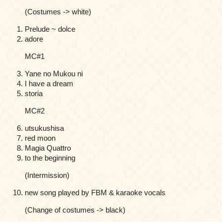
(Costumes -> white)
Prelude ~ dolce
adore
MC#1
Yane no Mukou ni
I have a dream
storia
MC#2
utsukushisa
red moon
Magia Quattro
to the beginning
(Intermission)
new song played by FBM & karaoke vocals
(Change of costumes -> black)