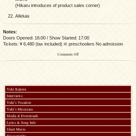
(Hikaru introduces of product sales corner)
Alleluia
Notes:
Doors Opened: 16:00 / Show Started: 17:00
Tickets: ¥ 6,480 (tax included) ※ preschoolers No admission
on
Comments Off
「Kalafina
LIVE
TOUR
2014」
Yuki Kajiura
Interviews
Yuki’s Vocalists
Yuki’s Musicians
Media & Downloads
Lyrics & Song Info
Sheet Music
Discography