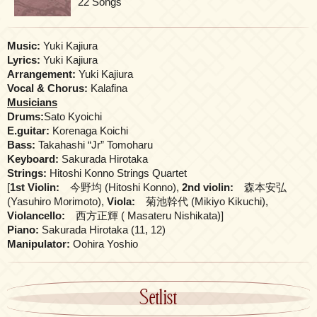
22 Songs
Music:
Yuki Kajiura
Lyrics:
Yuki Kajiura
Arrangement:
Yuki Kajiura
Vocal & Chorus:
Kalafina
Musicians
Drums:
Sato Kyoichi
E.guitar:
Korenaga Koichi
Bass:
Takahashi “Jr” Tomoharu
Keyboard:
Sakurada Hirotaka
Strings:
Hitoshi Konno Strings Quartet
[
1st Violin:
今野均 (Hitoshi Konno),
2nd violin:
森本安弘
(Yasuhiro Morimoto),
Viola:
菊池幹代 (Mikiyo Kikuchi),
Violancello:
西方正輝 ( Masateru Nishikata)]
Piano:
Sakurada Hirotaka (11, 12)
Manipulator:
Oohira Yoshio
Setlist