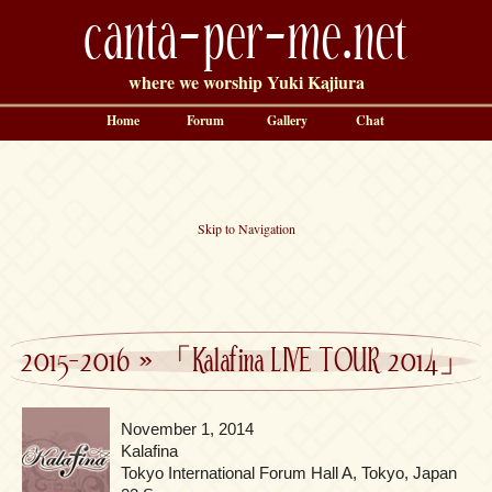
canta-per-me.net
where we worship Yuki Kajiura
Home
Forum
Gallery
Chat
Skip to Navigation
2015-2016
»
「Kalafina LIVE TOUR 2014」
November 1, 2014
Kalafina
Tokyo International Forum Hall A, Tokyo, Japan