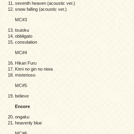
seventh heaven (acoustic ver.)
snow falling (acoustic ver.)
MC#3
tsuioku
obbligato
consolation
MC#4
Hikari Furu
Kimi no gin no niwa
misterioso
MC#5
believe
Encore
ongaku
heavenly blue
MC#6