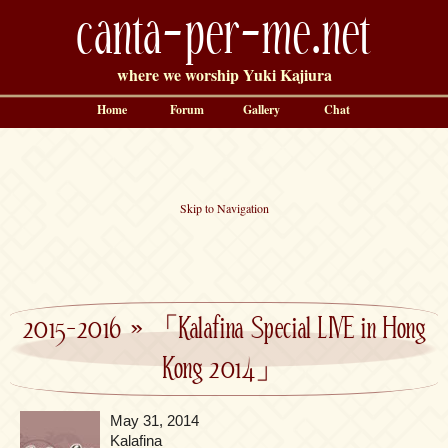
canta-per-me.net
where we worship Yuki Kajiura
Home
Forum
Gallery
Chat
Skip to Navigation
2015-2016
»
「Kalafina Special LIVE in Hong
Kong 2014」
May 31, 2014
Kalafina