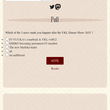
Twitter
Mastodon
Poll
Which of the 3 news made you happier after the YKL Dinner Show 2025 ?
FJ YUUKA's comeback & YKL vol#22
EMIKO becoming permanent FJ member
The new Madoka trailer
all
im indifferent
Results