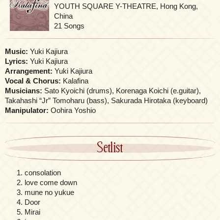
YOUTH SQUARE Y-THEATRE, Hong Kong,
China
21 Songs
Music:
Yuki Kajiura
Lyrics:
Yuki Kajiura
Arrangement:
Yuki Kajiura
Vocal & Chorus:
Kalafina
Musicians:
Sato Kyoichi (drums), Korenaga Koichi (e.guitar),
Takahashi “Jr” Tomoharu (bass), Sakurada Hirotaka (keyboard)
Manipulator:
Oohira Yoshio
Setlist
consolation
love come down
mune no yukue
Door
Mirai