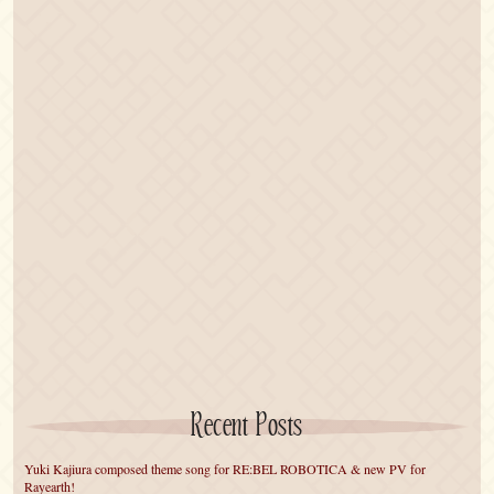
Recent Posts
Yuki Kajiura composed theme song for RE:BEL ROBOTICA & new PV for
Rayearth!