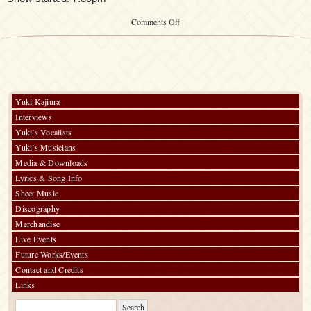
on
Comments Off
「Kalafina
Special
LIVE
in
Hong
Kong
2014」
Yuki Kajiura
Interviews
Yuki’s Vocalists
Yuki’s Musicians
Media & Downloads
Lyrics & Song Info
Sheet Music
Discography
Merchandise
Live Events
Future Works/Events
Contact and Credits
Links