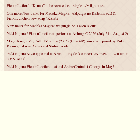
FictionJuction’s “Kanata” to be released as a single, c/w lighthouse
One more New trailer for Madoka Magica: Walpurgis no Kaiten is out! &
FictionJunction new song “Kanata”!
New trailer for Madoka Magica: Walpurgis no Kaiten is out!
Yuki Kajiura / FictionJunction to perform at AnimagiC 2026 (July 31 – August 2)
Magic Knight RayEarth TV anime (2026) (CLAMP) music composed by Yuki
Kajiura, Takumi Ozawa and Shiho Terada!
Yuki Kajiura & Co appeared at NHK’s “tiny desk concerts JAPAN.”. It will air on
NHK World!
Yuki Kajiura FictionJunction to attend AnimeCentral at Chicago in May!
YUUKA Nanri comes back for YKL vol.#22 & New PMMM Walpurgis no Kaiten
PV!
Yuki Kajiura LIVE vol.#21～60 Songs～ (Aug 24 2025) BD release announced!
©2007 – 2026
canta-per-me.net
Forum
Gallery
Chat
Privacy Policy