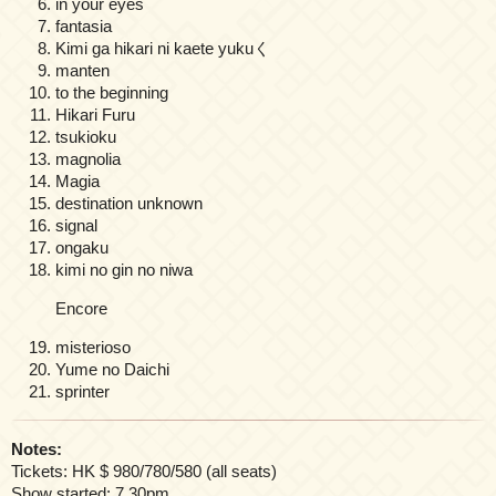
in your eyes
fantasia
Kimi ga hikari ni kaete yukuく
manten
to the beginning
Hikari Furu
tsukioku
magnolia
Magia
destination unknown
signal
ongaku
kimi no gin no niwa
Encore
misterioso
Yume no Daichi
sprinter
Notes:
Tickets: HK $ 980/780/580 (all seats)
Show started: 7.30pm