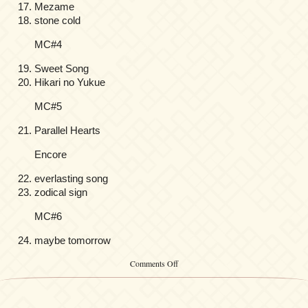
Mezame
stone cold
MC#4
Sweet Song
Hikari no Yukue
MC#5
Parallel Hearts
Encore
everlasting song
zodical sign
MC#6
maybe tomorrow
on
Comments Off
Yuki
Kajiura
LIVE
vol.#9