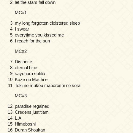
let the stars fall down
MC#1
my long forgotten cloistered sleep
I swear
everytime you kissed me
I reach for the sun
MC#2
Distance
eternal blue
sayonara solitia
Kaze no Machi e
Toki no mukou maboroshi no sora
MC#3
paradise regained
Credens justitiam
L.A.
Himeboshi
Duran Shoukan