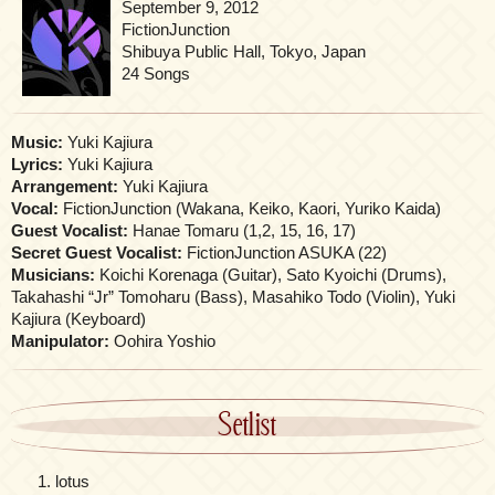
September 9, 2012
FictionJunction
Shibuya Public Hall, Tokyo, Japan
24 Songs
Music:
Yuki Kajiura
Lyrics:
Yuki Kajiura
Arrangement:
Yuki Kajiura
Vocal:
FictionJunction (Wakana, Keiko, Kaori, Yuriko Kaida)
Guest Vocalist:
Hanae Tomaru (1,2, 15, 16, 17)
Secret Guest Vocalist:
FictionJunction ASUKA (22)
Musicians:
Koichi Korenaga (Guitar), Sato Kyoichi (Drums),
Takahashi “Jr” Tomoharu (Bass), Masahiko Todo (Violin), Yuki
Kajiura (Keyboard)
Manipulator:
Oohira Yoshio
Setlist
lotus