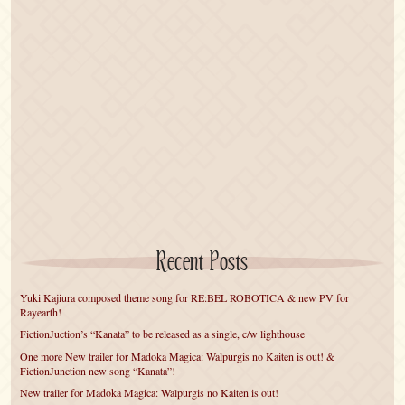
Recent Posts
Yuki Kajiura composed theme song for RE:BEL ROBOTICA & new PV for
Rayearth!
FictionJuction’s “Kanata” to be released as a single, c/w lighthouse
One more New trailer for Madoka Magica: Walpurgis no Kaiten is out! &
FictionJunction new song “Kanata”!
New trailer for Madoka Magica: Walpurgis no Kaiten is out!