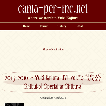
canta-per-me.net
where we worship Yuki Kajiura
Home
Forum
Gallery
Chat
Skip to Navigation
2015-2016
»
Yuki Kajiura LIVE vol.#9 “渋公
[Shibuko] Special at Shibuya”
Updated
25 April 2014