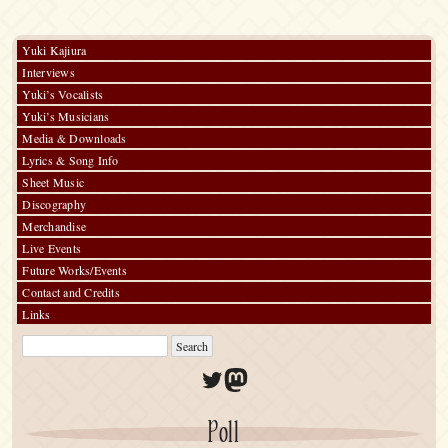
“渋
公
[Shibuko]
Yuki Kajiura
Special
Interviews
at
Shibuya”
Yuki’s Vocalists
Yuki’s Musicians
Media & Downloads
Lyrics & Song Info
Sheet Music
Discography
Merchandise
Live Events
Future Works/Events
Contact and Credits
Links
Twitter
Mastodon
Poll