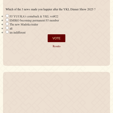
Which of the 3 news made you happier after the YKL Dinner Show 2025 ?
FJ YUUKA's comeback & YKL vol#22
EMIKO becoming permanent FJ member
The new Madoka trailer
all
im indifferent
Results