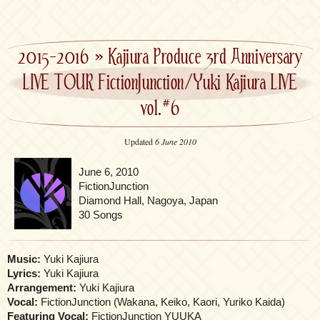
2015-2016
»
Kajiura Produce 3rd Anniversary
LIVE TOUR FictionJunction/Yuki Kajiura LIVE
vol.#6
Updated
6 June 2010
June 6, 2010
FictionJunction
Diamond Hall, Nagoya, Japan
30 Songs
Music:
Yuki Kajiura
Lyrics:
Yuki Kajiura
Arrangement:
Yuki Kajiura
Vocal:
FictionJunction (Wakana, Keiko, Kaori, Yuriko Kaida)
Featuring Vocal:
FictionJunction YUUKA