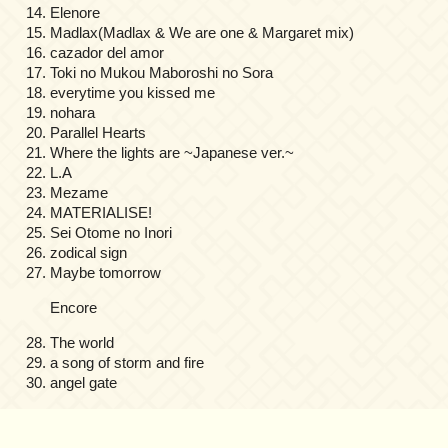
Elenore
Madlax(Madlax & We are one & Margaret mix)
cazador del amor
Toki no Mukou Maboroshi no Sora
everytime you kissed me
nohara
Parallel Hearts
Where the lights are ~Japanese ver.~
L.A
Mezame
MATERIALISE!
Sei Otome no Inori
zodical sign
Maybe tomorrow
Encore
The world
a song of storm and fire
angel gate
on
Comments Off
Kajiura
Produce