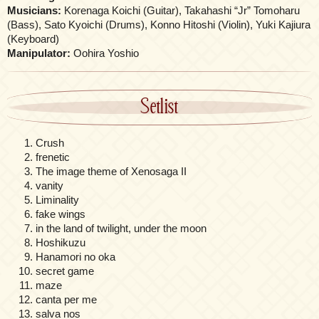
Musicians:
Korenaga Koichi (Guitar), Takahashi “Jr” Tomoharu
(Bass), Sato Kyoichi (Drums), Konno Hitoshi (Violin), Yuki Kajiura
(Keyboard)
Manipulator:
Oohira Yoshio
Setlist
Crush
frenetic
The image theme of Xenosaga II
vanity
Liminality
fake wings
in the land of twilight, under the moon
Hoshikuzu
Hanamori no oka
secret game
maze
canta per me
salva nos