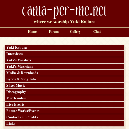
canta-per-me.net
where we worship Yuki Kajiura
Home
Forum
Gallery
Chat
Yuki Kajiura
Interviews
Yuki’s Vocalists
Yuki’s Musicians
Media & Downloads
Lyrics & Song Info
Sheet Music
Discography
Merchandise
Live Events
Future Works/Events
Contact and Credits
Links