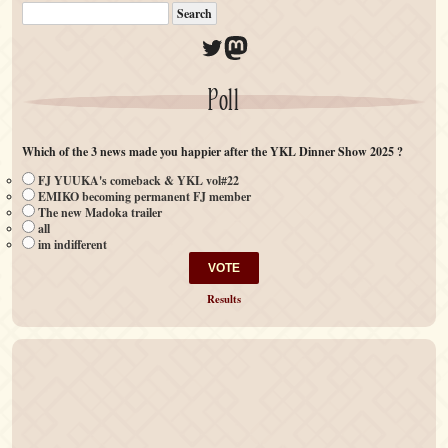
Twitter
Mastodon
Poll
Which of the 3 news made you happier after the YKL Dinner Show 2025 ?
FJ YUUKA's comeback & YKL vol#22
EMIKO becoming permanent FJ member
The new Madoka trailer
all
im indifferent
Results