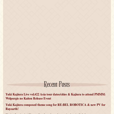
Recent Posts
Yuki Kajiura Live vol.#22 Asia tour dates/cities & Kajiura to attend PMMM:
Welpurgis no Kaiten Release Event
Yuki Kajiura composed theme song for RE:BEL ROBOTICA & new PV for
Rayearth!