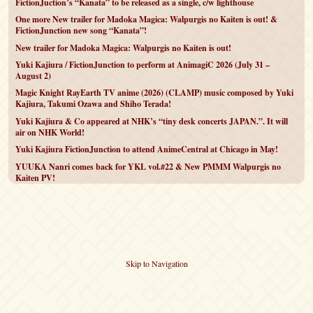
FictionJuction’s “Kanata” to be released as a single, c/w lighthouse
One more New trailer for Madoka Magica: Walpurgis no Kaiten is out! &
FictionJunction new song “Kanata”!
New trailer for Madoka Magica: Walpurgis no Kaiten is out!
Yuki Kajiura / FictionJunction to perform at AnimagiC 2026 (July 31 –
August 2)
Magic Knight RayEarth TV anime (2026) (CLAMP) music composed by Yuki
Kajiura, Takumi Ozawa and Shiho Terada!
Yuki Kajiura & Co appeared at NHK’s “tiny desk concerts JAPAN.”. It will
air on NHK World!
Yuki Kajiura FictionJunction to attend AnimeCentral at Chicago in May!
YUUKA Nanri comes back for YKL vol.#22 & New PMMM Walpurgis no
Kaiten PV!
Skip to Navigation