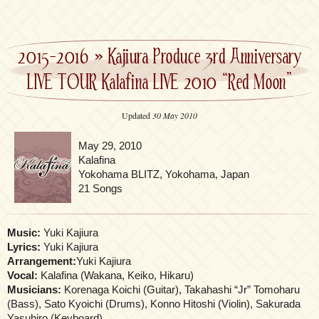
2015-2016
»
Kajiura Produce 3rd Anniversary
LIVE TOUR Kalafina LIVE 2010 “Red Moon”
Updated
30 May 2010
May 29, 2010
Kalafina
Yokohama BLITZ, Yokohama, Japan
21 Songs
Music:
Yuki Kajiura
Lyrics:
Yuki Kajiura
Arrangement:
Yuki Kajiura
Vocal:
Kalafina (Wakana, Keiko, Hikaru)
Musicians:
Korenaga Koichi (Guitar), Takahashi “Jr” Tomoharu
(Bass), Sato Kyoichi (Drums), Konno Hitoshi (Violin), Sakurada
Yasuhiro (Keyboard)