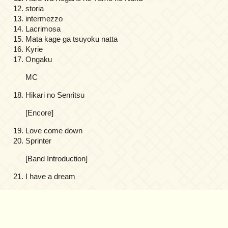
storia
intermezzo
Lacrimosa
Mata kage ga tsuyoku natta
Kyrie
Ongaku
MC
Hikari no Senritsu
[Encore]
Love come down
Sprinter
[Band Introduction]
I have a dream
on
Comments Off
Kajiura
Produce
3rd
Anniversary