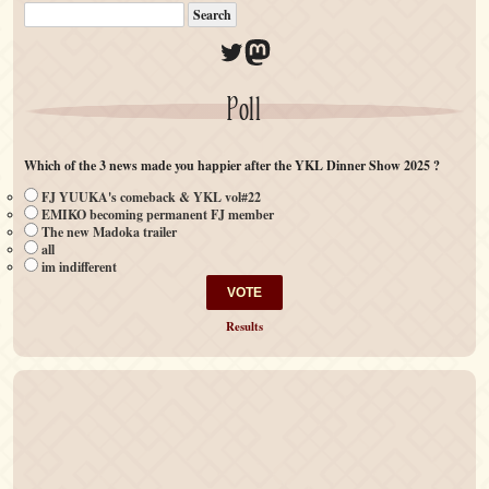
Twitter
Mastodon
Poll
Which of the 3 news made you happier after the YKL Dinner Show 2025 ?
FJ YUUKA's comeback & YKL vol#22
EMIKO becoming permanent FJ member
The new Madoka trailer
all
im indifferent
Results