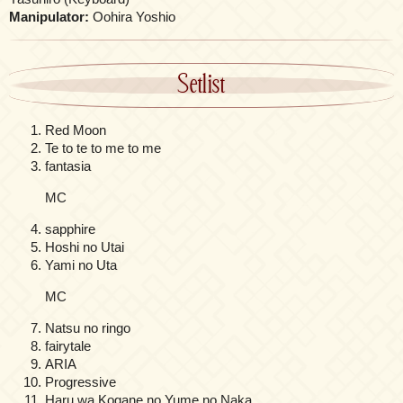
Manipulator:
Oohira Yoshio
Setlist
Red Moon
Te to te to me to me
fantasia
MC
sapphire
Hoshi no Utai
Yami no Uta
MC
Natsu no ringo
fairytale
ARIA
Progressive
Haru wa Kogane no Yume no Naka