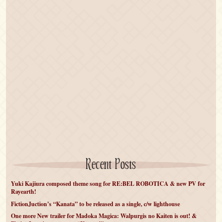
Recent Posts
Yuki Kajiura composed theme song for RE:BEL ROBOTICA & new PV for
Rayearth!
FictionJuction’s “Kanata” to be released as a single, c/w lighthouse
One more New trailer for Madoka Magica: Walpurgis no Kaiten is out! &