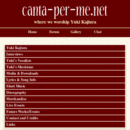
canta-per-me.net
where we worship Yuki Kajiura
Home
Forum
Gallery
Chat
Yuki Kajiura
Interviews
Yuki’s Vocalists
Yuki’s Musicians
Media & Downloads
Lyrics & Song Info
Sheet Music
Discography
Merchandise
Live Events
Future Works/Events
Contact and Credits
Links