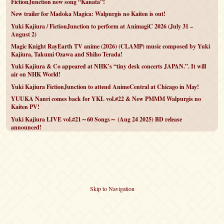
FictionJunction new song “Kanata”!
New trailer for Madoka Magica: Walpurgis no Kaiten is out!
Yuki Kajiura / FictionJunction to perform at AnimagiC 2026 (July 31 –
August 2)
Magic Knight RayEarth TV anime (2026) (CLAMP) music composed by Yuki
Kajiura, Takumi Ozawa and Shiho Terada!
Yuki Kajiura & Co appeared at NHK’s “tiny desk concerts JAPAN.”. It will
air on NHK World!
Yuki Kajiura FictionJunction to attend AnimeCentral at Chicago in May!
YUUKA Nanri comes back for YKL vol.#22 & New PMMM Walpurgis no
Kaiten PV!
Yuki Kajiura LIVE vol.#21～60 Songs～ (Aug 24 2025) BD release
announced!
Skip to Navigation