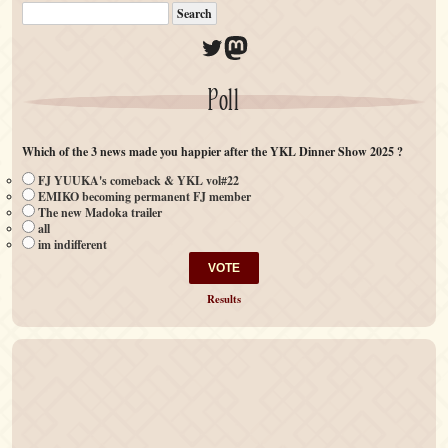
Twitter
Mastodon
Poll
Which of the 3 news made you happier after the YKL Dinner Show 2025 ?
FJ YUUKA's comeback & YKL vol#22
EMIKO becoming permanent FJ member
The new Madoka trailer
all
im indifferent
Results