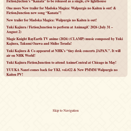
FictionJuction’s “Kanata” to be released as a single, c/w lighthouse
One more New trailer for Madoka Magica: Walpurgis no Kaiten is out! &
FictionJunction new song “Kanata”!
New trailer for Madoka Magica: Walpurgis no Kaiten is out!
Yuki Kajiura / FictionJunction to perform at AnimagiC 2026 (July 31 –
August 2)
Magic Knight RayEarth TV anime (2026) (CLAMP) music composed by Yuki
Kajiura, Takumi Ozawa and Shiho Terada!
Yuki Kajiura & Co appeared at NHK’s “tiny desk concerts JAPAN.”. It will
air on NHK World!
Yuki Kajiura FictionJunction to attend AnimeCentral at Chicago in May!
YUUKA Nanri comes back for YKL vol.#22 & New PMMM Walpurgis no
Kaiten PV!
Skip to Navigation