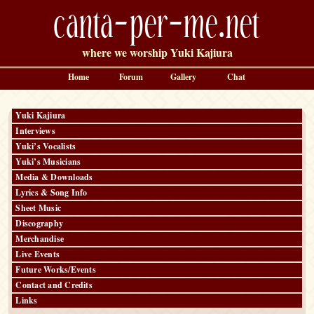
canta-per-me.net
where we worship Yuki Kajiura
Home
Forum
Gallery
Chat
Yuki Kajiura
Interviews
Yuki’s Vocalists
Yuki’s Musicians
Media & Downloads
Lyrics & Song Info
Sheet Music
Discography
Merchandise
Live Events
Future Works/Events
Contact and Credits
Links