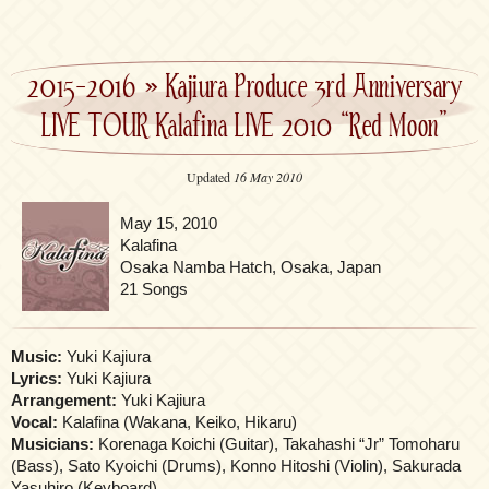
2015-2016
»
Kajiura Produce 3rd Anniversary
LIVE TOUR Kalafina LIVE 2010 “Red Moon”
Updated
16 May 2010
May 15, 2010
Kalafina
Osaka Namba Hatch, Osaka, Japan
21 Songs
Music:
Yuki Kajiura
Lyrics:
Yuki Kajiura
Arrangement:
Yuki Kajiura
Vocal:
Kalafina (Wakana, Keiko, Hikaru)
Musicians:
Korenaga Koichi (Guitar), Takahashi “Jr” Tomoharu
(Bass), Sato Kyoichi (Drums), Konno Hitoshi (Violin), Sakurada
Yasuhiro (Keyboard)