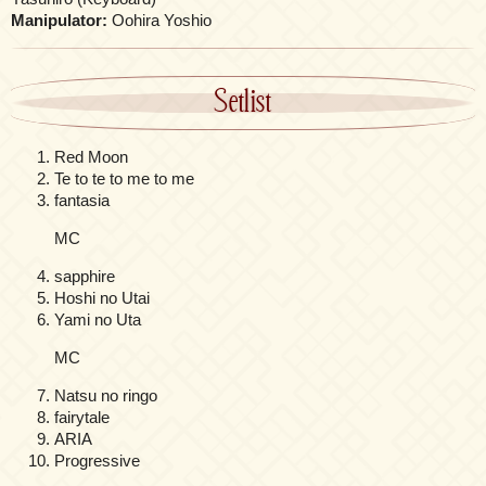
Manipulator:
Oohira Yoshio
Setlist
Red Moon
Te to te to me to me
fantasia
MC
sapphire
Hoshi no Utai
Yami no Uta
MC
Natsu no ringo
fairytale
ARIA
Progressive