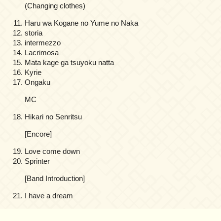
(Changing clothes)
Haru wa Kogane no Yume no Naka
storia
intermezzo
Lacrimosa
Mata kage ga tsuyoku natta
Kyrie
Ongaku
MC
Hikari no Senritsu
[Encore]
Love come down
Sprinter
[Band Introduction]
I have a dream
on
Comments Off
Kajiura