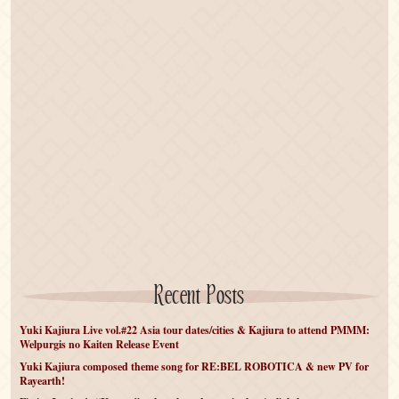
Recent Posts
Yuki Kajiura Live vol.#22 Asia tour dates/cities & Kajiura to attend PMMM:
Welpurgis no Kaiten Release Event
Yuki Kajiura composed theme song for RE:BEL ROBOTICA & new PV for
Rayearth!