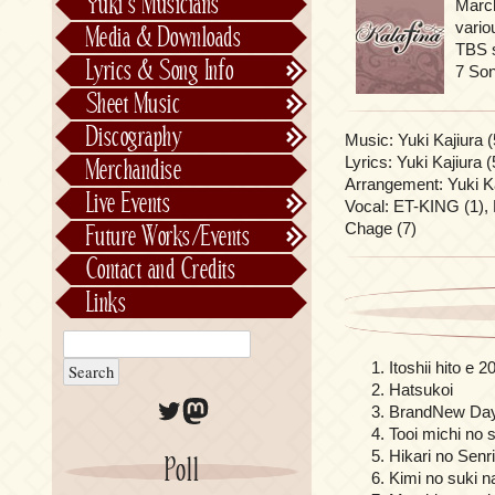
Yuki’s Musicians
Marc
FictionJunction
vario
Media & Downloads
TBS s
Kalafina
Lyrics & Song Info
7 So
See-Saw
Lyrics & Song Info
Sheet Music
Saeko Chiba
About Kajiurago
Official
Discography
Music: Yuki Kajiura (
Unofficial
Chronological
Lyrics: Yuki Kajiura (
Merchandise
Alphabetically
Arrangement: Yuki Ka
Live Events
Vocal: ET-KING (1), 
Per Project
Concerts
Chage (7)
Future Works/Events
Stage Musicals
Past Events/Releases
Contact and Credits
Future Works/Events
Links
Unreleased music
Itoshii hito e 2
Hatsukoi
Twitter
Mastodon
BrandNew Da
Tooi michi no 
Hikari no Senr
Poll
Kimi no suki n