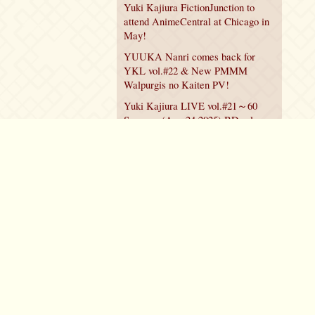
Yuki Kajiura FictionJunction to
attend AnimeCentral at Chicago in
May!
YUUKA Nanri comes back for
YKL vol.#22 & New PMMM
Walpurgis no Kaiten PV!
Yuki Kajiura LIVE vol.#21～60
Songs～ (Aug 24 2025) BD release
announced!
Policy