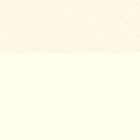
©2007 – 2026
canta-per-me.net
Forum
Gallery
Chat
Privacy 