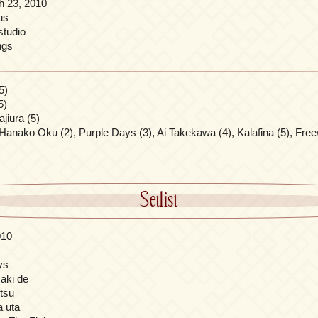
h 23, 2010
us
tudio
ngs
5)
5)
jiura (5)
Hanako Oku (2), Purple Days (3), Ai Takekawa (4), Kalafina (5), Free
Setlist
010
ys
saki de
itsu
a uta