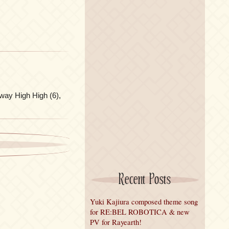
way High High (6),
Recent Posts
Yuki Kajiura composed theme song
for RE:BEL ROBOTICA & new
PV for Rayearth!