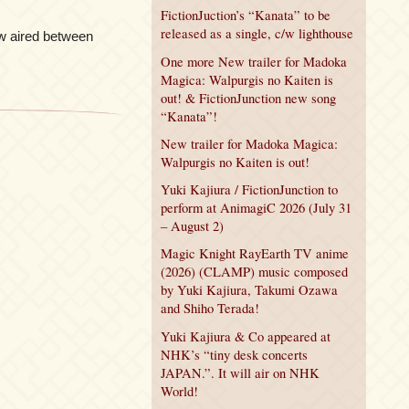
FictionJuction’s “Kanata” to be
released as a single, c/w lighthouse
w aired between
One more New trailer for Madoka
Magica: Walpurgis no Kaiten is
out! & FictionJunction new song
“Kanata”!
New trailer for Madoka Magica:
Walpurgis no Kaiten is out!
Yuki Kajiura / FictionJunction to
perform at AnimagiC 2026 (July 31
– August 2)
Magic Knight RayEarth TV anime
(2026) (CLAMP) music composed
by Yuki Kajiura, Takumi Ozawa
and Shiho Terada!
Yuki Kajiura & Co appeared at
NHK’s “tiny desk concerts
JAPAN.”. It will air on NHK
World!