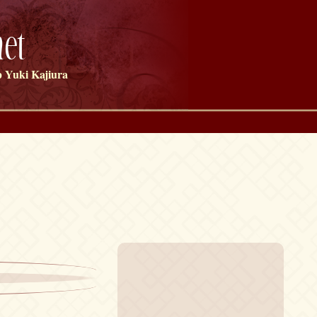
et
 Yuki Kajiura