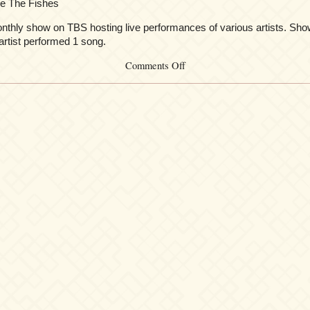
 e The Fishes
thly show on TBS hosting live performances of various artists. Sho
artist performed 1 song.
on
Comments Off
Kalafina
at
MLIVE