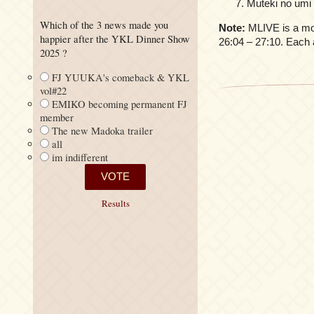
Muteki no umi
Which of the 3 news made you
Note:
MLIVE is a mon
happier after the YKL Dinner Show
26:04 – 27:10. Each 
2025 ?
FJ YUUKA's comeback & YKL
vol#22
EMIKO becoming permanent FJ
member
The new Madoka trailer
all
im indifferent
Results