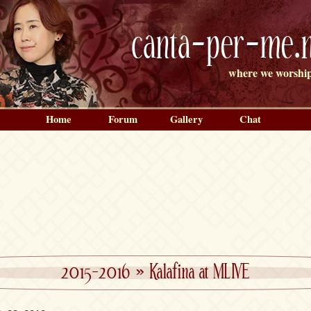
canta-per-me.n
where we worship
Home
Forum
Gallery
Chat
2015-2016
»
Kalafina at MLIVE