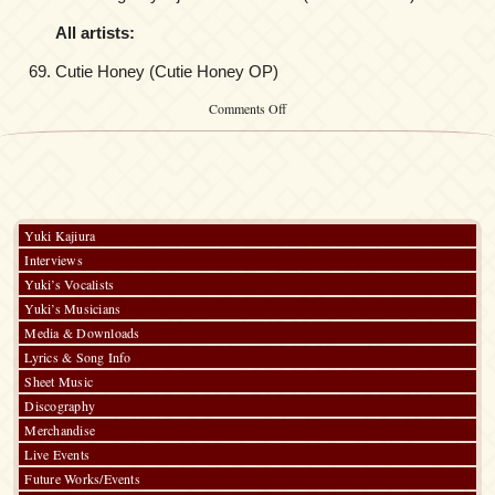
All artists:
Cutie Honey (Cutie Honey OP)
on
Comments Off
Kalafina
at
ANIMAX
MUSIX
FALL
2010
Yuki Kajiura
Interviews
Yuki’s Vocalists
Yuki’s Musicians
Media & Downloads
Lyrics & Song Info
Sheet Music
Discography
Merchandise
Live Events
Future Works/Events