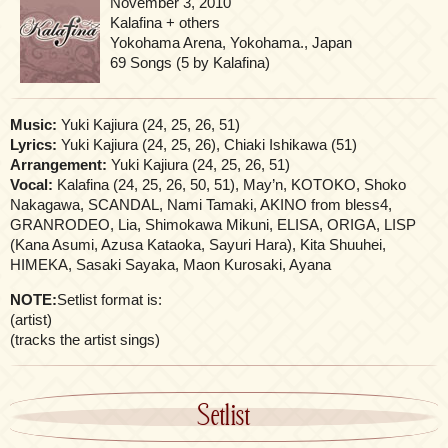
November 3, 2010
Kalafina + others
Yokohama Arena, Yokohama., Japan
69 Songs (5 by Kalafina)
Music:
Yuki Kajiura (24, 25, 26, 51)
Lyrics:
Yuki Kajiura (24, 25, 26), Chiaki Ishikawa (51)
Arrangement:
Yuki Kajiura (24, 25, 26, 51)
Vocal:
Kalafina (24, 25, 26, 50, 51), May’n, KOTOKO, Shoko
Nakagawa, SCANDAL, Nami Tamaki, AKINO from bless4,
GRANRODEO, Lia, Shimokawa Mikuni, ELISA, ORIGA, LISP
(Kana Asumi, Azusa Kataoka, Sayuri Hara), Kita Shuuhei,
HIMEKA, Sasaki Sayaka, Maon Kurosaki, Ayana
NOTE:
Setlist format is:
(artist)
(tracks the artist sings)
Setlist