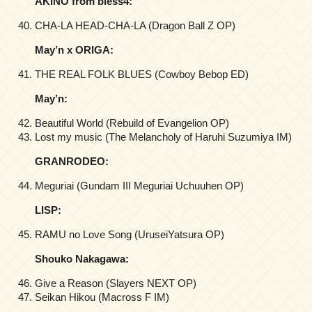
AKINO from bless4:
CHA-LA HEAD-CHA-LA (Dragon Ball Z OP)
May’n x ORIGA:
THE REAL FOLK BLUES (Cowboy Bebop ED)
May’n:
Beautiful World (Rebuild of Evangelion OP)
Lost my music (The Melancholy of Haruhi Suzumiya IM)
GRANRODEO:
Meguriai (Gundam III Meguriai Uchuuhen OP)
LISP:
RAMU no Love Song (UruseiYatsura OP)
Shouko Nakagawa:
Give a Reason (Slayers NEXT OP)
Seikan Hikou (Macross F IM)