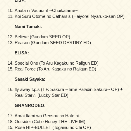
LISP:
Anata ni Vacuum! ~Choikatame~
Koi Suru Otome no Catharsis (Haiyore! Nyaruko-san OP)
Nami Tamaki:
Believe (Gundam SEED OP)
Reason (Gundam SEED DESTINY ED)
ELISA:
Special One (To Aru Kagaku no Railgun ED)
Real Force (To Aru Kagaku no Railgun ED)
Sasaki Sayaka:
fly away t.p.s (T.P. Sakura ~Time Paladin Sakura~ OP) +
Real Star☆ (Lucky Star ED)
GRANRODEO:
Amai Itami wa Gensou no Hate ni
Outsider (Cutie Honey THE LIVE IM)
Rose HIP-BULLET (Togainu no Chi OP)