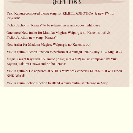
Recent Posts
Yuki Kajiura composed theme song for RE:BEL ROBOTICA & new PV for
Rayearth!
FictionJuction’s “Kanata” to be released as a single, c/w lighthouse
One more New trailer for Madoka Magica: Walpurgis no Kaiten is out! &
FictionJunction new song “Kanata”!
New trailer for Madoka Magica: Walpurgis no Kaiten is out!
Yuki Kajiura / FictionJunction to perform at AnimagiC 2026 (July 31 – August 2)
Magic Knight RayEarth TV anime (2026) (CLAMP) music composed by Yuki
Kajiura, Takumi Ozawa and Shiho Terada!
Yuki Kajiura & Co appeared at NHK’s “tiny desk concerts JAPAN.”. It will air on
NHK World!
Yuki Kajiura FictionJunction to attend AnimeCentral at Chicago in May!
YUUKA Nanri comes back for YKL vol.#22 & New PMMM Walpurgis no Kaiten
PV!
Yuki Kajiura LIVE vol.#21～60 Songs～ (Aug 24 2025) BD release announced!