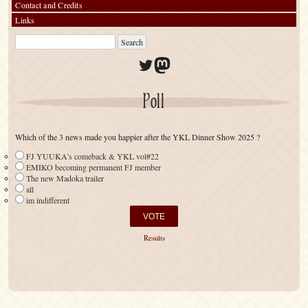
Contact and Credits
Links
Twitter
Mastodon
Poll
Which of the 3 news made you happier after the YKL Dinner Show 2025 ?
FJ YUUKA's comeback & YKL vol#22
EMIKO becoming permanent FJ member
The new Madoka trailer
all
im indifferent
Results