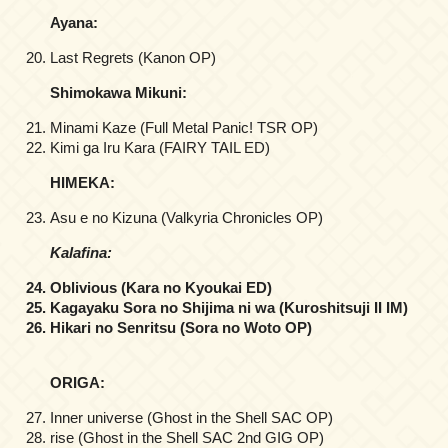
Ayana:
Last Regrets (Kanon OP)
Shimokawa Mikuni:
Minami Kaze (Full Metal Panic! TSR OP)
Kimi ga Iru Kara (FAIRY TAIL ED)
HIMEKA:
Asu e no Kizuna (Valkyria Chronicles OP)
Kalafina:
Oblivious (Kara no Kyoukai ED)
Kagayaku Sora no Shijima ni wa (Kuroshitsuji II IM)
Hikari no Senritsu (Sora no Woto OP)
ORIGA:
Inner universe (Ghost in the Shell SAC OP)
rise (Ghost in the Shell SAC 2nd GIG OP)