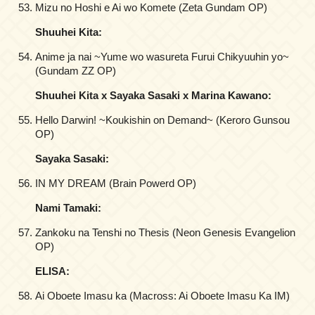
Mizu no Hoshi e Ai wo Komete (Zeta Gundam OP)
Shuuhei Kita:
Anime ja nai ~Yume wo wasureta Furui Chikyuuhin yo~
(Gundam ZZ OP)
Shuuhei Kita x Sayaka Sasaki x Marina Kawano:
Hello Darwin! ~Koukishin on Demand~ (Keroro Gunsou
OP)
Sayaka Sasaki:
IN MY DREAM (Brain Powerd OP)
Nami Tamaki:
Zankoku na Tenshi no Thesis (Neon Genesis Evangelion
OP)
ELISA:
Ai Oboete Imasu ka (Macross: Ai Oboete Imasu Ka IM)