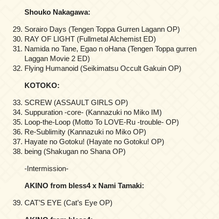
Shouko Nakagawa:
Sorairo Days (Tengen Toppa Gurren Lagann OP)
RAY OF LIGHT (Fullmetal Alchemist ED)
Namida no Tane, Egao n oHana (Tengen Toppa gurren
Laggan Movie 2 ED)
Flying Humanoid (Seikimatsu Occult Gakuin OP)
KOTOKO:
SCREW (ASSAULT GIRLS OP)
Suppuration -core- (Kannazuki no Miko IM)
Loop-the-Loop (Motto To LOVE-Ru -trouble- OP)
Re-Sublimity (Kannazuki no Miko OP)
Hayate no Gotoku! (Hayate no Gotoku! OP)
being (Shakugan no Shana OP)
-Intermission-
AKINO from bless4 x Nami Tamaki:
CAT’S EYE (Cat’s Eye OP)