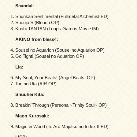
Scandal:
Shunkan Sentimental (Fullmetal Alchemist ED)
Shoujo S (Bleach OP)
Koshi-TANTAN (Loups-Garous Movie IM)
AKINO from bless4:
Sousei no Aquarion (Sousei no Aquarion OP)
Go Tight! (Sousei no Aquarion OP)
Lia:
My Soul, Your Beats! (Angel Beats! OP)
Tori no Uta (AIR OP)
Shuuhei Kita:
Breakin’ Through (Persona ~Trinity Soul~ OP)
Maon Kurosaki:
Magic ∞ World (To Aru Majutsu no Index II ED)