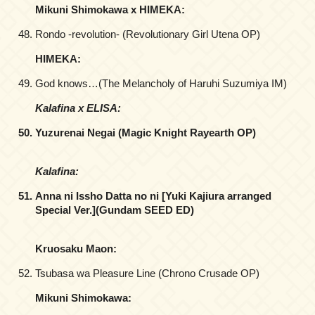
Mikuni Shimokawa x HIMEKA:
Rondo -revolution- (Revolutionary Girl Utena OP)
HIMEKA:
God knows…(The Melancholy of Haruhi Suzumiya IM)
Kalafina x ELISA:
Yuzurenai Negai (Magic Knight Rayearth OP)
Kalafina:
Anna ni Issho Datta no ni [Yuki Kajiura arranged
Special Ver.](Gundam SEED ED)
Kruosaku Maon:
Tsubasa wa Pleasure Line (Chrono Crusade OP)
Mikuni Shimokawa: