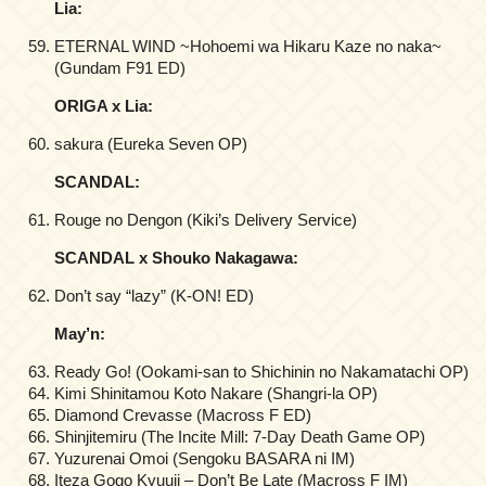
Lia:
ETERNAL WIND ~Hohoemi wa Hikaru Kaze no naka~
(Gundam F91 ED)
ORIGA x Lia:
sakura (Eureka Seven OP)
SCANDAL:
Rouge no Dengon (Kiki’s Delivery Service)
SCANDAL x Shouko Nakagawa:
Don’t say “lazy” (K-ON! ED)
May’n:
Ready Go! (Ookami-san to Shichinin no Nakamatachi OP)
Kimi Shinitamou Koto Nakare (Shangri-la OP)
Diamond Crevasse (Macross F ED)
Shinjitemiru (The Incite Mill: 7-Day Death Game OP)
Yuzurenai Omoi (Sengoku BASARA ni IM)
Iteza Gogo Kyuuji – Don’t Be Late (Macross F IM)