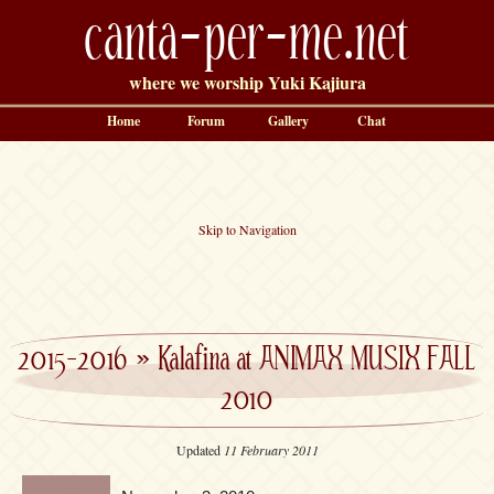
canta-per-me.net
where we worship Yuki Kajiura
Home
Forum
Gallery
Chat
Skip to Navigation
2015-2016
»
Kalafina at ANIMAX MUSIX FALL
2010
Updated
11 February 2011