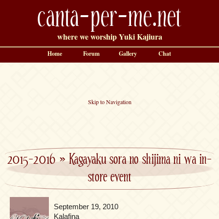
canta-per-me.net
where we worship Yuki Kajiura
Home
Forum
Gallery
Chat
Skip to Navigation
2015-2016
»
Kagayaku sora no shijima ni wa in-
store event
September 19, 2010
Kalafina