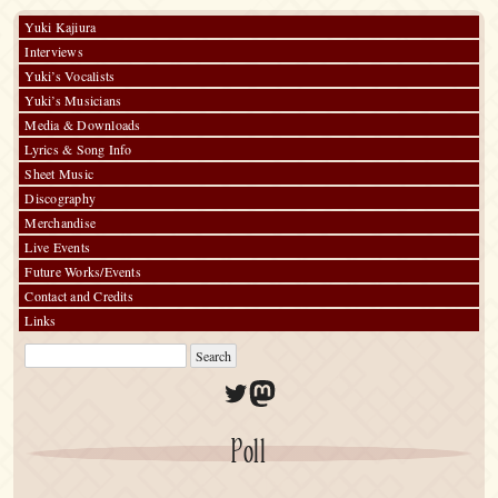
wa
in-
Yuki Kajiura
store
Interviews
event
Yuki’s Vocalists
Yuki’s Musicians
Media & Downloads
Lyrics & Song Info
Sheet Music
Discography
Merchandise
Live Events
Future Works/Events
Contact and Credits
Links
Twitter
Mastodon
Poll