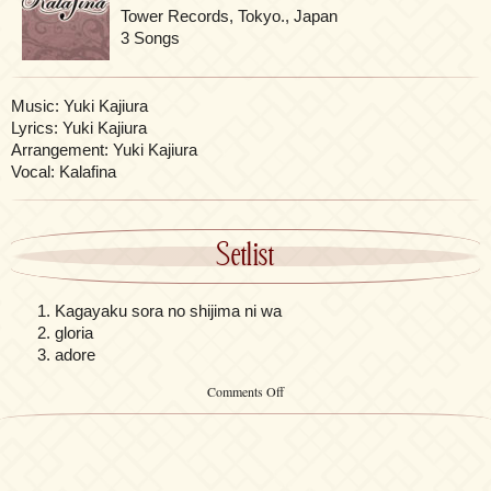
Tower Records, Tokyo., Japan
3 Songs
Music: Yuki Kajiura
Lyrics: Yuki Kajiura
Arrangement: Yuki Kajiura
Vocal: Kalafina
Setlist
Kagayaku sora no shijima ni wa
gloria
adore
on
Comments Off
Kagayaku
sora
no
shijima
ni