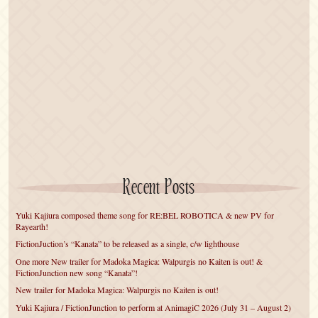
Recent Posts
Yuki Kajiura composed theme song for RE:BEL ROBOTICA & new PV for
Rayearth!
FictionJuction’s “Kanata” to be released as a single, c/w lighthouse
One more New trailer for Madoka Magica: Walpurgis no Kaiten is out! &
FictionJunction new song “Kanata”!
New trailer for Madoka Magica: Walpurgis no Kaiten is out!
Yuki Kajiura / FictionJunction to perform at AnimagiC 2026 (July 31 – August 2)