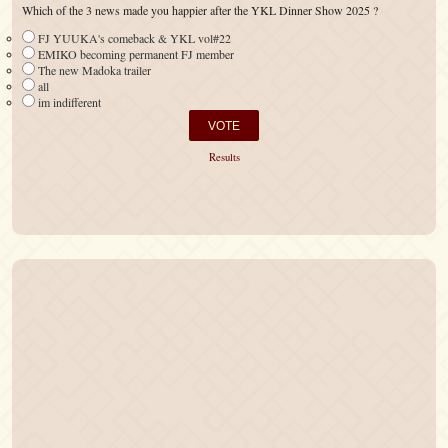
Which of the 3 news made you happier after the YKL Dinner Show 2025 ?
FJ YUUKA's comeback & YKL vol#22
EMIKO becoming permanent FJ member
The new Madoka trailer
all
im indifferent
Results