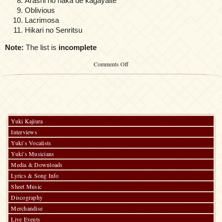
Arashi no naka de kagayaite
Oblivious
Lacrimosa
Hikari no Senritsu
Note:
The list is
incomplete
on
Comments Off
Kalafina
at
Anime
Songs
Night
in
Harajuku
Yuki Kajiura
~
Interviews
Jump
to
Yuki’s Vocalists
the
Yuki’s Musicians
world
Media & Downloads
~
Lyrics & Song Info
Sheet Music
Discography
Merchandise
Live Events