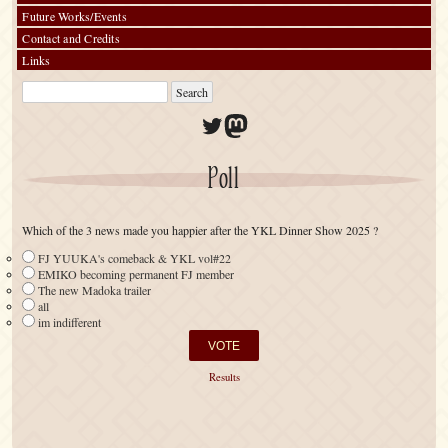
Future Works/Events
Contact and Credits
Links
Twitter
Mastodon
Poll
Which of the 3 news made you happier after the YKL Dinner Show 2025 ?
FJ YUUKA's comeback & YKL vol#22
EMIKO becoming permanent FJ member
The new Madoka trailer
all
im indifferent
Results