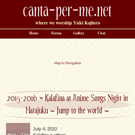
canta-per-me.net
where we worship Yuki Kajiura
Home
Forum
Gallery
Chat
Skip to Navigation
2015-2016
»
Kalafina at Anime Songs Night in
Harajuku ~ Jump to the world ~
July 4, 2010
Kalafina + others