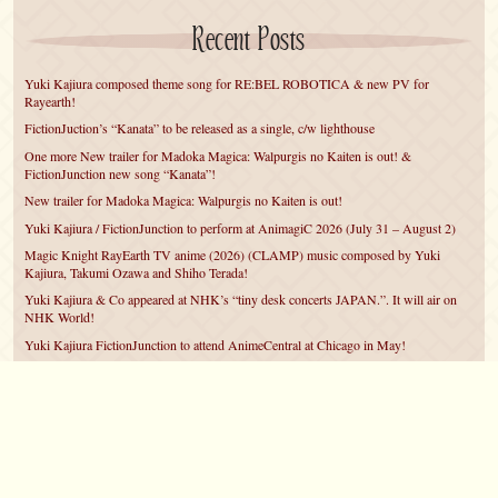
Recent Posts
Yuki Kajiura composed theme song for RE:BEL ROBOTICA & new PV for
Rayearth!
FictionJuction’s “Kanata” to be released as a single, c/w lighthouse
One more New trailer for Madoka Magica: Walpurgis no Kaiten is out! &
FictionJunction new song “Kanata”!
New trailer for Madoka Magica: Walpurgis no Kaiten is out!
Yuki Kajiura / FictionJunction to perform at AnimagiC 2026 (July 31 – August 2)
Magic Knight RayEarth TV anime (2026) (CLAMP) music composed by Yuki
Kajiura, Takumi Ozawa and Shiho Terada!
Yuki Kajiura & Co appeared at NHK’s “tiny desk concerts JAPAN.”. It will air on
NHK World!
Yuki Kajiura FictionJunction to attend AnimeCentral at Chicago in May!
YUUKA Nanri comes back for YKL vol.#22 & New PMMM Walpurgis no Kaiten
PV!
Yuki Kajiura LIVE vol.#21～60 Songs～ (Aug 24 2025) BD release announced!