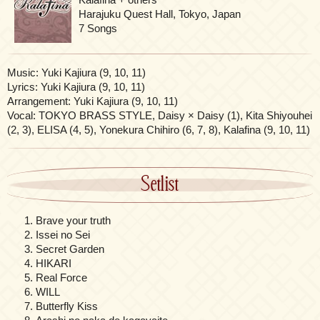
Harajuku Quest Hall, Tokyo, Japan
7 Songs
Music: Yuki Kajiura (9, 10, 11)
Lyrics: Yuki Kajiura (9, 10, 11)
Arrangement: Yuki Kajiura (9, 10, 11)
Vocal: TOKYO BRASS STYLE, Daisy × Daisy (1), Kita Shiyouhei
(2, 3), ELISA (4, 5), Yonekura Chihiro (6, 7, 8), Kalafina (9, 10, 11)
Setlist
Brave your truth
Issei no Sei
Secret Garden
HIKARI
Real Force
WILL
Butterfly Kiss