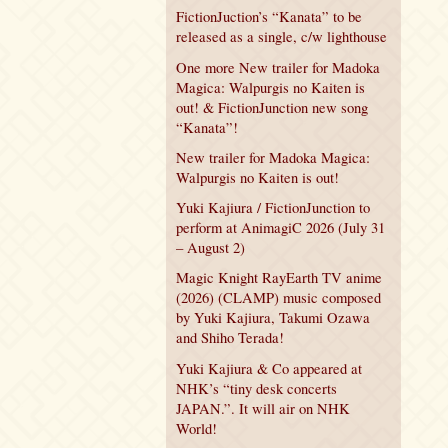
FictionJuction’s “Kanata” to be
released as a single, c/w lighthouse
One more New trailer for Madoka
Magica: Walpurgis no Kaiten is
out! & FictionJunction new song
“Kanata”!
New trailer for Madoka Magica:
Walpurgis no Kaiten is out!
Yuki Kajiura / FictionJunction to
perform at AnimagiC 2026 (July 31
– August 2)
Magic Knight RayEarth TV anime
(2026) (CLAMP) music composed
by Yuki Kajiura, Takumi Ozawa
and Shiho Terada!
Yuki Kajiura & Co appeared at
NHK’s “tiny desk concerts
JAPAN.”. It will air on NHK
World!