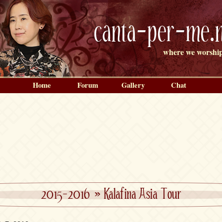
canta-per-me.n
where we worship
Home
Forum
Gallery
Chat
2015-2016
»
Kalafina Asia Tour