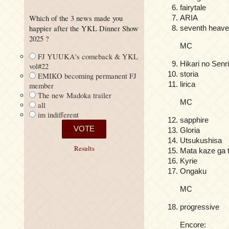
fairytale
Which of the 3 news made you
ARIA
happier after the YKL Dinner Show
seventh heav
2025 ?
MC
FJ YUUKA's comeback & YKL
Hikari no Senr
vol#22
storia
EMIKO becoming permanent FJ
lirica
member
The new Madoka trailer
MC
all
im indifferent
sapphire
Gloria
Utsukushisa
Results
Mata kaze ga 
Kyrie
Ongaku
MC
progressive
Encore: