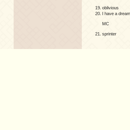
oblivious
I have a drea
MC
sprinter