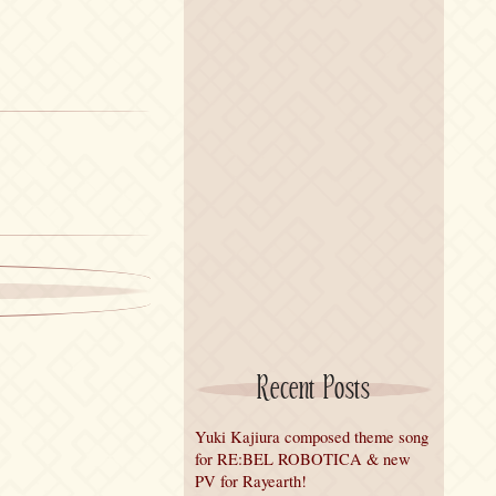
Recent Posts
Yuki Kajiura composed theme song
for RE:BEL ROBOTICA & new
PV for Rayearth!