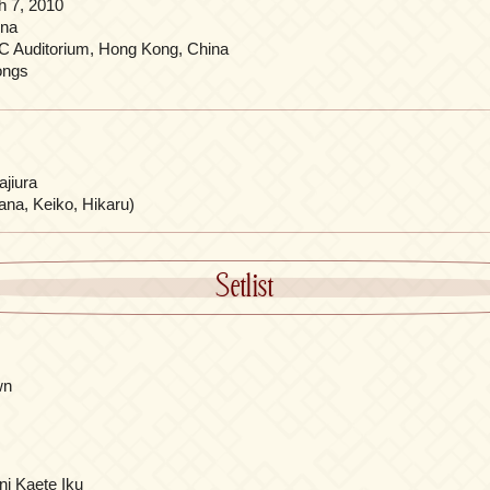
h 7, 2010
ina
C Auditorium, Hong Kong, China
ongs
jiura
ana, Keiko, Hikaru)
Setlist
wn
ni Kaete Iku