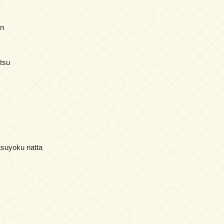
en
itsu
tsuyoku natta