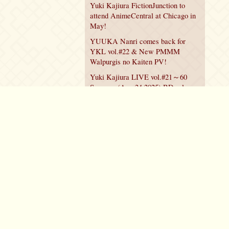
Yuki Kajiura FictionJunction to
attend AnimeCentral at Chicago in
May!
YUUKA Nanri comes back for
YKL vol.#22 & New PMMM
Walpurgis no Kaiten PV!
Yuki Kajiura LIVE vol.#21～60
Songs～ (Aug 24 2025) BD release
announced!
Policy