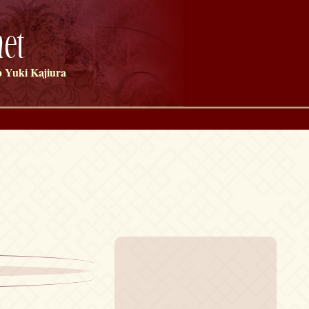
et
 Yuki Kajiura