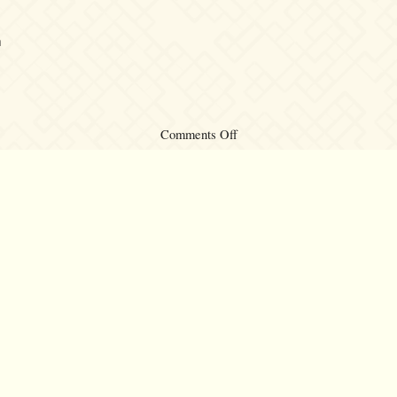
m
on
Comments Off
Kalafina
Asia
Tour
©2007 – 2026
canta-per-me.net
Forum
Gallery
Chat
Privacy 