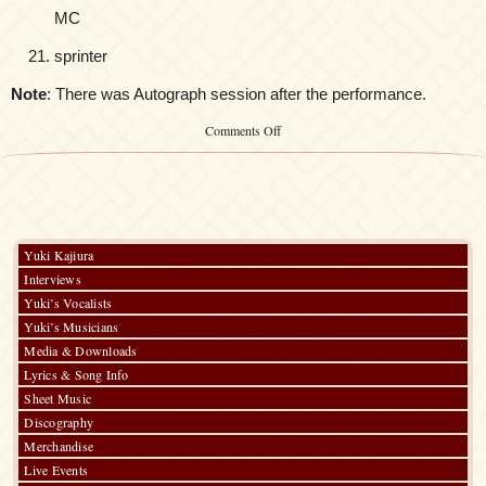
MC
sprinter
Note
: There was Autograph session after the performance.
on
Comments Off
Kalafina
Asia
Tour
Yuki Kajiura
Interviews
Yuki’s Vocalists
Yuki’s Musicians
Media & Downloads
Lyrics & Song Info
Sheet Music
Discography
Merchandise
Live Events