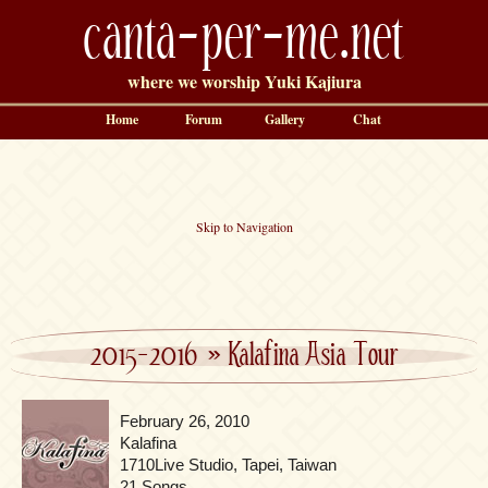
canta-per-me.net
where we worship Yuki Kajiura
Home
Forum
Gallery
Chat
Skip to Navigation
2015-2016
»
Kalafina Asia Tour
February 26, 2010
Kalafina
1710Live Studio, Tapei, Taiwan
21 Songs