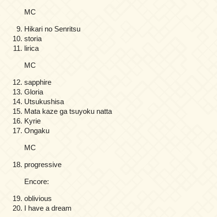
MC
Hikari no Senritsu
storia
lirica
MC
sapphire
Gloria
Utsukushisa
Mata kaze ga tsuyoku natta
Kyrie
Ongaku
MC
progressive
Encore:
oblivious
I have a dream