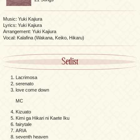
Music: Yuki Kajiura
Lyrics: Yuki Kajiura
Arrangement: Yuki Kajiura
Vocal: Kalafina (Wakana, Keiko, Hikaru)
Setlist
Lacrimosa
serenato
love come down
MC
Kizuato
Kimi ga Hikari ni Kaete Iku
fairytale
ARIA
seventh heaven