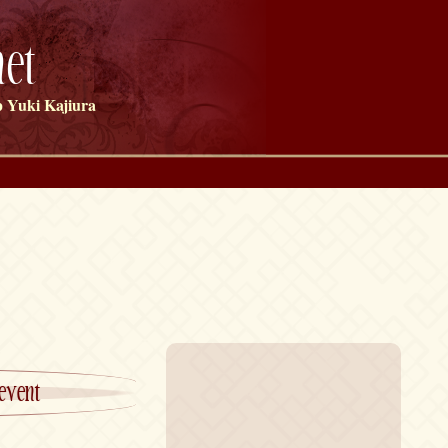
et
 Yuki Kajiura
event