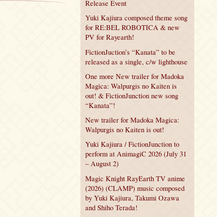
Release Event
Yuki Kajiura composed theme song
for RE:BEL ROBOTICA & new
PV for Rayearth!
FictionJuction’s “Kanata” to be
released as a single, c/w lighthouse
One more New trailer for Madoka
Magica: Walpurgis no Kaiten is
out! & FictionJunction new song
“Kanata”!
New trailer for Madoka Magica:
Walpurgis no Kaiten is out!
Yuki Kajiura / FictionJunction to
perform at AnimagiC 2026 (July 31
– August 2)
Magic Knight RayEarth TV anime
(2026) (CLAMP) music composed
by Yuki Kajiura, Takumi Ozawa
and Shiho Terada!