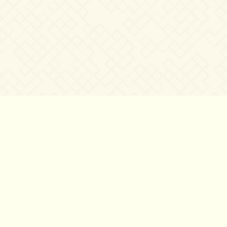
©2007 – 2026
canta-per-me.net
Forum
Gallery
Chat
Privacy 