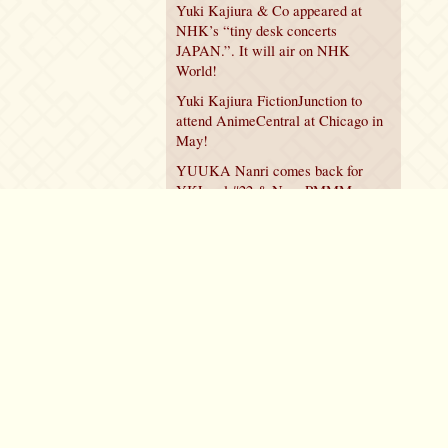
Yuki Kajiura & Co appeared at
NHK’s “tiny desk concerts
JAPAN.”. It will air on NHK
World!
Yuki Kajiura FictionJunction to
attend AnimeCentral at Chicago in
May!
YUUKA Nanri comes back for
YKL vol.#22 & New PMMM
Walpurgis no Kaiten PV!
Policy