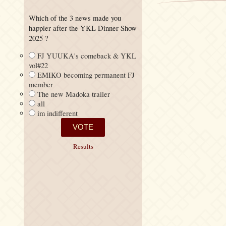
Which of the 3 news made you
happier after the YKL Dinner Show
2025 ?
FJ YUUKA's comeback & YKL
vol#22
EMIKO becoming permanent FJ
member
The new Madoka trailer
all
im indifferent
Results