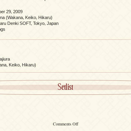
er 29, 2009
ina (Wakana, Keiko, Hikaru)
aru Denki SOFT, Tokyo, Japan
ngs
jiura
ana, Keiko, Hikaru)
Setlist
on
Comments Off
“progressive”