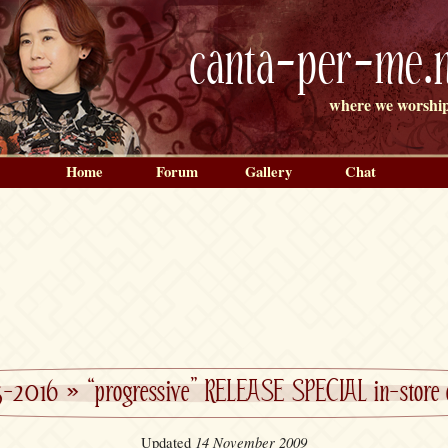
canta-per-me.n
where we worship
Home
Forum
Gallery
Chat
5-2016
»
“progressive” RELEASE SPECIAL in-store 
14 November 2009
Updated