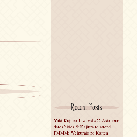
Recent Posts
Yuki Kajiura Live vol.#22 Asia tour
dates/cities & Kajiura to attend
PMMM: Welpurgis no Kaiten