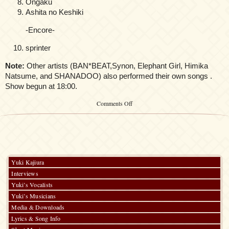
Ongaku
Ashita no Keshiki
-Encore-
sprinter
Note:
Other artists (BAN*BEAT,Synon, Elephant Girl, Himika
Natsume, and SHANADOO) also performed their own songs .
Show begun at 18:00.
on
Comments Off
Kalafina
@morph-
tokyo:
Onnanoko
no
Uta
Yuki Kajiura
Interviews
Yuki’s Vocalists
Yuki’s Musicians
Media & Downloads
Lyrics & Song Info