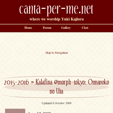
canta-per-me.net
where we worship Yuki Kajiura
Home
Forum
Gallery
Chat
Skip to Navigation
2015-2016
»
Kalafina @morph-tokyo: Onnanoko
no Uta
Updated
8 October 2009