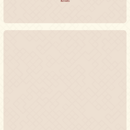
Results