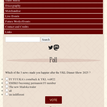
Sheet Music
Discography
Merchandise
Live Events
Future Works/Events
Contact and Credits
Links
Twitter
Mastodon
Poll
Which of the 3 news made you happier after the YKL Dinner Show 2025 ?
FJ YUUKA's comeback & YKL vol#22
EMIKO becoming permanent FJ member
The new Madoka trailer
all
im indifferent