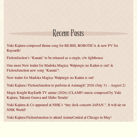
Recent Posts
Yuki Kajiura composed theme song for RE:BEL ROBOTICA & new PV for
Rayearth!
FictionJuction’s “Kanata” to be released as a single, c/w lighthouse
One more New trailer for Madoka Magica: Walpurgis no Kaiten is out! &
FictionJunction new song “Kanata”!
New trailer for Madoka Magica: Walpurgis no Kaiten is out!
Yuki Kajiura / FictionJunction to perform at AnimagiC 2026 (July 31 – August 2)
Magic Knight RayEarth TV anime (2026) (CLAMP) music composed by Yuki
Kajiura, Takumi Ozawa and Shiho Terada!
Yuki Kajiura & Co appeared at NHK’s “tiny desk concerts JAPAN.”. It will air on
NHK World!
Yuki Kajiura FictionJunction to attend AnimeCentral at Chicago in May!
YUUKA Nanri comes back for YKL vol.#22 & New PMMM Walpurgis no Kaiten
PV!
Yuki Kajiura LIVE vol.#21～60 Songs～ (Aug 24 2025) BD release announced!