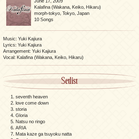
June 17, 2009
Kalafina (Wakana, Keiko, Hikaru)
morph-tokyo, Tokyo, Japan
10 Songs
Music: Yuki Kajiura
Lyrics: Yuki Kajiura
Arrangement: Yuki Kajiura
Vocal: Kalafina (Wakana, Keiko, Hikaru)
Setlist
seventh heaven
love come down
storia
Gloria
Natsu no ringo
ARIA
Mata kaze ga tsuyoku natta