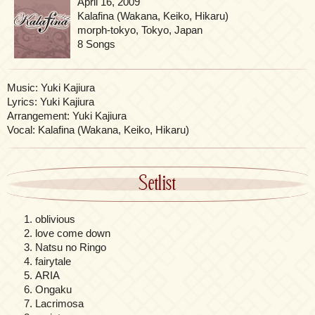
April 16, 2009
Kalafina (Wakana, Keiko, Hikaru)
morph-tokyo, Tokyo, Japan
8 Songs
Music: Yuki Kajiura
Lyrics: Yuki Kajiura
Arrangement: Yuki Kajiura
Vocal: Kalafina (Wakana, Keiko, Hikaru)
Setlist
oblivious
love come down
Natsu no Ringo
fairytale
ARIA
Ongaku
Lacrimosa