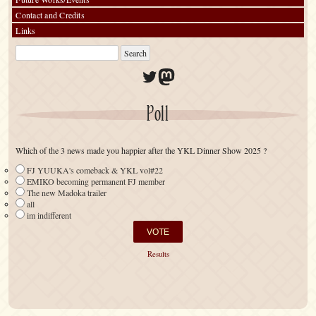
Contact and Credits
Links
Twitter
Mastodon
Poll
Which of the 3 news made you happier after the YKL Dinner Show 2025 ?
FJ YUUKA's comeback & YKL vol#22
EMIKO becoming permanent FJ member
The new Madoka trailer
all
im indifferent
Results