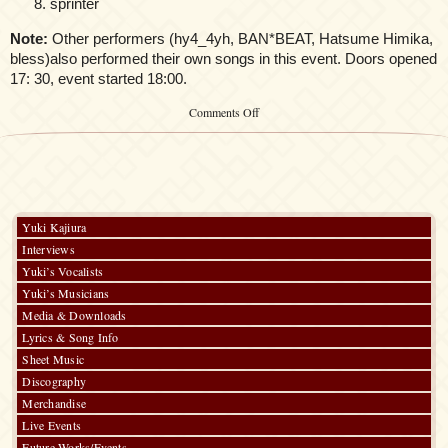
sprinter
Note:
Other performers (hy4_4yh, BAN*BEAT, Hatsume Himika,
bless)also performed their own songs in this event. Doors opened
17: 30, event started 18:00.
on
Comments Off
Kalafina
@morph-
tokyo:
Onnanoko
no
Uta
Yuki Kajiura
Interviews
Yuki’s Vocalists
Yuki’s Musicians
Media & Downloads
Lyrics & Song Info
Sheet Music
Discography
Merchandise
Live Events
Future Works/Events