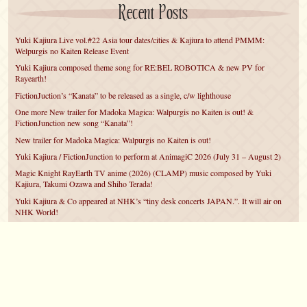
Recent Posts
Yuki Kajiura Live vol.#22 Asia tour dates/cities & Kajiura to attend PMMM:
Welpurgis no Kaiten Release Event
Yuki Kajiura composed theme song for RE:BEL ROBOTICA & new PV for
Rayearth!
FictionJuction’s “Kanata” to be released as a single, c/w lighthouse
One more New trailer for Madoka Magica: Walpurgis no Kaiten is out! &
FictionJunction new song “Kanata”!
New trailer for Madoka Magica: Walpurgis no Kaiten is out!
Yuki Kajiura / FictionJunction to perform at AnimagiC 2026 (July 31 – August 2)
Magic Knight RayEarth TV anime (2026) (CLAMP) music composed by Yuki
Kajiura, Takumi Ozawa and Shiho Terada!
Yuki Kajiura & Co appeared at NHK’s “tiny desk concerts JAPAN.”. It will air on
NHK World!
Yuki Kajiura FictionJunction to attend AnimeCentral at Chicago in May!
YUUKA Nanri comes back for YKL vol.#22 & New PMMM Walpurgis no Kaiten
PV!