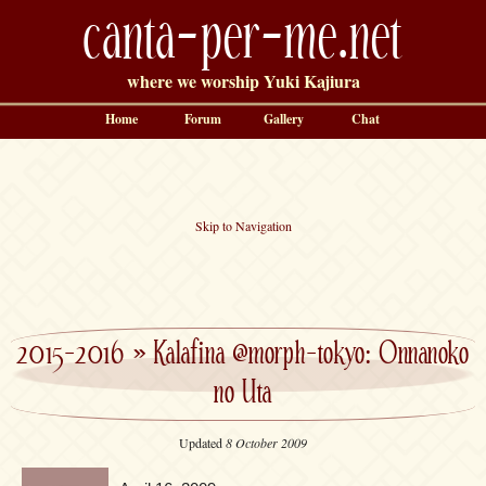
canta-per-me.net
where we worship Yuki Kajiura
Home
Forum
Gallery
Chat
Skip to Navigation
2015-2016
»
Kalafina @morph-tokyo: Onnanoko
no Uta
Updated
8 October 2009