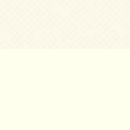
©2007 – 2026
canta-per-me.net
Forum
Gallery
Chat
Privacy 