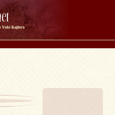
et
 Yuki Kajiura