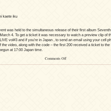
ni kaete iku
vent was held to the simultaneous release of their first album Sevent
March 4. To get a ticket it was necessary to watch a preview clip of t
LIVE vol#3 and if you’re in Japan , to send an email using your cell 
f the video, along with the code – the first 200 received a ticket to the
egun at 17:00 Japan time.
on
Comments Off
Kalafina
Kick
Off
Greeting
Vol.0.