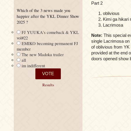
Part 2
Which of the 3 news made you
oblivious
happier after the YKL Dinner Show
Kimi ga hikari 
2025 ?
Lacrimosa
FJ YUUKA's comeback & YKL
Note:
This special e
vol#22
single Lacrimosa on 
EMIKO becoming permanent FJ
of oblivious from YK 
member
provided at the end o
The new Madoka trailer
doors opened show b
all
im indifferent
Results