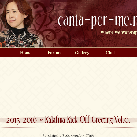
canta-per-me.n
where we worship
Home
Forum
Gallery
Chat
2015-2016
»
Kalafina Kick Off Greeting Vol.0.
13 September 2009
Updated