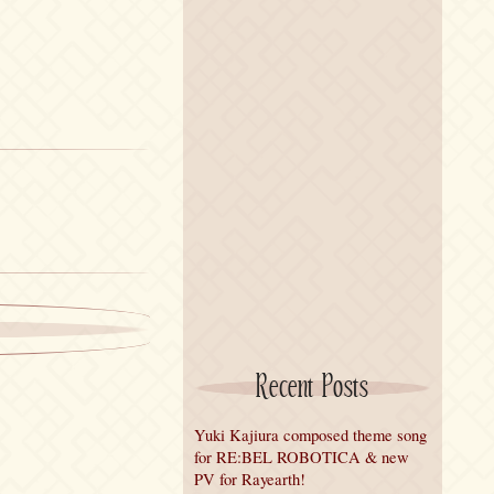
Recent Posts
Yuki Kajiura composed theme song
for RE:BEL ROBOTICA & new
PV for Rayearth!