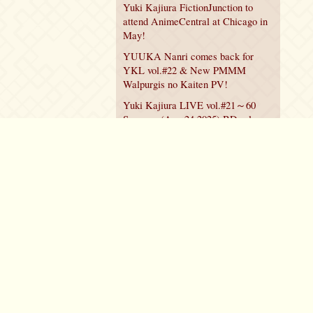
Yuki Kajiura FictionJunction to
attend AnimeCentral at Chicago in
May!
YUUKA Nanri comes back for
YKL vol.#22 & New PMMM
Walpurgis no Kaiten PV!
Yuki Kajiura LIVE vol.#21～60
Songs～ (Aug 24 2025) BD release
announced!
Policy