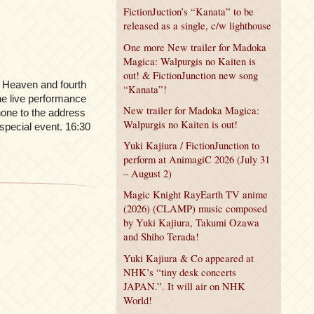
FictionJuction’s “Kanata” to be
released as a single, c/w lighthouse
One more New trailer for Madoka
Magica: Walpurgis no Kaiten is
out! & FictionJunction new song
h Heaven and fourth
“Kanata”!
he live performance
New trailer for Madoka Magica:
phone to the address
Walpurgis no Kaiten is out!
 special event. 16:30
Yuki Kajiura / FictionJunction to
perform at AnimagiC 2026 (July 31
– August 2)
Magic Knight RayEarth TV anime
(2026) (CLAMP) music composed
by Yuki Kajiura, Takumi Ozawa
and Shiho Terada!
Yuki Kajiura & Co appeared at
NHK’s “tiny desk concerts
JAPAN.”. It will air on NHK
World!