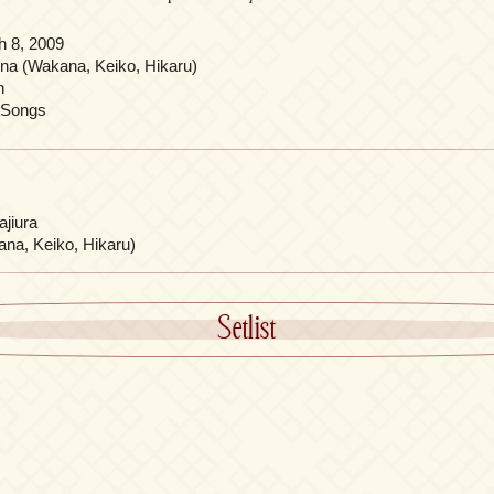
h 8, 2009
ina (Wakana, Keiko, Hikaru)
n
 Songs
jiura
ana, Keiko, Hikaru)
Setlist