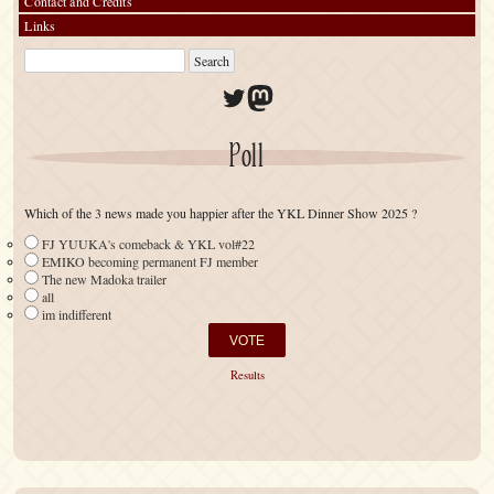
Contact and Credits
Links
Twitter
Mastodon
Poll
Which of the 3 news made you happier after the YKL Dinner Show 2025 ?
FJ YUUKA's comeback & YKL vol#22
EMIKO becoming permanent FJ member
The new Madoka trailer
all
im indifferent
Results