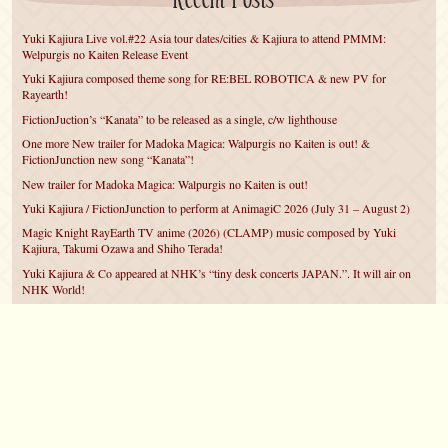
Recent Posts
Yuki Kajiura Live vol.#22 Asia tour dates/cities & Kajiura to attend PMMM:
Welpurgis no Kaiten Release Event
Yuki Kajiura composed theme song for RE:BEL ROBOTICA & new PV for
Rayearth!
FictionJuction’s “Kanata” to be released as a single, c/w lighthouse
One more New trailer for Madoka Magica: Walpurgis no Kaiten is out! &
FictionJunction new song “Kanata”!
New trailer for Madoka Magica: Walpurgis no Kaiten is out!
Yuki Kajiura / FictionJunction to perform at AnimagiC 2026 (July 31 – August 2)
Magic Knight RayEarth TV anime (2026) (CLAMP) music composed by Yuki
Kajiura, Takumi Ozawa and Shiho Terada!
Yuki Kajiura & Co appeared at NHK’s “tiny desk concerts JAPAN.”. It will air on
NHK World!
Yuki Kajiura FictionJunction to attend AnimeCentral at Chicago in May!
YUUKA Nanri comes back for YKL vol.#22 & New PMMM Walpurgis no Kaiten
PV!