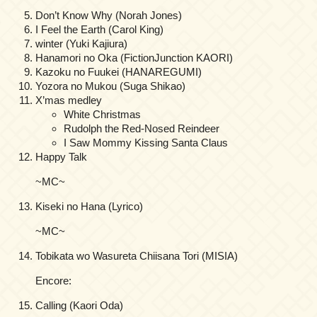
Don’t Know Why (Norah Jones)
I Feel the Earth (Carol King)
winter (Yuki Kajiura)
Hanamori no Oka (FictionJunction KAORI)
Kazoku no Fuukei (HANAREGUMI)
Yozora no Mukou (Suga Shikao)
X’mas medley
White Christmas
Rudolph the Red-Nosed Reindeer
I Saw Mommy Kissing Santa Claus
Happy Talk
~MC~
Kiseki no Hana (Lyrico)
~MC~
Tobikata wo Wasureta Chiisana Tori (MISIA)
Encore:
Calling (Kaori Oda)