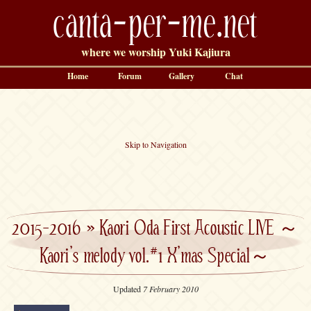
canta-per-me.net
where we worship Yuki Kajiura
Home
Forum
Gallery
Chat
Skip to Navigation
2015-2016
»
Kaori Oda First Acoustic LIVE ～
Kaori’s melody vol.#1 X’mas Special～
Updated
7 February 2010