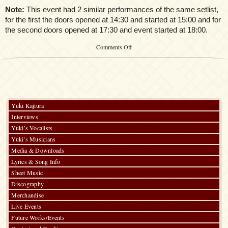
Note:
This event had 2 similar performances of the same setlist,
for the first the doors opened at 14:30 and started at 15:00 and for
the second doors opened at 17:30 and event started at 18:00.
on
Comments Off
Kaori
Oda
First
Acoustic
LIVE
～
Kaori’s
Yuki Kajiura
melody
Interviews
vol.#1
X’mas
Yuki’s Vocalists
Special
Yuki’s Musicians
～
Media & Downloads
Lyrics & Song Info
Sheet Music
Discography
Merchandise
Live Events
Future Works/Events