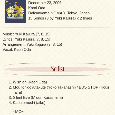
December 23, 2009
Kaori Oda
Daikanyama NOMAD, Tokyo, Japan
15 Songs (3 by Yuki Kajiura) x 2 times
Music: Yuki Kajiura (7, 8, 15)
Lyrics: Yuki Kajiura (7, 8, 15)
Arrangement: Yuki Kajiura (7, 8, 15)
Vocal: Kaori Oda
Setlist
Wish on (Kaori Oda)
Mou Ichido Aitakute (Yoko Takahashi) / BUS STOP (Kouji
Taira)
Silent Eve (Midori Karashima)
Kabutomushi (aiko)
~MC~