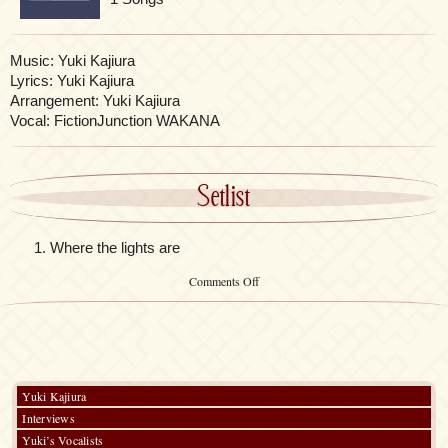
Music: Yuki Kajiura
Lyrics: Yuki Kajiura
Arrangement: Yuki Kajiura
Vocal: FictionJunction WAKANA
Setlist
Where the lights are
on
Comments Off
Hokuto
no
Ken
Funeral
Yuki Kajiura
Interviews
Yuki’s Vocalists