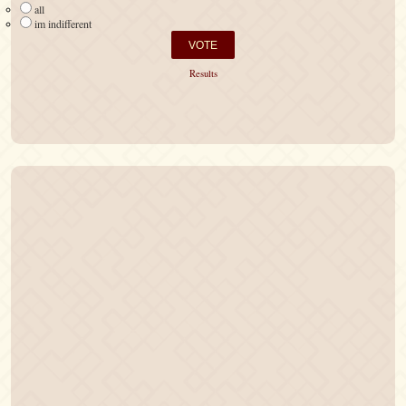
all
im indifferent
Results