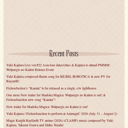
Recent Posts
Yuki Kajiura Live vol.#22 Asia tour dates/cities & Kajiura to attend PMMM:
Welpurgis no Kaiten Release Event
Yuki Kajiura composed theme song for RE:BEL ROBOTICA & new PV for
Rayearth!
FictionJuction’s “Kanata” to be released as a single, c/w lighthouse
One more New trailer for Madoka Magica: Walpurgis no Kaiten is out! &
FictionJunction new song “Kanata”!
New trailer for Madoka Magica: Walpurgis no Kaiten is out!
Yuki Kajiura / FictionJunction to perform at AnimagiC 2026 (July 31 – August 2)
Magic Knight RayEarth TV anime (2026) (CLAMP) music composed by Yuki
Kajiura, Takumi Ozawa and Shiho Terada!