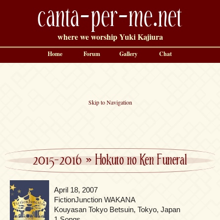
canta-per-me.net
where we worship Yuki Kajiura
Home
Forum
Gallery
Chat
Skip to Navigation
2015-2016
»
Hokuto no Ken Funeral
April 18, 2007
FictionJunction WAKANA
Kouyasan Tokyo Betsuin, Tokyo, Japan
1 Songs