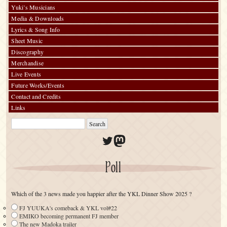
Yuki’s Musicians
Media & Downloads
Lyrics & Song Info
Sheet Music
Discography
Merchandise
Live Events
Future Works/Events
Contact and Credits
Links
Twitter
Mastodon
Poll
Which of the 3 news made you happier after the YKL Dinner Show 2025 ?
FJ YUUKA's comeback & YKL vol#22
EMIKO becoming permanent FJ member
The new Madoka trailer