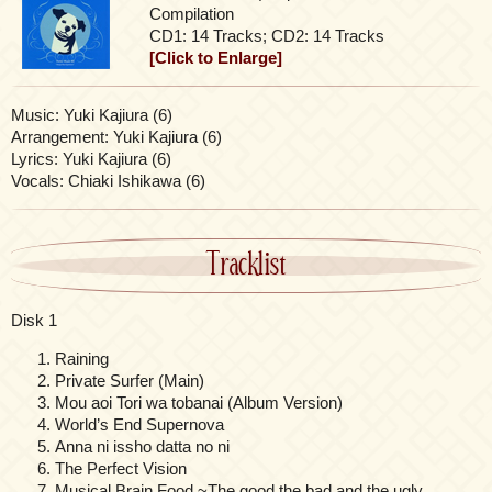
Compilation
CD1: 14 Tracks; CD2: 14 Tracks
[Click to Enlarge]
Music: Yuki Kajiura (6)
Arrangement: Yuki Kajiura (6)
Lyrics: Yuki Kajiura (6)
Vocals: Chiaki Ishikawa (6)
Tracklist
Disk 1
Raining
Private Surfer (Main)
Mou aoi Tori wa tobanai (Album Version)
World’s End Supernova
Anna ni issho datta no ni
The Perfect Vision
Musical Brain Food ~The good the bad and the ugly