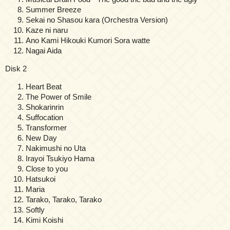
Summer Breeze
Sekai no Shasou kara (Orchestra Version)
Kaze ni naru
Ano Kami Hikouki Kumori Sora watte
Nagai Aida
Disk 2
Heart Beat
The Power of Smile
Shokarinrin
Suffocation
Transformer
New Day
Nakimushi no Uta
Irayoi Tsukiyo Hama
Close to you
Hatsukoi
Maria
Tarako, Tarako, Tarako
Softly
Kimi Koishi