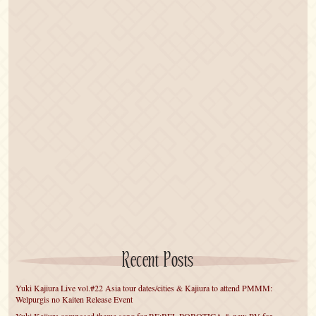
Recent Posts
Yuki Kajiura Live vol.#22 Asia tour dates/cities & Kajiura to attend PMMM:
Welpurgis no Kaiten Release Event