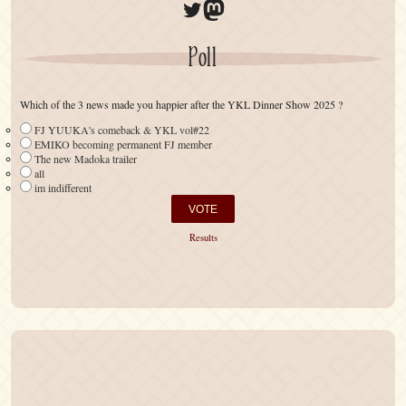
Twitter
Mastodon
Poll
Which of the 3 news made you happier after the YKL Dinner Show 2025 ?
FJ YUUKA's comeback & YKL vol#22
EMIKO becoming permanent FJ member
The new Madoka trailer
all
im indifferent
Results