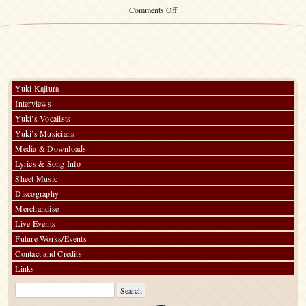
on
Comments Off
The
Victor
Recordings
1998-
2008
Yuki Kajiura
Interviews
Yuki’s Vocalists
Yuki’s Musicians
Media & Downloads
Lyrics & Song Info
Sheet Music
Discography
Merchandise
Live Events
Future Works/Events
Contact and Credits
Links