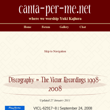
canta-per-me.net
where we worship Yuki Kajiura
Home
Forum
Gallery
Chat
Skip to Navigation
Discography
»
The Victor Recordings 1998-
2008
Updated
27 January 2011
VICL-62917~8 | September 24, 2008