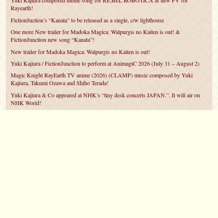
Yuki Kajiura composed theme song for RE:BEL ROBOTICA & new PV for
Rayearth!
FictionJuction’s “Kanata” to be released as a single, c/w lighthouse
One more New trailer for Madoka Magica: Walpurgis no Kaiten is out! &
FictionJunction new song “Kanata”!
New trailer for Madoka Magica: Walpurgis no Kaiten is out!
Yuki Kajiura / FictionJunction to perform at AnimagiC 2026 (July 31 – August 2)
Magic Knight RayEarth TV anime (2026) (CLAMP) music composed by Yuki
Kajiura, Takumi Ozawa and Shiho Terada!
Yuki Kajiura & Co appeared at NHK’s “tiny desk concerts JAPAN.”. It will air on
NHK World!
Yuki Kajiura FictionJunction to attend AnimeCentral at Chicago in May!
YUUKA Nanri comes back for YKL vol.#22 & New PMMM Walpurgis no Kaiten
PV!
©2007 – 2026
canta-per-me.net
Forum
Gallery
Chat
Privacy Policy