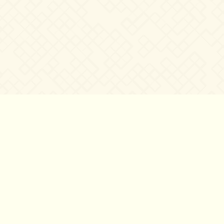
©2007 – 2026
canta-per-me.net
Forum
Gallery
Chat
Privacy 