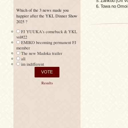
Zankou (Off Vo
Towa no Omoi 
Which of the 3 news made you
happier after the YKL Dinner Show
2025 ?
FJ YUUKA's comeback & YKL
vol#22
EMIKO becoming permanent FJ
member
The new Madoka trailer
all
im indifferent
Results