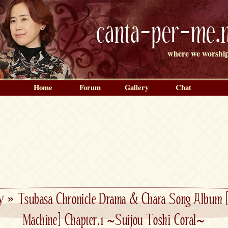
canta-per-me.n
where we worship
Home
Forum
Gallery
Chat
y
»
Tsubasa Chronicle Drama & Chara Song Album 
Machine] Chapter.1 ~Suijou Toshi Coral~