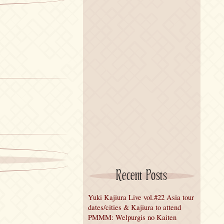
Recent Posts
Yuki Kajiura Live vol.#22 Asia tour
dates/cities & Kajiura to attend
PMMM: Welpurgis no Kaiten