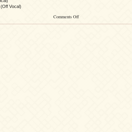
cal)
(Off Vocal)
on
Comments Off
Tsubasa
Chronicle
Drama
&
Chara
Song
Album
[Oukyuu
no
Machine]
Chapter.1
~Suijou
Toshi
Coral~