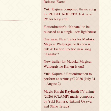
Release Event
Yuki Kajiura composed theme song
for RE:BEL ROBOTICA & new
PV for Rayearth!
FictionJuction’s “Kanata” to be
released as a single, c/w lighthouse
One more New trailer for Madoka
Magica: Walpurgis no Kaiten is
out! & FictionJunction new song
“Kanata”!
New trailer for Madoka Magica:
Walpurgis no Kaiten is out!
Yuki Kajiura / FictionJunction to
perform at AnimagiC 2026 (July 31
– August 2)
Magic Knight RayEarth TV anime
(2026) (CLAMP) music composed
by Yuki Kajiura, Takumi Ozawa
and Shiho Terada!