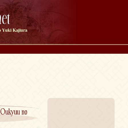
et
 Yuki Kajiura
[Oukyuu no