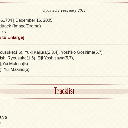
1 February 2011
Updated
-61794 | December 16, 2005
dtrack (Image/Drama)
cks
k to Enlarge]
usuke(1,6), Yuki Kajiura(2,3,4), Yoshiko Goshima(5,7)
shi Ryousuke(1,6), Eiji Yoshizawa(5,7),
1),Yui Makino(5)
), Yui Makino(5)
Tracklist
ouya
mi