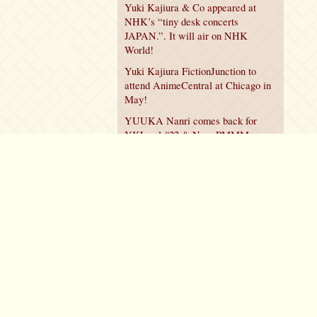
Yuki Kajiura & Co appeared at
NHK’s “tiny desk concerts
JAPAN.”. It will air on NHK
World!
Yuki Kajiura FictionJunction to
attend AnimeCentral at Chicago in
May!
YUUKA Nanri comes back for
YKL vol.#22 & New PMMM
Walpurgis no Kaiten PV!
Policy