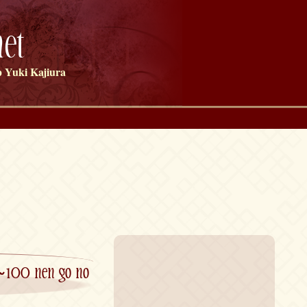
et
 Yuki Kajiura
~100 nen go no