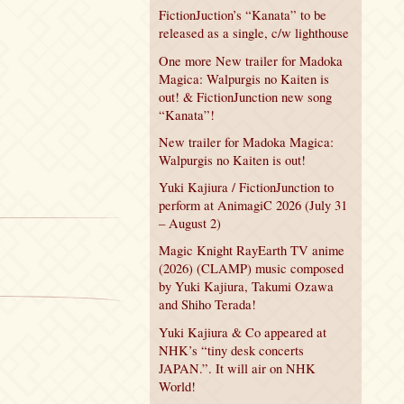
FictionJuction’s “Kanata” to be
released as a single, c/w lighthouse
One more New trailer for Madoka
Magica: Walpurgis no Kaiten is
out! & FictionJunction new song
“Kanata”!
New trailer for Madoka Magica:
Walpurgis no Kaiten is out!
Yuki Kajiura / FictionJunction to
perform at AnimagiC 2026 (July 31
– August 2)
Magic Knight RayEarth TV anime
(2026) (CLAMP) music composed
by Yuki Kajiura, Takumi Ozawa
and Shiho Terada!
Yuki Kajiura & Co appeared at
NHK’s “tiny desk concerts
JAPAN.”. It will air on NHK
World!