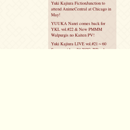
Yuki Kajiura FictionJunction to
attend AnimeCentral at Chicago in
May!
YUUKA Nanri comes back for
YKL vol.#22 & New PMMM
Walpurgis no Kaiten PV!
Yuki Kajiura LIVE vol.#21～60
Songs～ (Aug 24 2025) BD release
announced!
Policy