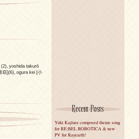
2), yoshida takurō
](6), ogura kei [小
Recent Posts
Yuki Kajiura composed theme song
for RE:BEL ROBOTICA & new
PV for Rayearth!