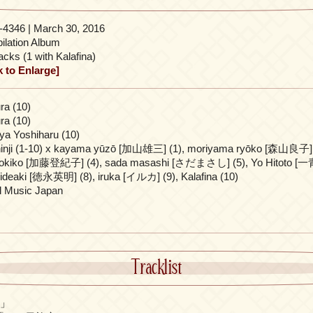
4346 | March 30, 2016
lation Album
acks (1 with Kalafina)
k to Enlarge]
ra (10)
ra (10)
a Yoshiharu (10)
inji (1-10) x kayama yūzō [加山雄三] (1), moriyama ryōko [森山良子] (
tokiko [加藤登紀子] (4), sada masashi [さだまさし] (5), Yo Hitoto [一青窈
ideaki [徳永英明] (8), iruka [イルカ] (9), Kalafina (10)
l Music Japan
Tracklist
イ」