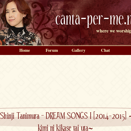
canta-per-me.n
where we worship
Home
Forum
Gallery
Chat
Shinji Tanimura – DREAM SONGS I [2014-2015] 
kimi ni kikase tai uta~