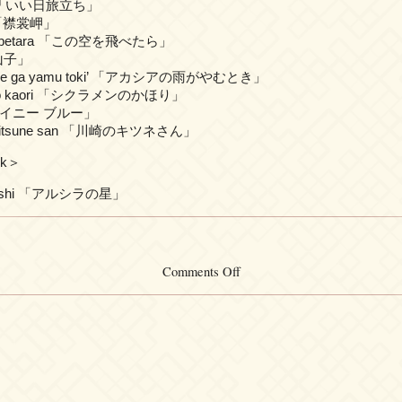
achi 「いい日旅立ち」
i 「襟裳岬」
o tobetara 「この空を飛べたら」
案山子」
 ame ga yamu toki’ 「アカシアの雨がやむとき」
n no kaori 「シクラメンのかほり」
ū 「レイニー ブルー」
o kitsune san 「川崎のキツネさん」
ck＞
o hoshi 「アルシラの星」
on
Comments Off
Shinji
Tanimura
–
DREAM
SONGS
I
[2014-