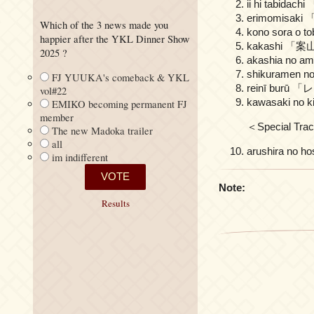
ii hi tabid
erimomisak
Which of the 3 news made you
kono sora 
happier after the YKL Dinner Show
kakashi 「
2025 ?
akashia no
shikurame
FJ YUUKA's comeback & YKL
reinī bur
vol#22
kawasaki n
EMIKO becoming permanent FJ
member
＜Special Tra
The new Madoka trailer
all
arushira n
im indifferent
Note:
Results