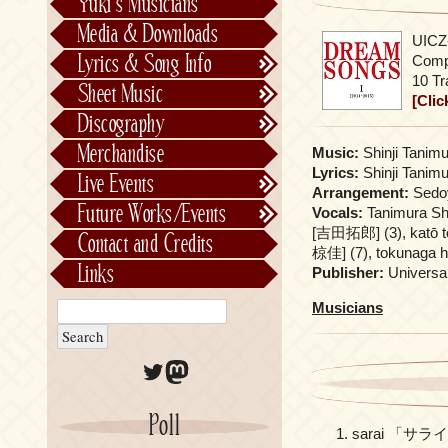
Yuki’s Musicians
FictionJunction
Media & Downloads
UICZ-
Kalafina
Lyrics & Song Info
Compi
See-Saw
Lyrics & Song Info
10 Tr
Sheet Music
[Clic
Saeko Chiba
About Kajiurago
Official
Discography
Unofficial
Chronological
Merchandise
Music:
Shinji Tanimu
Alphabetically
Lyrics:
Shinji Tanimu
Live Events
Arrangement:
Sedoy
Per Project
Concerts
Future Works/Events
Vocals:
Tanimura Sh
Stage Musicals
Past Events/Releases
[吉田拓郎] (3), katō 
Contact and Credits
椋佳] (7), tokunaga h
Future Works/Events
Links
Publisher:
Universa
Unreleased music
Musicians
Twitter
Mastodon
Poll
sarai 「サラ