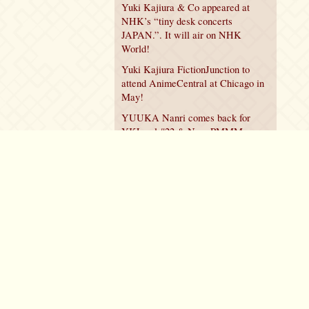
Yuki Kajiura & Co appeared at
NHK’s “tiny desk concerts
JAPAN.”. It will air on NHK
World!
Yuki Kajiura FictionJunction to
attend AnimeCentral at Chicago in
May!
YUUKA Nanri comes back for
YKL vol.#22 & New PMMM
Walpurgis no Kaiten PV!
Policy