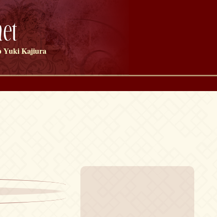
et
 Yuki Kajiura