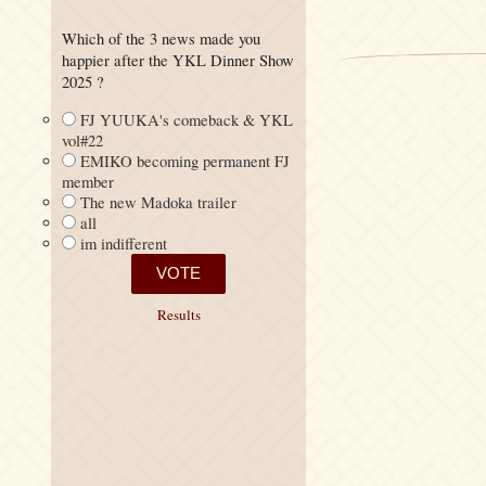
Which of the 3 news made you
happier after the YKL Dinner Show
2025 ?
FJ YUUKA's comeback & YKL
vol#22
EMIKO becoming permanent FJ
member
The new Madoka trailer
all
im indifferent
Results