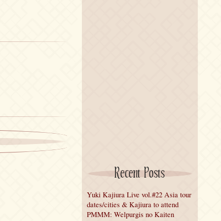
Recent Posts
Yuki Kajiura Live vol.#22 Asia tour
dates/cities & Kajiura to attend
PMMM: Welpurgis no Kaiten