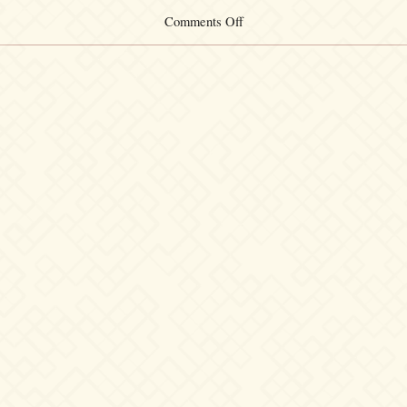
on
Comments Off
Quiet
Night
～
Re
Tracks