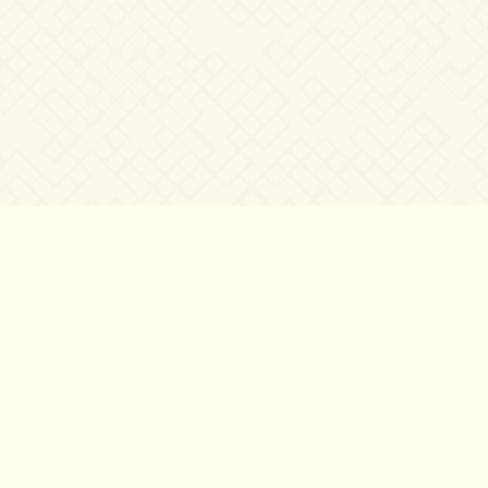
©2007 – 2026
canta-per-me.net
Forum
Gallery
Chat
Privacy 