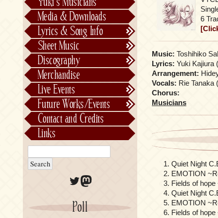
Yuki’s Musicians
FictionJunction
Sing
Media & Downloads
6 Tra
Kalafina
[Clic
Lyrics & Song Info
See-Saw
Lyrics & Song Info
Sheet Music
Saeko Chiba
About Kajiurago
Official
Music:
Toshihiko Saha
Discography
Lyrics:
Yuki Kajiura 
Unofficial
Chronological
Merchandise
Arrangement:
Hideyu
Alphabetically
Vocals:
Rie Tanaka (
Live Events
Chorus:
Per Project
Concerts
Future Works/Events
Musicians
Stage Musicals
Past Events/Releases
Contact and Credits
Future Works/Events
Links
Unreleased music
Quiet Night C
EMOTION ~Re
Twitter
Mastodon
Fields of hop
Quiet Night C.
EMOTION ~ReT
Poll
Fields of hope