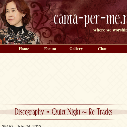
canta-per-me.n
where we worship
Home
Forum
Gallery
Chat
Discography
»
Quiet Night～Re Tracks
35157 | July 24, 2013