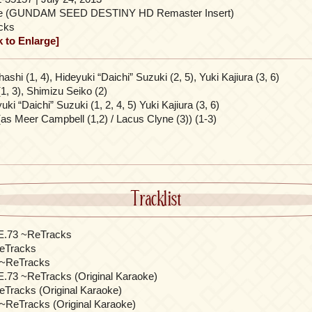
le (GUNDAM SEED DESTINY HD Remaster Insert)
cks
k to Enlarge]
shi (1, 4), Hideyuki “Daichi” Suzuki (2, 5), Yuki Kajiura (3, 6)
(1, 3), Shimizu Seiko (2)
ki “Daichi” Suzuki (1, 2, 4, 5) Yuki Kajiura (3, 6)
as Meer Campbell (1,2) / Lacus Clyne (3)) (1-3)
Tracklist
.E.73 ~ReTracks
Tracks
e ~ReTracks
E.73 ~ReTracks (Original Karaoke)
racks (Original Karaoke)
 ~ReTracks (Original Karaoke)