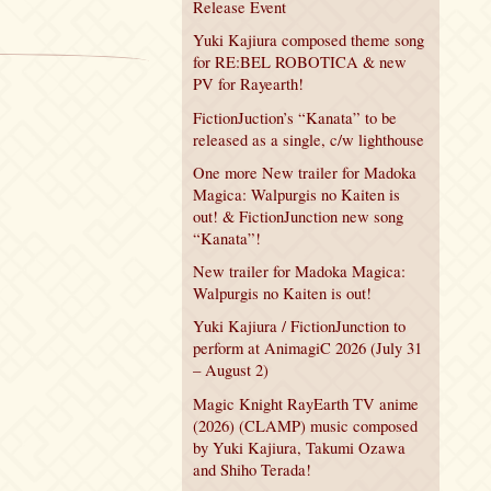
Release Event
Yuki Kajiura composed theme song
for RE:BEL ROBOTICA & new
PV for Rayearth!
FictionJuction’s “Kanata” to be
released as a single, c/w lighthouse
One more New trailer for Madoka
Magica: Walpurgis no Kaiten is
out! & FictionJunction new song
“Kanata”!
New trailer for Madoka Magica:
Walpurgis no Kaiten is out!
Yuki Kajiura / FictionJunction to
perform at AnimagiC 2026 (July 31
– August 2)
Magic Knight RayEarth TV anime
(2026) (CLAMP) music composed
by Yuki Kajiura, Takumi Ozawa
and Shiho Terada!