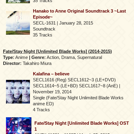
35 Tracks
Hanako to Anne Original Soundtrack 3 ~Last
Episode~
SECL-1631 | January 28, 2015
Soundtrack
35 Tracks
Fate/Stay Night [Unlimited Blade Works] (2014-2015)
Type:
Anime
| Genre:
Action, Drama, Supernatural
Director:
Takahiro Miura
Kalafina – believe
SECL1616 (Reg) SECL1612~3 (LE+DVD)
SECL1614~5 (LE+BD) SECL1617~8 (AnE) |
November 19, 2014
Single (Fate/Stay Night Unlimited Blade Works
anime ED)
4 Tracks
Fate/Stay Night [Unlimited Blade Works] OST
1