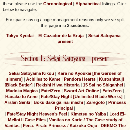
these please use the
Chronological
|
Alphabetical
listings. Click
below to navigate:
For space-saving / page management reasons only we ve split
this page into
2 sections:
Tokyo Kyodai – El Cazador de la Bruja
|
Sekai Satoyama –
present
Section II: Sekai Satoyama – present
Sekai Satoyama Kikou
|
Kara no Kyoukai [the Garden of
sinners]
|
Achilles to Kame
|
Pandora Hearts
|
Kuroshitsuji
[Black Butler]
|
Rekishi Hiwa Historia
|
15 Sai no Shiganhei
|
Madoka Magica
|
Fate/Zero
|
Sword Art Online
|
Fate/Zero
|
Hanako to Anne
|
Fate/Stay Night [Unlimited Blade Works]
|
Arslan Senki
|
Boku dake ga inai machi
|
Zaregoto
|
Princess
Principal
|
|
Fate/Stay Night Heaven’s Feel
|
Kimetsu no Yaiba
|
Lord El-
Melloi II Case Files
|
Vanitas no Karte / The Case study of
Vanitas
|
Fena: Pirate Princess / Kaizoku Oujo
|
DEEMO The