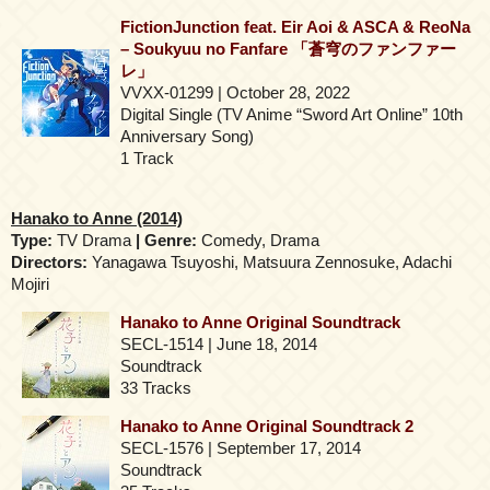
FictionJunction feat. Eir Aoi & ASCA & ReoNa
– Soukyuu no Fanfare 「蒼穹のファンファー
レ」
VVXX-01299 | October 28, 2022
Digital Single (TV Anime “Sword Art Online” 10th
Anniversary Song)
1 Track
Hanako to Anne (2014)
Type:
TV Drama
| Genre:
Comedy, Drama
Directors:
Yanagawa Tsuyoshi, Matsuura Zennosuke, Adachi
Mojiri
Hanako to Anne Original Soundtrack
SECL-1514 | June 18, 2014
Soundtrack
33 Tracks
Hanako to Anne Original Soundtrack 2
SECL-1576 | September 17, 2014
Soundtrack