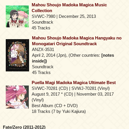
Mahou Shoujo Madoka Magica Music
Collection
SVWC-7980 | December 25, 2013
Soundtrack
45 Tracks
Mahou Shoujo Madoka Magica Hangyaku no
Monogatari Original Soundtrack
ANZX-3531
April 2, 2014 (Jpn), (Other countries:
[notes
inside])
Soundtrack
45 Tracks
Puella Magi Madoka Magica Ultimate Best
SVWC-70281 (CD) | SVWJ-70281 (Vinyl)
August 9, 2017 * (CD) | November 03, 2017
(Vinyl)
Best Album (CD + DVD)
18 Tracks (7 by Yuki Kajiura)
Fate/Zero (2011-2012)