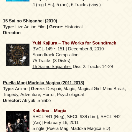
4 (reg-LEs), 5 (ani), 6 Tracks (vinyl)
15 Sai no Shiganhei (2010)
Type:
Live Action Film
| Genre:
Historical
Director:
Yuki Kajiura – The Works for Soundtrack
BVCL-149 ~ 151 | December 8, 2010
Soundtrack Compilation
75 Tracks (3 Disks)
15 Sai no Shiganhei:
Disc 2: Tracks 14-29
Puella Magi Madoka Magica (2011-2013)
Type:
Anime
| Genre:
Despair, Magic, Magical Girl, Mind Break,
Tragedy, Adventure, Horror, Psychological
Director:
Akiyuki Shinbo
Kalafina – Magia
SECL-941 (Reg), SECL-939 (Lim), SECL-942
(Ani)| February 16, 2011
Single (Puella Magi Madoka Magica ED)