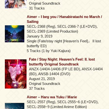
Original Soundtrack
31 Tracks
Aimer – I beg you / Hanabiratachi no March /
Sailing
SECL-2368 (Reg), SECL-2366-7 (LE+DVD),
SECL-2369 (Limited Production)
January 9, 2019
Single (Fate/stay night [Heaven’s Feel]』 II lost
butterfly ED)
5 Tracks (1 by Yuki Kajiura)
Fate / Stay Night: Heaven’s Feel: II. lost
butterfly Original Soundtrack
ANZX-14404-14406 (FP LE BD), ANSX-14404
(BD), ANSB-14404 (DVD)
August 21, 2019
Original Soundtrack
37 Tracks
Aimer – Haru wa Yuku / Marie
SECL-2557 (Reg), SECL-2555~6 (LE+DVD),
SECL-2558~9 (Limited Anime Edition)