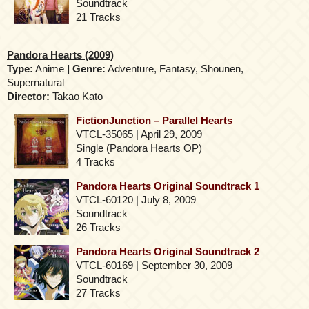
Soundtrack
21 Tracks
Pandora Hearts (2009)
Type:
Anime
| Genre:
Adventure, Fantasy, Shounen,
Supernatural
Director:
Takao Kato
FictionJunction – Parallel Hearts
VTCL-35065 | April 29, 2009
Single (Pandora Hearts OP)
4 Tracks
Pandora Hearts Original Soundtrack 1
VTCL-60120 | July 8, 2009
Soundtrack
26 Tracks
Pandora Hearts Original Soundtrack 2
VTCL-60169 | September 30, 2009
Soundtrack
27 Tracks