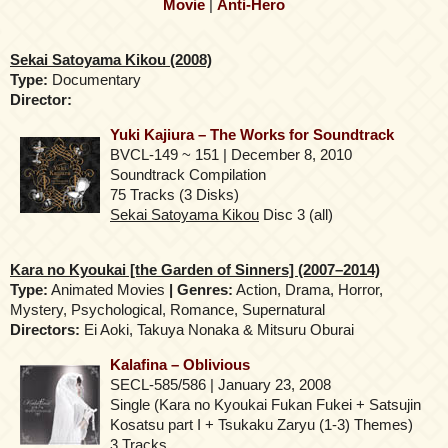
Movie
|
Anti-Hero
Sekai Satoyama Kikou (2008)
Type:
Documentary
Director:
Yuki Kajiura – The Works for Soundtrack
BVCL-149 ~ 151 | December 8, 2010
Soundtrack Compilation
75 Tracks (3 Disks)
Sekai Satoyama Kikou
Disc 3 (all)
Kara no Kyoukai [the Garden of Sinners] (2007–2014)
Type:
Animated Movies
| Genres:
Action, Drama, Horror,
Mystery, Psychological, Romance, Supernatural
Directors:
Ei Aoki, Takuya Nonaka & Mitsuru Oburai
Kalafina – Oblivious
SECL-585/586 | January 23, 2008
Single (Kara no Kyoukai Fukan Fukei + Satsujin
Kosatsu part I + Tsukaku Zaryu (1-3) Themes)
3 Tracks