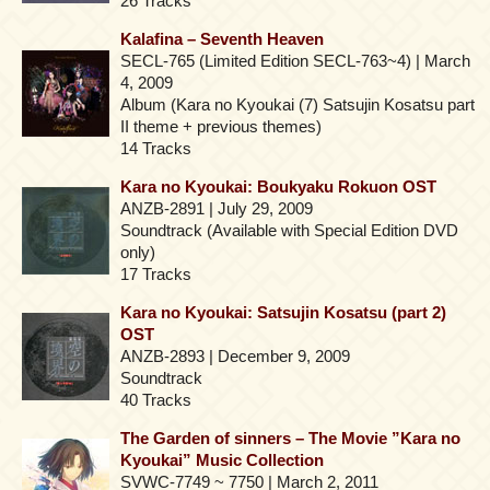
26 Tracks
Kalafina – Seventh Heaven
SECL-765 (Limited Edition SECL-763~4) | March
4, 2009
Album (Kara no Kyoukai (7) Satsujin Kosatsu part
II theme + previous themes)
14 Tracks
Kara no Kyoukai: Boukyaku Rokuon OST
ANZB-2891 | July 29, 2009
Soundtrack (Available with Special Edition DVD
only)
17 Tracks
Kara no Kyoukai: Satsujin Kosatsu (part 2)
OST
ANZB-2893 | December 9, 2009
Soundtrack
40 Tracks
The Garden of sinners – The Movie ”Kara no
Kyoukai” Music Collection
SVWC-7749 ~ 7750 | March 2, 2011