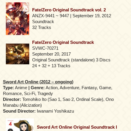
Fate/Zero Original Soundtrack vol. 2
ANZX-9441 ~ 9447 | September 19, 2012
Soundtrack
32 Tracks
Fate/Zero Original Soundtrack
SVWC-70271
September 20, 2017
Original Soundtrack (standalone) 3 Discs
24 + 32 + 13 Tracks
Sword Art Online (2012 – ongoing)
Type:
Anime
| Genre:
Action, Adventure, Fantasy, Game,
Romance, Sci-Fi, Tragedy
Director:
Tomohiko Ito (Sao 1, Sao 2, Ordinal Scale), Ono
Manabu (Alicization)
Sound Director:
Iwanami Yoshikazu
Sword Art Online Original Soundtrack I