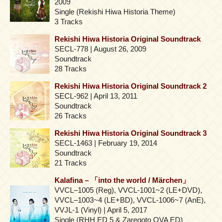
2009
Single (Rekishi Hiwa Historia Theme)
3 Tracks
Rekishi Hiwa Historia Original Soundtrack
SECL-778 | August 26, 2009
Soundtrack
28 Tracks
Rekishi Hiwa Historia Original Soundtrack 2
SECL-962 | April 13, 2011
Soundtrack
26 Tracks
Rekishi Hiwa Historia Original Soundtrack 3
SECL-1463 | February 19, 2014
Soundtrack
21 Tracks
Kalafina – 「into the world / Märchen」
VVCL–1005 (Reg), VVCL-1001~2 (LE+DVD),
VVCL–1003~4 (LE+BD), VVCL-1006~7 (AnE),
VVJL-1 (Vinyl) | April 5, 2017
Single (RHH ED 5 & Zaregoto OVA ED)