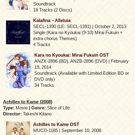
Soundtrack
18 Tracks (2 Discs)
Kalafina – Alleluia
SECL-1390 (LE: SECL-1391) | October 2, 2013
Single (Kara no Kyoukai (9-10) Mirai Fukuin +
extra chorus Themes)
4 Tracks
Kara no Kyoukai: Mirai Fukuin OST
ANZX-2896 (BD), ANZB-2896 (DVD) | February
19, 2014
Soundtrack (Available with Limited Edition BD or
DVD only)
34 Tracks
Achilles to Kame (2008)
Type:
Movie
| Genre:
Slice of Life
Director:
Takeshi Kitano
Achilles to Kame OST
MUCD-1185 | September 10, 2008