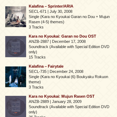
Kalafina – Sprinter/ARIA
SECL-671 | July 30, 2008
Single (Kara no Kyoukai Garan no Dou + Mujun
Rasen (4-5) themes)
3 Tracks
Kara no Kyoukai: Garan no Dou OST
ANZB-2887 | December 17, 2008
Soundtrack (Available with Special Edition DVD
only)
15 Tracks
Kalafina – Fairytale
SECL-735 | December 24, 2008
Single (Kara no Kyoukai (6) Boukyaku Rokuon
theme)
3 Tracks
Kara no Kyoukai: Mujun Rasen OST
ANZB-2889 | January 28, 2009
Soundtrack (Available with Special Edition DVD
only)