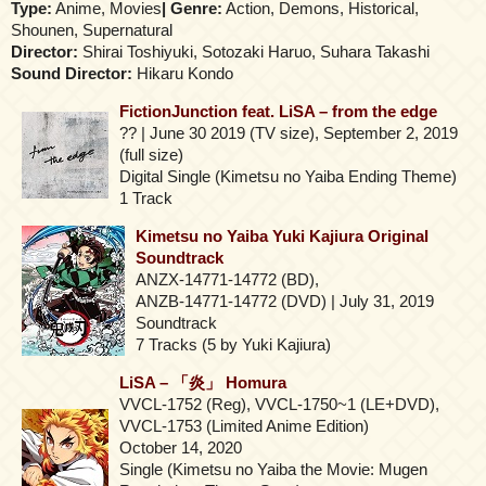
Type:
Anime, Movies
| Genre:
Action, Demons, Historical,
Shounen, Supernatural
Director:
Shirai Toshiyuki, Sotozaki Haruo, Suhara Takashi
Sound Director:
Hikaru Kondo
FictionJunction feat. LiSA – from the edge
?? | June 30 2019 (TV size), September 2, 2019
(full size)
Digital Single (Kimetsu no Yaiba Ending Theme)
1 Track
Kimetsu no Yaiba Yuki Kajiura Original
Soundtrack
ANZX-14771-14772 (BD),
ANZB-14771-14772 (DVD) | July 31, 2019
Soundtrack
7 Tracks (5 by Yuki Kajiura)
LiSA – 「炎」 Homura
VVCL-1752 (Reg), VVCL-1750~1 (LE+DVD),
VVCL-1753 (Limited Anime Edition)
October 14, 2020
Single (Kimetsu no Yaiba the Movie: Mugen