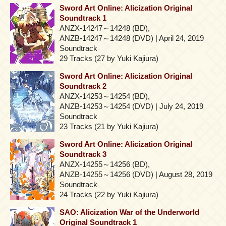
Sword Art Online: Alicization Original
Soundtrack 1
ANZX-14247～14248 (BD),
ANZB-14247～14248 (DVD) | April 24, 2019
Soundtrack
29 Tracks (27 by Yuki Kajiura)
Sword Art Online: Alicization Original
Soundtrack 2
ANZX-14253～14254 (BD),
ANZB-14253～14254 (DVD) | July 24, 2019
Soundtrack
23 Tracks (21 by Yuki Kajiura)
Sword Art Online: Alicization Original
Soundtrack 3
ANZX-14255～14256 (BD),
ANZB-14255～14256 (DVD) | August 28, 2019
Soundtrack
24 Tracks (22 by Yuki Kajiura)
SAO: Alicization War of the Underworld
Original Soundtrack 1