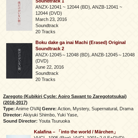
Soundtrack 1
ANZX-12041 ~ 12044 (BD), ANZB-12041 ~
12044 (DVD)
March 23, 2016
Soundtrack
20 Tracks
Boku dake ga inai Machi (Erased) Original
Soundtrack 2
ANZX-12045～12048 (BD), ANZB-12045～12048
(DVD)
June 22, 2016
Soundtrack
20 Tracks
Zaregoto (Kubikiri Cycle: Aoiro Savant to Zaregototsukai)
(2016-2017)
Type:
Anime OVA
| Genre:
Action, Mystery, Supernatural, Drama
Director:
Akiyuki Shimbo, Yuki Yase,
Sound Director:
Youta Tsuruoka
Kalafina – 「into the world / Märchen」
VVCL–1005 (Reg), VVCL-1001~2 (LE+DVD),