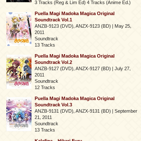
3 Tracks (Reg & Lim Ed) 4 Tracks (Anime Ed.)
Puella Magi Madoka Magica Original
Soundtrack Vol.1
ANZB-9123 (DVD), ANZX-9123 (BD) | May 25,
2011
Soundtrack
13 Tracks
Puella Magi Madoka Magica Original
Soundtrack Vol.2
ANZB-9127 (DVD), ANZX-9127 (BD) | July 27,
2011
Soundtrack
12 Tracks
Puella Magi Madoka Magica Original
Soundtrack Vol.3
ANZB-9131 (DVD), ANZX-9131 (BD) | September
21, 2011
Soundtrack
13 Tracks
Kalafina – Hikari Furu