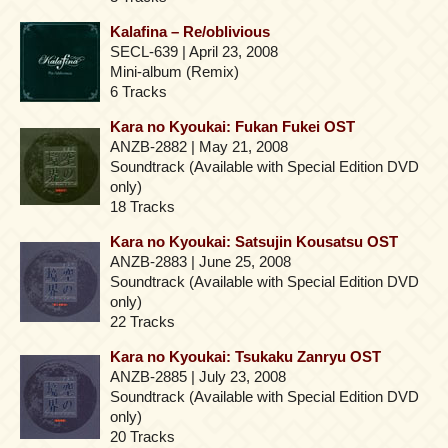
Kalafina – Re/oblivious
SECL-639 | April 23, 2008
Mini-album (Remix)
6 Tracks
Kara no Kyoukai: Fukan Fukei OST
ANZB-2882 | May 21, 2008
Soundtrack (Available with Special Edition DVD
only)
18 Tracks
Kara no Kyoukai: Satsujin Kousatsu OST
ANZB-2883 | June 25, 2008
Soundtrack (Available with Special Edition DVD
only)
22 Tracks
Kara no Kyoukai: Tsukaku Zanryu OST
ANZB-2885 | July 23, 2008
Soundtrack (Available with Special Edition DVD
only)
20 Tracks