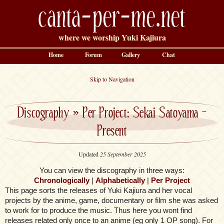
canta-per-me.net
where we worship Yuki Kajiura
Home
Forum
Gallery
Chat
Skip to Navigation
Discography
»
Per Project: Sekai Satoyama –
Present
Updated
25 September 2025
You can view the discography in three ways:
Chronologically
|
Alphabetically
|
Per Project
This page sorts the releases of Yuki Kajiura and her vocal
projects by the anime, game, documentary or film she was asked
to work for to produce the music. Thus here you wont find
releases related only once to an anime (eg only 1 OP song). For