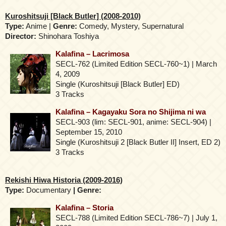
Kuroshitsuji [Black Butler] (2008-2010)
Type:
Anime |
Genre:
Comedy, Mystery, Supernatural
Director:
Shinohara Toshiya
Kalafina – Lacrimosa
SECL-762 (Limited Edition SECL-760~1) | March
4, 2009
Single (Kuroshitsuji [Black Butler] ED)
3 Tracks
Kalafina – Kagayaku Sora no Shijima ni wa
SECL-903 (lim: SECL-901, anime: SECL-904) |
September 15, 2010
Single (Kuroshitsuji 2 [Black Butler II] Insert, ED 2)
3 Tracks
Rekishi Hiwa Historia (2009-2016)
Type:
Documentary
| Genre:
Kalafina – Storia
SECL-788 (Limited Edition SECL-786~7) | July 1,