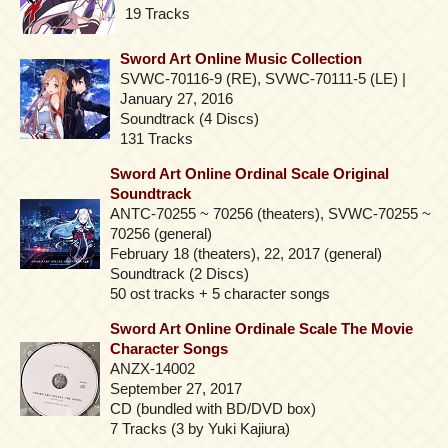
19 Tracks
Sword Art Online Music Collection
SVWC-70116-9 (RE), SVWC-70111-5 (LE) |
January 27, 2016
Soundtrack (4 Discs)
131 Tracks
Sword Art Online Ordinal Scale Original
Soundtrack
ANTC-70255 ~ 70256 (theaters), SVWC-70255 ~
70256 (general)
February 18 (theaters), 22, 2017 (general)
Soundtrack (2 Discs)
50 ost tracks + 5 character songs
Sword Art Online Ordinale Scale The Movie
Character Songs
ANZX-14002
September 27, 2017
CD (bundled with BD/DVD box)
7 Tracks (3 by Yuki Kajiura)