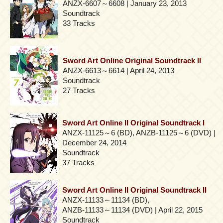
ANZX-6607～6608 | January 23, 2013
Soundtrack
33 Tracks
Sword Art Online Original Soundtrack II
ANZX-6613～6614 | April 24, 2013
Soundtrack
27 Tracks
Sword Art Online II Original Soundtrack I
ANZX-11125～6 (BD), ANZB-11125～6 (DVD) |
December 24, 2014
Soundtrack
37 Tracks
Sword Art Online II Original Soundtrack II
ANZX-11133～11134 (BD),
ANZB-11133～11134 (DVD) | April 22, 2015
Soundtrack