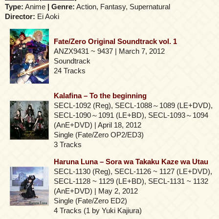
Type:
Anime
| Genre:
Action, Fantasy, Supernatural
Director:
Ei Aoki
Fate/Zero Original Soundtrack vol. 1
ANZX9431 ~ 9437 | March 7, 2012
Soundtrack
24 Tracks
Kalafina – To the beginning
SECL-1092 (Reg), SECL-1088～1089 (LE+DVD),
SECL-1090～1091 (LE+BD), SECL-1093～1094
(AnE+DVD) | April 18, 2012
Single (Fate/Zero OP2/ED3)
3 Tracks
Haruna Luna – Sora wa Takaku Kaze wa Utau
SECL-1130 (Reg), SECL-1126 ~ 1127 (LE+DVD),
SECL-1128 ~ 1129 (LE+BD), SECL-1131 ~ 1132
(AnE+DVD) | May 2, 2012
Single (Fate/Zero ED2)
4 Tracks (1 by Yuki Kajiura)