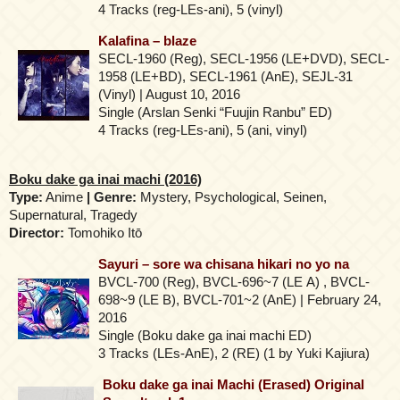
4 Tracks (reg-LEs-ani), 5 (vinyl)
Kalafina – blaze
SECL-1960 (Reg), SECL-1956 (LE+DVD), SECL-
1958 (LE+BD), SECL-1961 (AnE), SEJL-31
(Vinyl) | August 10, 2016
Single (Arslan Senki “Fuujin Ranbu” ED)
4 Tracks (reg-LEs-ani), 5 (ani, vinyl)
Boku dake ga inai machi (2016)
Type:
Anime
| Genre:
Mystery, Psychological, Seinen,
Supernatural, Tragedy
Director:
Tomohiko Itō
Sayuri – sore wa chisana hikari no yo na
BVCL-700 (Reg), BVCL-696~7 (LE Α) , BVCL-
698~9 (LE B), BVCL-701~2 (AnE) | February 24,
2016
Single (Boku dake ga inai machi ED)
3 Tracks (LEs-AnE), 2 (RE) (1 by Yuki Kajiura)
Boku dake ga inai Machi (Erased) Original