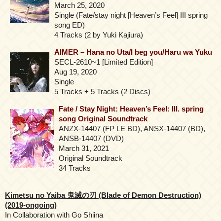
March 25, 2020
Single (Fate/stay night [Heaven’s Feel] III spring
song ED)
4 Tracks (2 by Yuki Kajiura)
AIMER – Hana no Uta/I beg you/Haru wa Yuku
SECL-2610~1 [Limited Edition]
Aug 19, 2020
Single
5 Tracks + 5 Tracks (2 Discs)
Fate / Stay Night: Heaven’s Feel: III. spring
song Original Soundtrack
ANZX-14407 (FP LE BD), ANSX-14407 (BD),
ANSB-14407 (DVD)
March 31, 2021
Original Soundtrack
34 Tracks
Kimetsu no Yaiba 鬼滅の刃 (Blade of Demon Destruction)
(2019-ongoing)
In Collaboration with Go Shiina