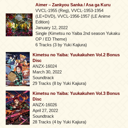
Aimer – Zankyou Sanka / Asa ga Kuru
VVCL-1955 (Reg), VVCL-1953-1954
(LE+DVD), VVCL-1956-1957 (LE Anime
Edition)
January 12, 2022
Single (Kimetsu no Yaiba 2nd season Yukaku
OP / ED Theme)
6 Tracks (3 by Yuki Kajiura)
Kimetsu no Yaiba: Yuukakuhen Vol.2 Bonus
Disc
ANZX-16024
March 30, 2022
Soundtrack
29 Tracks (8 by Yuki Kajiura)
Kimetsu no Yaiba: Yuukakuhen Vol.3 Bonus
Disc
ANZX-16026
April 27, 2022
Soundtrack
28 Tracks (4 by Yuki Kajiura)