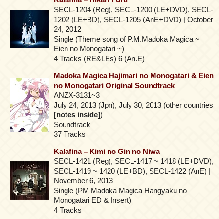
SECL-1204 (Reg), SECL-1200 (LE+DVD), SECL-
1202 (LE+BD), SECL-1205 (AnE+DVD) | October
24, 2012
Single (Theme song of P.M.Madoka Magica ~
Eien no Monogatari ~)
4 Tracks (RE&LEs) 6 (An.E)
Madoka Magica Hajimari no Monogatari & Eien
no Monogatari Original Soundtrack
ANZX-3131~3
July 24, 2013 (Jpn), July 30, 2013 (other countries
[notes inside]
)
Soundtrack
37 Tracks
Kalafina – Kimi no Gin no Niwa
SECL-1421 (Reg), SECL-1417 ~ 1418 (LE+DVD),
SECL-1419 ~ 1420 (LE+BD), SECL-1422 (AnE) |
November 6, 2013
Single (PM Madoka Magica Hangyaku no
Monogatari ED & Insert)
4 Tracks