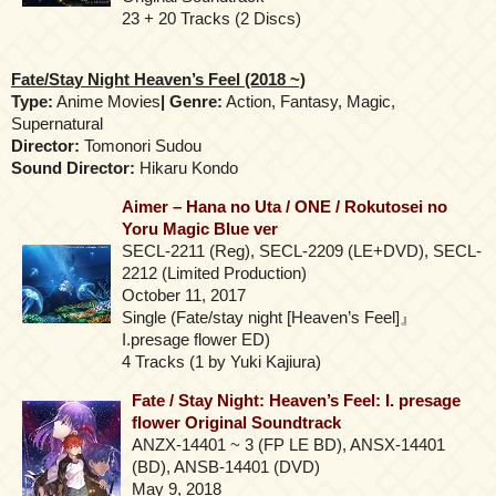
23 + 20 Tracks (2 Discs)
Fate/Stay Night Heaven’s Feel (2018 ~)
Type:
Anime Movies
| Genre:
Action, Fantasy, Magic,
Supernatural
Director:
Tomonori Sudou
Sound Director:
Hikaru Kondo
Aimer – Hana no Uta / ONE / Rokutosei no
Yoru Magic Blue ver
SECL-2211 (Reg), SECL-2209 (LE+DVD), SECL-
2212 (Limited Production)
October 11, 2017
Single (Fate/stay night [Heaven’s Feel]』
I.presage flower ED)
4 Tracks (1 by Yuki Kajiura)
Fate / Stay Night: Heaven’s Feel: I. presage
flower Original Soundtrack
ANZX-14401 ~ 3 (FP LE BD), ANSX-14401
(BD), ANSB-14401 (DVD)
May 9, 2018