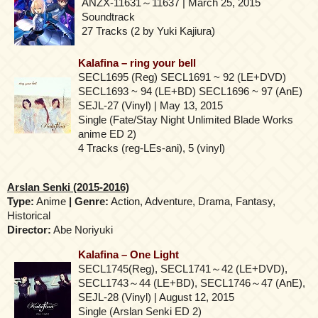
ANZX-11631～11637 | March 25, 2015
Soundtrack
27 Tracks (2 by Yuki Kajiura)
Kalafina – ring your bell
SECL1695 (Reg) SECL1691 ~ 92 (LE+DVD)
SECL1693 ~ 94 (LE+BD) SECL1696 ~ 97 (AnE)
SEJL-27 (Vinyl) | May 13, 2015
Single (Fate/Stay Night Unlimited Blade Works
anime ED 2)
4 Tracks (reg-LEs-ani), 5 (vinyl)
Arslan Senki (2015-2016)
Type:
Anime
| Genre:
Action, Adventure, Drama, Fantasy,
Historical
Director:
Abe Noriyuki
Kalafina – One Light
SECL1745(Reg), SECL1741～42 (LE+DVD),
SECL1743～44 (LE+BD), SECL1746～47 (AnE),
SEJL-28 (Vinyl) | August 12, 2015
Single (Arslan Senki ED 2)