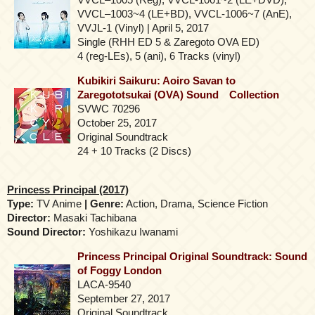
VVCL–1003~4 (LE+BD), VVCL-1006~7 (AnE),
VVJL-1 (Vinyl) | April 5, 2017
Single (RHH ED 5 & Zaregoto OVA ED)
4 (reg-LEs), 5 (ani), 6 Tracks (vinyl)
Kubikiri Saikuru: Aoiro Savan to
Zaregototsukai (OVA) Sound Collection
SVWC 70296
October 25, 2017
Original Soundtrack
24 + 10 Tracks (2 Discs)
Princess Principal (2017)
Type:
TV Anime
| Genre:
Action, Drama, Science Fiction
Director:
Masaki Tachibana
Sound Director:
Yoshikazu Iwanami
Princess Principal Original Soundtrack: Sound
of Foggy London
LACA-9540
September 27, 2017
Original Soundtrack