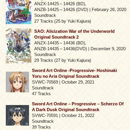
ANZX-14425～14426 (BD),
ANZB-14425～14426 (DVD) | February 26, 2020
Soundtrack
27 Tracks (25 by Yuki Kajiura)
SAO: Alicization War of the Underworld
Original Soundtrack 2
ANZX-14435～14436 (BD),
ANZB-14435～14436(DVD) | December 9, 2020
Soundtrack
29 Tracks (27 by Yuki Kajiura)
Sword Art Online -Progressive- Hoshinaki
Yoru no Aria Original Soundtrack
SVWC-70569 | October 29, 2021
Soundtrack
47 Tracks
Sword Art Online – Progressive – Scherzo Of
A Dark Dusk Original Soundtrack
SVWC-70591 | October 21, 2022
Soundtrack
39 Tracks