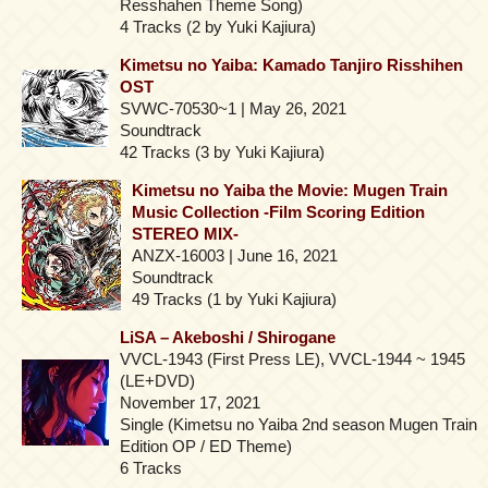
Resshahen Theme Song)
4 Tracks (2 by Yuki Kajiura)
Kimetsu no Yaiba: Kamado Tanjiro Risshihen
OST
SVWC-70530~1 | May 26, 2021
Soundtrack
42 Tracks (3 by Yuki Kajiura)
Kimetsu no Yaiba the Movie: Mugen Train
Music Collection -Film Scoring Edition
STEREO MIX-
ANZX-16003 | June 16, 2021
Soundtrack
49 Tracks (1 by Yuki Kajiura)
LiSA – Akeboshi / Shirogane
VVCL-1943 (First Press LE), VVCL-1944 ~ 1945
(LE+DVD)
November 17, 2021
Single (Kimetsu no Yaiba 2nd season Mugen Train
Edition OP / ED Theme)
6 Tracks