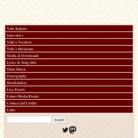
Saw
–
Kimi
ga
Ita
Monogatari
Yuki Kajiura
/
Interviews
Emerald
Green
Yuki’s Vocalists
Yuki’s Musicians
Media & Downloads
Lyrics & Song Info
Sheet Music
Discography
Merchandise
Live Events
Future Works/Events
Contact and Credits
Links
Twitter
Mastodon