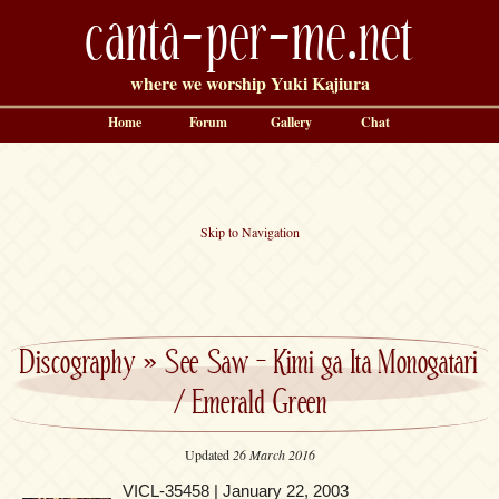
canta-per-me.net
where we worship Yuki Kajiura
Home
Forum
Gallery
Chat
Skip to Navigation
Discography
»
See Saw – Kimi ga Ita Monogatari
/ Emerald Green
Updated
26 March 2016
VICL-35458 | January 22, 2003