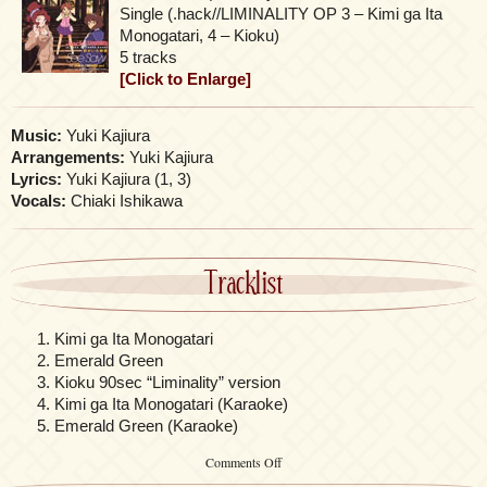
Single (.hack//LIMINALITY OP 3 – Kimi ga Ita
Monogatari, 4 – Kioku)
5 tracks
[Click to Enlarge]
Music:
Yuki Kajiura
Arrangements:
Yuki Kajiura
Lyrics:
Yuki Kajiura (1, 3)
Vocals:
Chiaki Ishikawa
Tracklist
Kimi ga Ita Monogatari
Emerald Green
Kioku 90sec “Liminality” version
Kimi ga Ita Monogatari (Karaoke)
Emerald Green (Karaoke)
on
Comments Off
See