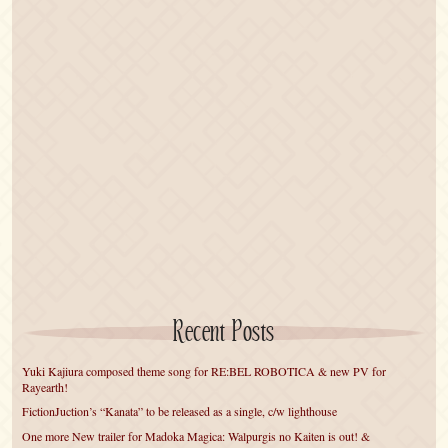
Recent Posts
Yuki Kajiura composed theme song for RE:BEL ROBOTICA & new PV for
Rayearth!
FictionJuction’s “Kanata” to be released as a single, c/w lighthouse
One more New trailer for Madoka Magica: Walpurgis no Kaiten is out! &