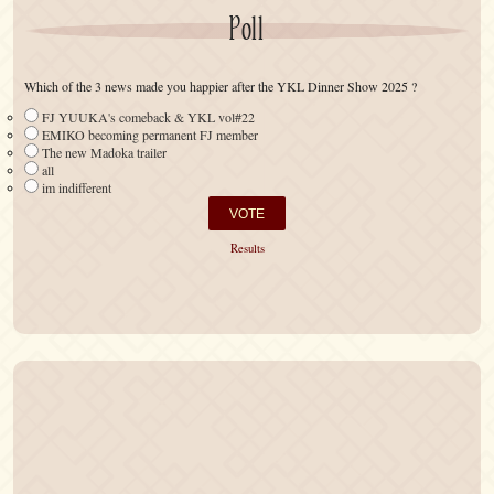
Poll
Which of the 3 news made you happier after the YKL Dinner Show 2025 ?
FJ YUUKA's comeback & YKL vol#22
EMIKO becoming permanent FJ member
The new Madoka trailer
all
im indifferent
Results