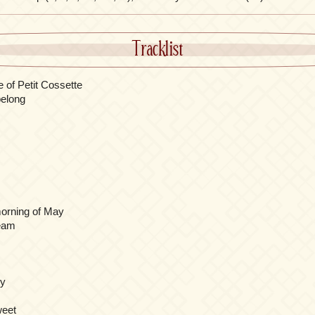
Tracklist
 of Petit Cossette
elong
 morning of May
ream
ny
weet