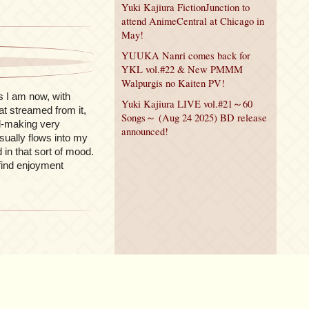
Yuki Kajiura FictionJunction to
attend AnimeCentral at Chicago in
May!
YUUKA Nanri comes back for
YKL vol.#22 & New PMMM
Walpurgis no Kaiten PV!
s I am now, with
Yuki Kajiura LIVE vol.#21～60
at streamed from it,
Songs～ (Aug 24 2025) BD release
nd-making very
announced!
usually flows into my
in that sort of mood.
 find enjoyment