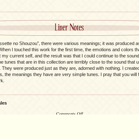
Liner Notes
ssette no Shouzou”, there were various meanings; it was produced a
en I touched this work for the first time, the emotions and colors th
fit my current self, and the result was that I could continue to the sou
he tunes that are in this collection are terribly close to the sound that 
 They were produced just as they are, adorned with nothing. I created 
s, the meanings they have are very simple tunes. I pray that you will
rk.
ales
on
Comments Off
Le
Portrait
de
Petit