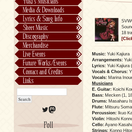
Yuki’s Musicians
FictionJunction
Media & Downloads
Kalafina
Lyrics & Song Info
SVWC
See-Saw
Lyrics & Song Info
Sheet Music
Sound
Saeko Chiba
About Kajiurago
Official
18 tr
Discography
[Clic
Unofficial
Chronological
Merchandise
Alphabetically
Live Events
Music:
Yuki Kajiura
Per Project
Concerts
Arrangements:
Yuki
Future Works/Events
Lyrics:
Yuki Kajiura 
Stage Musicals
Past Events/Releases
Contact and Credits
Vocals & Chorus:
Yu
Future Works/Events
Vocals:
Marina Inoue
Links
Musicians
Unreleased music
E. Guitar:
Koichi Kor
Bass:
Mecken (1, 18)
Drums:
Masaharu Ish
Flute:
Mitsuru Soma
Twitter
Mastodon
Percussion:
Ikuo Ka
Violin:
Hitoshi Konno 
Poll
Cello:
Ayano Kasahara
Strings:
Konno Hitos