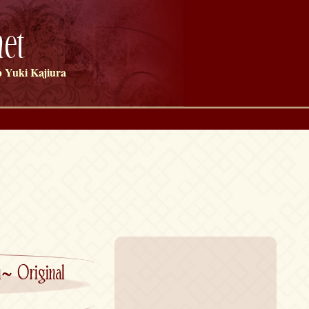
et
 Yuki Kajiura
ou~ Original