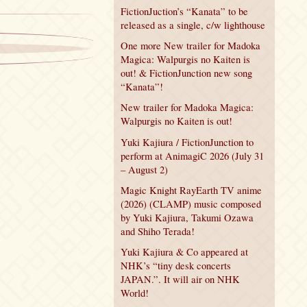
FictionJuction’s “Kanata” to be
released as a single, c/w lighthouse
One more New trailer for Madoka
Magica: Walpurgis no Kaiten is
out! & FictionJunction new song
“Kanata”!
New trailer for Madoka Magica:
Walpurgis no Kaiten is out!
Yuki Kajiura / FictionJunction to
perform at AnimagiC 2026 (July 31
– August 2)
Magic Knight RayEarth TV anime
(2026) (CLAMP) music composed
by Yuki Kajiura, Takumi Ozawa
and Shiho Terada!
Yuki Kajiura & Co appeared at
NHK’s “tiny desk concerts
JAPAN.”. It will air on NHK
World!