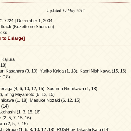
19 May 2012
Updated
-7224 | December 1, 2004
track (Kozetto no Shouzou)
acks
k to Enlarge]
 Kajiura
(18)
ri Kasahara (3, 10), Yuriko Kaida (1, 18), Kaori Nishikawa (15, 16)
 (18)
enaga (4, 6, 10, 12, 15), Susumu Nishikawa (1, 18)
, Sting Miyamoto (6 ,12, 15)
ikawa (1, 18), Masuke Nozaki (6, 12, 15)
 (14)
kehashi (1, 3, 15, 16)
(2, 5, 7, 15, 16)
 (2, 5, 7, 15)
hi Group (1, 6, 8, 10, 12 ,18), RUSH by Takashi Kato (14)