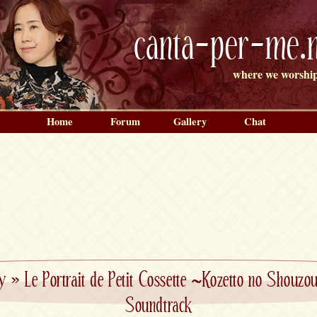
canta-per-me.n
where we worship
Home
Forum
Gallery
Chat
y
»
Le Portrait de Petit Cossette ~Kozetto no Shouz
Soundtrack