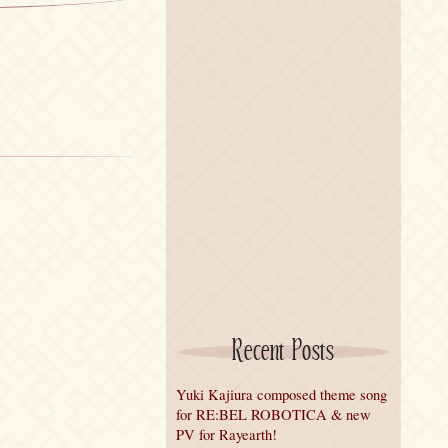
Recent Posts
Yuki Kajiura composed theme song
for RE:BEL ROBOTICA & new
PV for Rayearth!