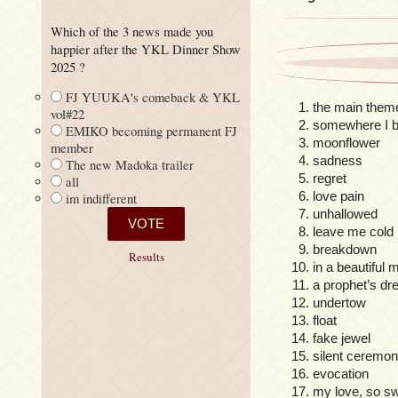
Which of the 3 news made you
happier after the YKL Dinner Show
2025 ?
FJ YUUKA's comeback & YKL
the main theme
vol#22
somewhere I b
EMIKO becoming permanent FJ
moonflower
member
sadness
The new Madoka trailer
regret
all
love pain
im indifferent
unhallowed
leave me cold
breakdown
Results
in a beautiful
a prophet’s d
undertow
float
fake jewel
silent ceremo
evocation
my love, so s