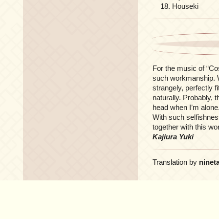
Houseki
For the music of “Co
such workmanship. Wh
strangely, perfectly 
naturally. Probably, t
head when I’m alone.
With such selfishnes
together with this wo
Kajiura Yuki
Translation by
ninet