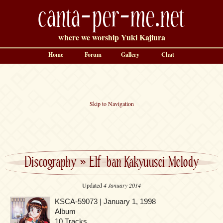
canta-per-me.net
where we worship Yuki Kajiura
Home
Forum
Gallery
Chat
Skip to Navigation
Discography
»
Elf-ban Kakyuusei Melody
Updated
4 January 2014
KSCA-59073 | January 1, 1998
Album
10 Tracks