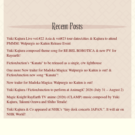
Recent Posts
Yuki Kajiura Live vol.#22 Asia & vol#23 tour dates/cities & Kajiura to attend
PMMM: Welpurgis no Kaiten Release Event
Yuki Kajiura composed theme song for RE:BEL ROBOTICA & new PV for
Rayearth!
FictionJuction’s “Kanata” to be released as a single, c/w lighthouse
One more New trailer for Madoka Magica: Walpurgis no Kaiten is out! &
FictionJunction new song “Kanata”!
New trailer for Madoka Magica: Walpurgis no Kaiten is out!
Yuki Kajiura / FictionJunction to perform at AnimagiC 2026 (July 31 – August 2)
Magic Knight RayEarth TV anime (2026) (CLAMP) music composed by Yuki
Kajiura, Takumi Ozawa and Shiho Terada!
Yuki Kajiura & Co appeared at NHK’s “tiny desk concerts JAPAN.”. It will air on
NHK World!
Yuki Kajiura FictionJunction to attend AnimeCentral at Chicago in May!
YUUKA Nanri comes back for YKL vol.#22 & New PMMM Walpurgis no Kaiten
PV!