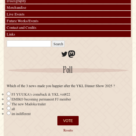
Discography
Merchandise
Live Events
Future Works/Events
Contact and Credits
Links
Twitter
Mastodon
Poll
Which of the 3 news made you happier after the YKL Dinner Show 2025 ?
FJ YUUKA's comeback & YKL vol#22
EMIKO becoming permanent FJ member
The new Madoka trailer
all
im indifferent
Results