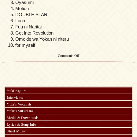
Oyasumi
Motion
DOUBLE STAR
Luna
Fuu ni Naritai
Get Into Revolution
Omoide wa Yokan ni niteru
for myself
on
Comments Off
Elf-
ban
Kakyuusei
Melody
Yuki Kajiura
Interviews
Yuki’s Vocalists
Yuki’s Musicians
Media & Downloads
Lyrics & Song Info
Sheet Music