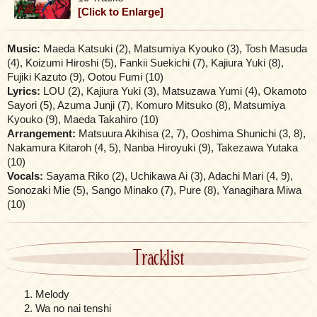
[Click to Enlarge]
Music:
Maeda Katsuki (2), Matsumiya Kyouko (3), Tosh Masuda
(4), Koizumi Hiroshi (5), Fankii Suekichi (7), Kajiura Yuki (8),
Fujiki Kazuto (9), Ootou Fumi (10)
Lyrics:
LOU (2), Kajiura Yuki (3), Matsuzawa Yumi (4), Okamoto
Sayori (5), Azuma Junji (7), Komuro Mitsuko (8), Matsumiya
Kyouko (9), Maeda Takahiro (10)
Arrangement:
Matsuura Akihisa (2, 7), Ooshima Shunichi (3, 8),
Nakamura Kitaroh (4, 5), Nanba Hiroyuki (9), Takezawa Yutaka
(10)
Vocals:
Sayama Riko (2), Uchikawa Ai (3), Adachi Mari (4, 9),
Sonozaki Mie (5), Sango Minako (7), Pure (8), Yanagihara Miwa
(10)
Tracklist
Melody
Wa no nai tenshi